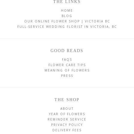
THE LINKS
HOME
BLOG
OUR ONLINE FLOWER SHOP | VICTORIA BC
FULL-SERVICE WEDDING FLORIST IN VICTORIA, BC
GOOD READS
FAQS
FLOWER CARE TIPS
MEANING OF FLOWERS
PRESS
THE SHOP
ABOUT
YEAR OF FLOWERS
REMINDER SERVICE
PRIVACY POLICY
DELIVERY FEES