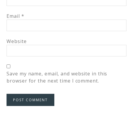
Email
*
Website
Save my name, email, and website in this
browser for the next time I comment.