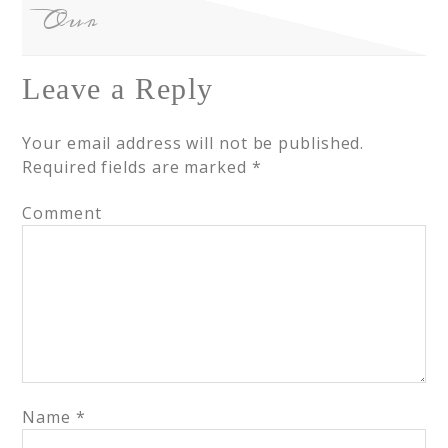
Our
Leave a Reply
Your email address will not be published.
Required fields are marked
*
Comment
Name
*