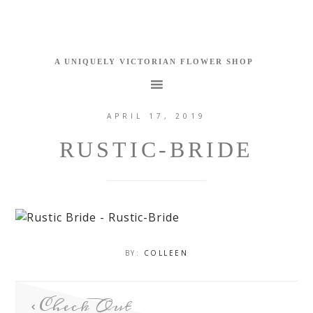
APRIL 17, 2019
RUSTIC-BRIDE
BY:
COLLEEN
Check Out