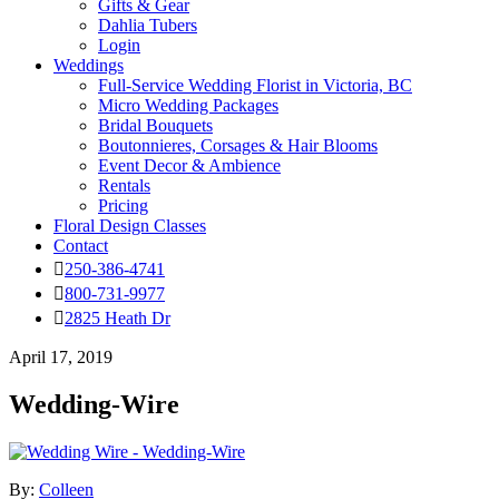
Gifts & Gear
Dahlia Tubers
Login
Weddings
Full-Service Wedding Florist in Victoria, BC
Micro Wedding Packages
Bridal Bouquets
Boutonnieres, Corsages & Hair Blooms
Event Decor & Ambience
Rentals
Pricing
Floral Design Classes
Contact
250-386-4741
800-731-9977
2825 Heath Dr
April 17, 2019
Wedding-Wire
By:
Colleen