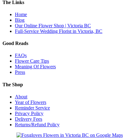
The Links
Home
Blog
Our Online Flower Shop | Victoria BC
Full-Service Wedding Florist in Victoria, BC
Good Reads
FAQs
Flower Care Tips
Meaning Of Flowers
Press
The Shop
About
Year of Flowers
Reminder Service
Privacy Policy
Delivery Fees
Returns/Refund Policy