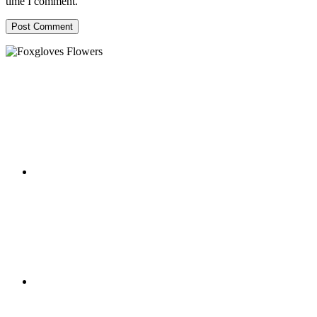
time I comment.