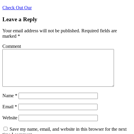
Check Out Our
Leave a Reply
Your email address will not be published.
Required fields are
marked
*
Comment
Name
*
Email
*
Website
Save my name, email, and website in this browser for the next