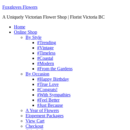
Foxgloves Flowers
A Uniquely Victorian Flower Shop | Florist Victoria BC
Home
Online Shop
By Style
#Trending
#Vintage
#Timeless
#Coastal
#Modern
#From the Gardens
By Occasion
#Happy Birthday
#True Love
#Congrats!
#With Sympathies
#Feel Better
#Just Because
A Year of Flowers
Elopement Packages
View Cart
Checkout