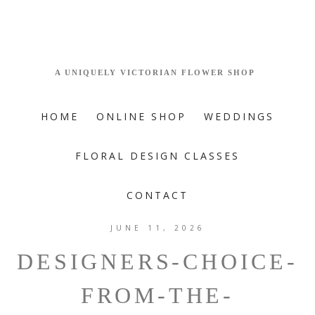
HOME
ONLINE SHOP
WEDDINGS
FLORAL DESIGN CLASSES
CONTACT
JUNE 11, 2026
DESIGNERS-CHOICE-
FROM-THE-