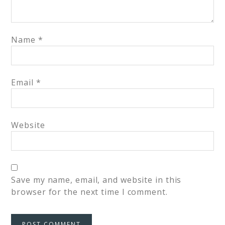
Name
*
Email
*
Website
Save my name, email, and website in this
browser for the next time I comment.