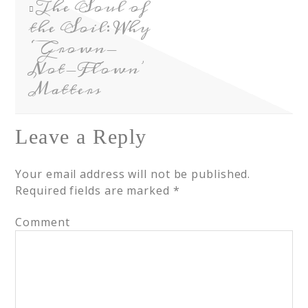
The Soul of
the Soil: Why
‘Grown-
Not-Flown’
Matters
Leave a Reply
Your email address will not be published.
Required fields are marked
*
Comment