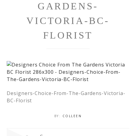
GARDENS-
VICTORIA-BC-
FLORIST
Designers-Choice-From-The-Gardens-Victoria-
BC-Florist
BY:
COLLEEN