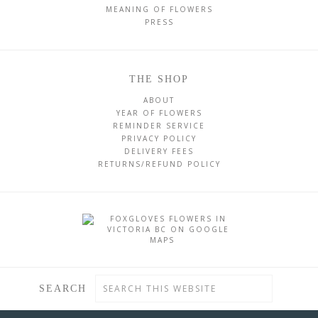
MEANING OF FLOWERS
PRESS
THE SHOP
ABOUT
YEAR OF FLOWERS
REMINDER SERVICE
PRIVACY POLICY
DELIVERY FEES
RETURNS/REFUND POLICY
SEARCH