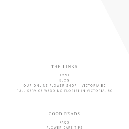
THE LINKS
HOME
BLOG
OUR ONLINE FLOWER SHOP | VICTORIA BC
FULL-SERVICE WEDDING FLORIST IN VICTORIA, BC
GOOD READS
FAQS
FLOWER CARE TIPS