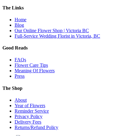
The Links
Home
Blog
Our Online Flower Shop | Victoria BC
Full-Service Wedding Florist in Victoria, BC
Good Reads
FAQs
Flower Care Tips
Meaning Of Flowers
Press
The Shop
About
Year of Flowers
Reminder Service
Privacy Policy
Delivery Fees
Returns/Refund Policy