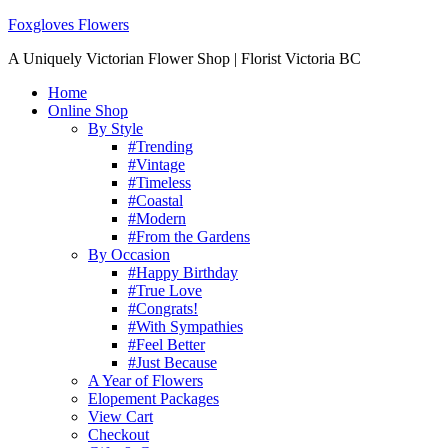
Foxgloves Flowers
A Uniquely Victorian Flower Shop | Florist Victoria BC
Home
Online Shop
By Style
#Trending
#Vintage
#Timeless
#Coastal
#Modern
#From the Gardens
By Occasion
#Happy Birthday
#True Love
#Congrats!
#With Sympathies
#Feel Better
#Just Because
A Year of Flowers
Elopement Packages
View Cart
Checkout