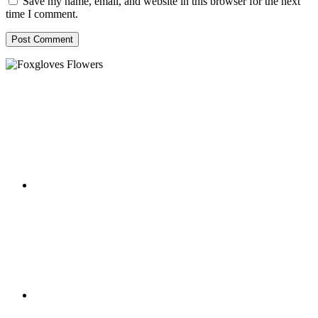
Save my name, email, and website in this browser for the next
time I comment.