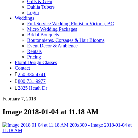
Gifts & Gear
Dahlia Tubers
Login
Weddings
Full-Service Wedding Florist in Victoria, BC
Micro Wedding Packages
Bridal Bouquets
Boutonnieres, Corsages & Hair Blooms
Event Decor & Ambience
Rentals
Pricing
Floral Design Classes
Contact
250-386-4741
800-731-9977
2825 Heath Dr
February 7, 2018
Image 2018-01-04 at 11.18 AM