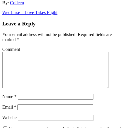
By:
Colleen
WedLuxe – Love Takes Flight
Leave a Reply
Your email address will not be published.
Required fields are
marked
*
Comment
Name
*
Email
*
Website