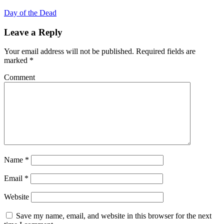
Day of the Dead
Leave a Reply
Your email address will not be published.
Required fields are
marked
*
Comment
Name
*
Email
*
Website
Save my name, email, and website in this browser for the next