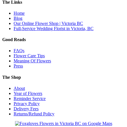
The Links
Home
Blog
Our Online Flower Shop | Victoria BC
Full-Service Wedding Florist in Victoria, BC
Good Reads
FAQs
Flower Care Tips
Meaning Of Flowers
Press
The Shop
About
Year of Flowers
Reminder Service
Privacy Policy
Delivery Fees
Returns/Refund Policy