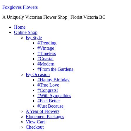
Foxgloves Flowers
A Uniquely Victorian Flower Shop | Florist Victoria BC
Home
Online Shop
By Style
#Trending
#Vintage
#Timeless
#Coastal
#Modern
#From the Gardens
By Occasion
#Happy Birthday
#True Love
#Congrats!
#With Sympathies
#Feel Better
#Just Because
A Year of Flowers
Elopement Packages
View Cart
Checkout