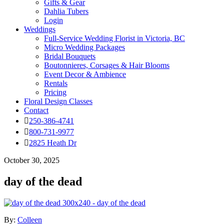
Gifts & Gear
Dahlia Tubers
Login
Weddings
Full-Service Wedding Florist in Victoria, BC
Micro Wedding Packages
Bridal Bouquets
Boutonnieres, Corsages & Hair Blooms
Event Decor & Ambience
Rentals
Pricing
Floral Design Classes
Contact
250-386-4741
800-731-9977
2825 Heath Dr
October 30, 2025
day of the dead
By:
Colleen