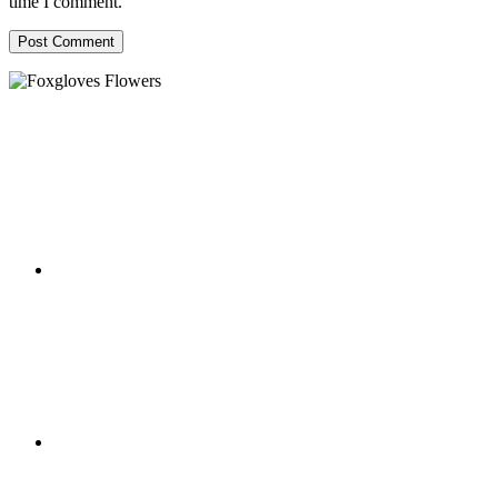
time I comment.