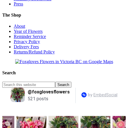
Press
The Shop
About
Year of Flowers
Reminder Service
Privacy Policy
Delivery Fees
Returns/Refund Policy
Search