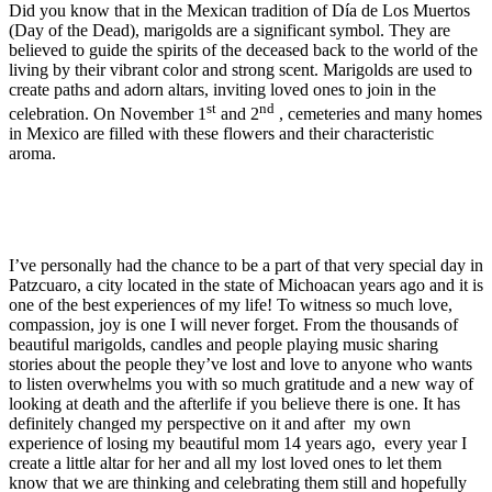
Did you know that in the Mexican tradition of Día de Los Muertos
(Day of the Dead), marigolds are a significant symbol. They are
believed to guide the spirits of the deceased back to the world of the
living by their vibrant color and strong scent. Marigolds are used to
create paths and adorn altars, inviting loved ones to join in the
st
nd
celebration. On November 1
and 2
, cemeteries and many homes
in Mexico are filled with these flowers and their characteristic
aroma.
I’ve personally had the chance to be a part of that very special day in
Patzcuaro, a city located in the state of Michoacan years ago and it is
one of the best experiences of my life! To witness so much love,
compassion, joy is one I will never forget. From the thousands of
beautiful marigolds, candles and people playing music sharing
stories about the people they’ve lost and love to anyone who wants
to listen overwhelms you with so much gratitude and a new way of
looking at death and the afterlife if you believe there is one. It has
definitely changed my perspective on it and after my own
experience of losing my beautiful mom 14 years ago, every year I
create a little altar for her and all my lost loved ones to let them
know that we are thinking and celebrating them still and hopefully