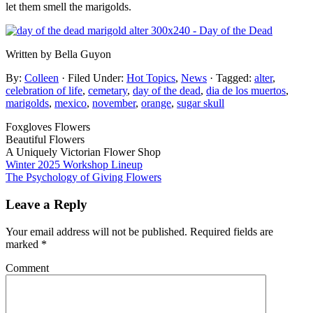
let them smell the marigolds.
Written by Bella Guyon
By:
Colleen
· Filed Under:
Hot Topics
,
News
· Tagged:
alter
,
celebration of life
,
cemetary
,
day of the dead
,
dia de los muertos
,
marigolds
,
mexico
,
november
,
orange
,
sugar skull
Foxgloves Flowers
Beautiful Flowers
A Uniquely Victorian Flower Shop
Winter 2025 Workshop Lineup
The Psychology of Giving Flowers
Leave a Reply
Your email address will not be published.
Required fields are
marked
*
Comment