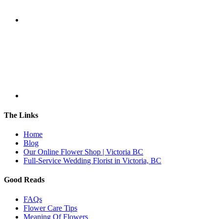
The Links
Home
Blog
Our Online Flower Shop | Victoria BC
Full-Service Wedding Florist in Victoria, BC
Good Reads
FAQs
Flower Care Tips
Meaning Of Flowers