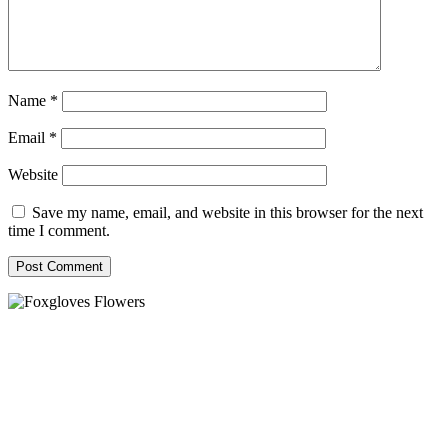
Name
*
Email
*
Website
Save my name, email, and website in this browser for the next
time I comment.