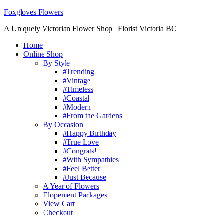
Foxgloves Flowers
A Uniquely Victorian Flower Shop | Florist Victoria BC
Home
Online Shop
By Style
#Trending
#Vintage
#Timeless
#Coastal
#Modern
#From the Gardens
By Occasion
#Happy Birthday
#True Love
#Congrats!
#With Sympathies
#Feel Better
#Just Because
A Year of Flowers
Elopement Packages
View Cart
Checkout