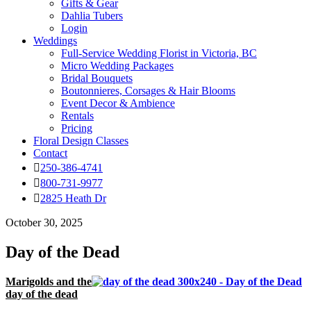
Gifts & Gear
Dahlia Tubers
Login
Weddings
Full-Service Wedding Florist in Victoria, BC
Micro Wedding Packages
Bridal Bouquets
Boutonnieres, Corsages & Hair Blooms
Event Decor & Ambience
Rentals
Pricing
Floral Design Classes
Contact
250-386-4741
800-731-9977
2825 Heath Dr
October 30, 2025
Day of the Dead
Marigolds and the
day of the dead