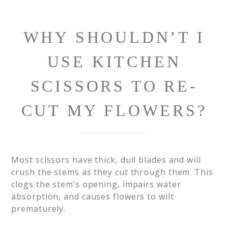
WHY SHOULDN’T I
USE KITCHEN
SCISSORS TO RE-
CUT MY FLOWERS?
Most scissors have thick, dull blades and will
crush the stems as they cut through them. This
clogs the stem’s opening, impairs water
absorption, and causes flowers to wilt
prematurely.