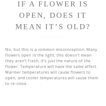
IF A FLOWER IS
OPEN, DOES IT
MEAN IT’S OLD?
No, but this is a common misconception. Many
flowers open in the light, this doesn’t mean
they aren’t fresh, it’s just the nature of the
flower. Temperature will have the same affect.
Warmer temperatures will cause flowers to
open, and cooler temperatures will cause them
to re-close.