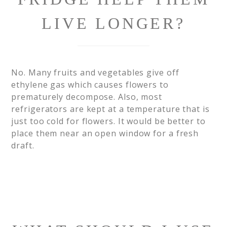
LIVE LONGER?
No. Many fruits and vegetables give off
ethylene gas which causes flowers to
prematurely decompose. Also, most
refrigerators are kept at a temperature that is
just too cold for flowers. It would be better to
place them near an open window for a fresh
draft.