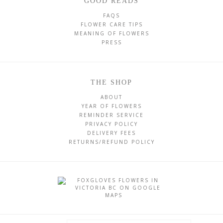
GOOD READS
FAQS
FLOWER CARE TIPS
MEANING OF FLOWERS
PRESS
THE SHOP
ABOUT
YEAR OF FLOWERS
REMINDER SERVICE
PRIVACY POLICY
DELIVERY FEES
RETURNS/REFUND POLICY