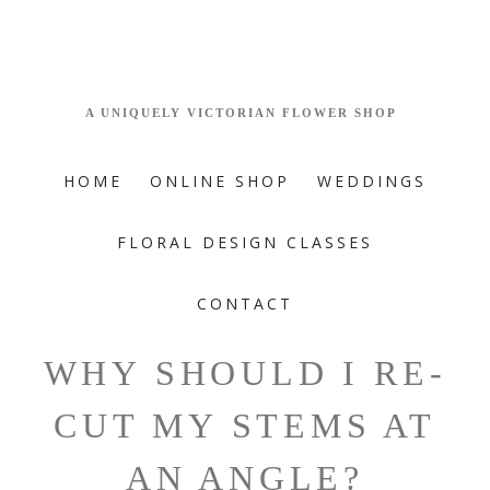
HOME
ONLINE SHOP
WEDDINGS
FLORAL DESIGN CLASSES
CONTACT
WHY SHOULD I RE-
CUT MY STEMS AT
AN ANGLE?