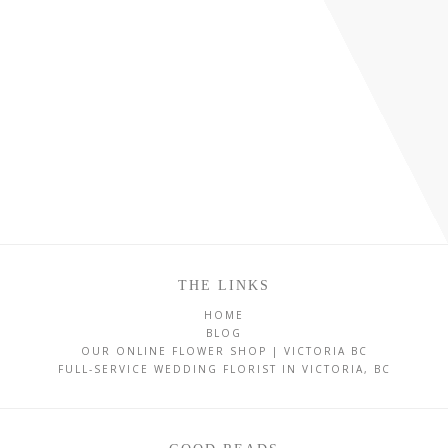
THE LINKS
HOME
BLOG
OUR ONLINE FLOWER SHOP | VICTORIA BC
FULL-SERVICE WEDDING FLORIST IN VICTORIA, BC