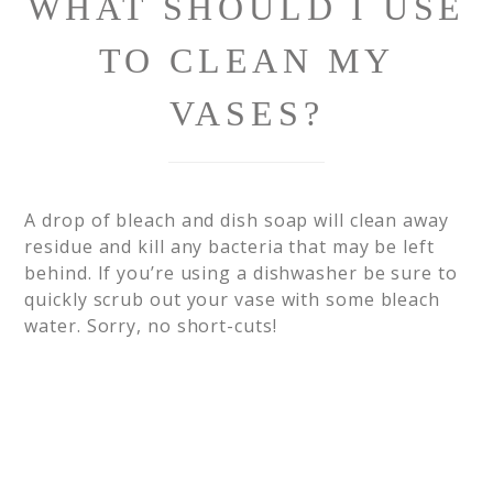
WHAT SHOULD I USE
TO CLEAN MY
VASES?
A drop of bleach and dish soap will clean away
residue and kill any bacteria that may be left
behind. If you’re using a dishwasher be sure to
quickly scrub out your vase with some bleach
water. Sorry, no short-cuts!