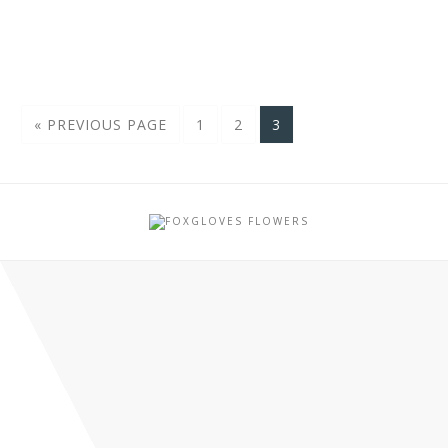
« PREVIOUS PAGE
1
2
3