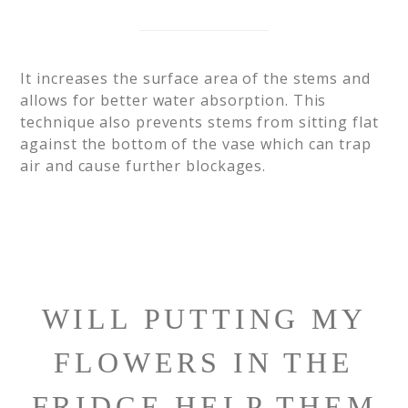
It increases the surface area of the stems and
allows for better water absorption. This
technique also prevents stems from sitting flat
against the bottom of the vase which can trap
air and cause further blockages.
WILL PUTTING MY
FLOWERS IN THE
FRIDGE HELP THEM