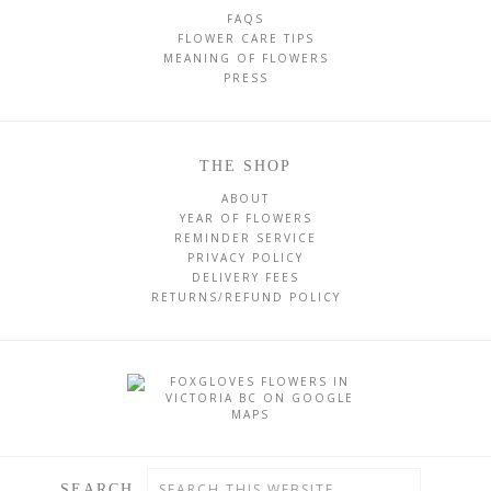
FAQS
FLOWER CARE TIPS
MEANING OF FLOWERS
PRESS
THE SHOP
ABOUT
YEAR OF FLOWERS
REMINDER SERVICE
PRIVACY POLICY
DELIVERY FEES
RETURNS/REFUND POLICY
SEARCH