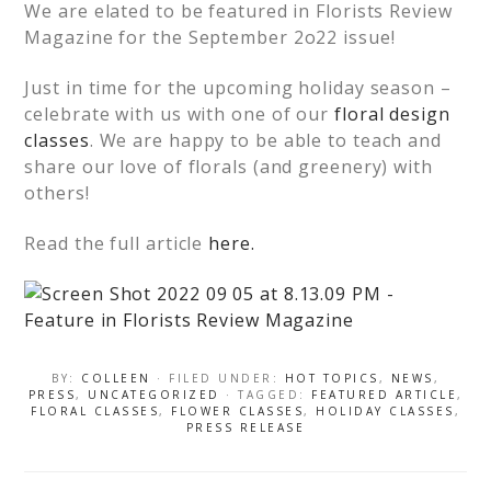
We are elated to be featured in Florists Review
Magazine for the September 2o22 issue!
Just in time for the upcoming holiday season –
celebrate with us with one of our
floral design
classes
. We are happy to be able to teach and
share our love of florals (and greenery) with
others!
Read the full article
here.
BY:
COLLEEN
· FILED UNDER:
HOT TOPICS
,
NEWS
,
PRESS
,
UNCATEGORIZED
· TAGGED:
FEATURED ARTICLE
,
FLORAL CLASSES
,
FLOWER CLASSES
,
HOLIDAY CLASSES
,
PRESS RELEASE