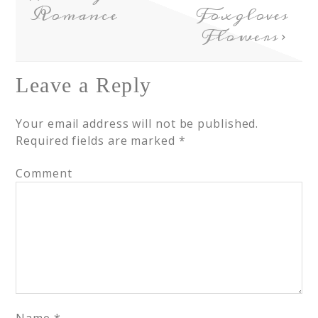
Romance
Foxgloves
Flowers
Leave a Reply
Your email address will not be published.
Required fields are marked
*
Comment