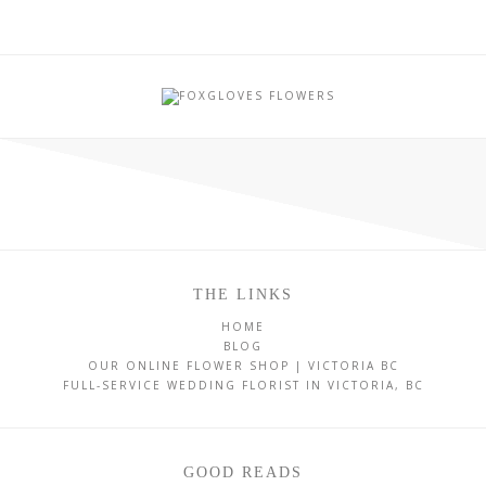
THE LINKS
HOME
BLOG
OUR ONLINE FLOWER SHOP | VICTORIA BC
FULL-SERVICE WEDDING FLORIST IN VICTORIA, BC
GOOD READS