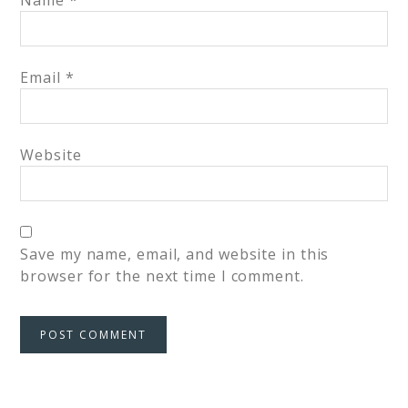
Name
*
Email
*
Website
Save my name, email, and website in this
browser for the next time I comment.