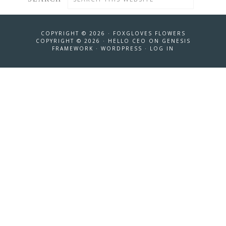
COPYRIGHT © 2026 ·
FOXGLOVES FLOWERS
COPYRIGHT © 2026 ·
HELLO CEO
ON
GENESIS
FRAMEWORK
·
WORDPRESS
·
LOG IN