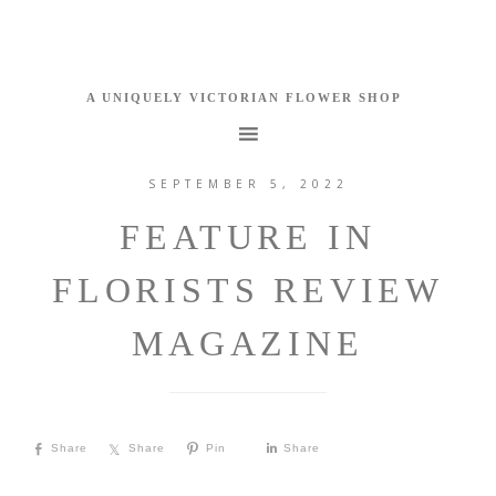
SEPTEMBER 5, 2022
FEATURE IN
FLORISTS REVIEW
MAGAZINE
Share
Share
Pin
Share