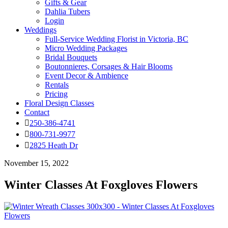
Gifts & Gear
Dahlia Tubers
Login
Weddings
Full-Service Wedding Florist in Victoria, BC
Micro Wedding Packages
Bridal Bouquets
Boutonnieres, Corsages & Hair Blooms
Event Decor & Ambience
Rentals
Pricing
Floral Design Classes
Contact
250-386-4741
800-731-9977
2825 Heath Dr
November 15, 2022
Winter Classes At Foxgloves Flowers