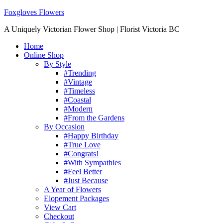
Foxgloves Flowers
A Uniquely Victorian Flower Shop | Florist Victoria BC
Home
Online Shop
By Style
#Trending
#Vintage
#Timeless
#Coastal
#Modern
#From the Gardens
By Occasion
#Happy Birthday
#True Love
#Congrats!
#With Sympathies
#Feel Better
#Just Because
A Year of Flowers
Elopement Packages
View Cart
Checkout