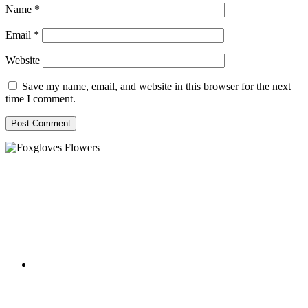
Name
*
Email
*
Website
Save my name, email, and website in this browser for the next
time I comment.