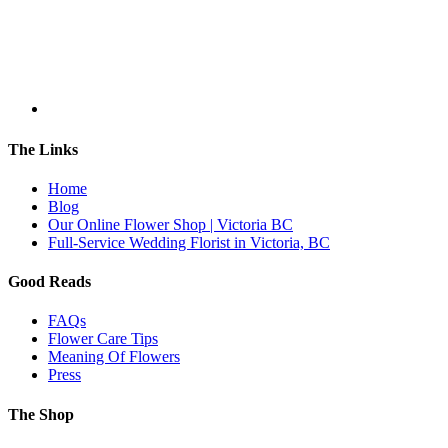
The Links
Home
Blog
Our Online Flower Shop | Victoria BC
Full-Service Wedding Florist in Victoria, BC
Good Reads
FAQs
Flower Care Tips
Meaning Of Flowers
Press
The Shop