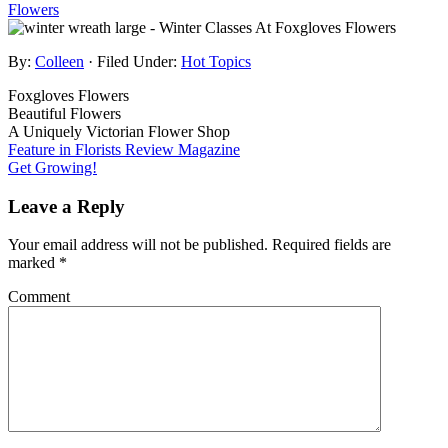
By:
Colleen
· Filed Under:
Hot Topics
Foxgloves Flowers
Beautiful Flowers
A Uniquely Victorian Flower Shop
Feature in Florists Review Magazine
Get Growing!
Leave a Reply
Your email address will not be published.
Required fields are
marked
*
Comment