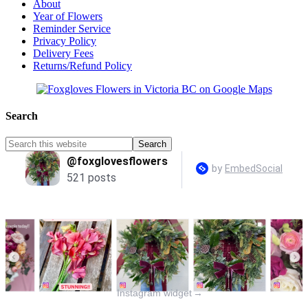
About
Year of Flowers
Reminder Service
Privacy Policy
Delivery Fees
Returns/Refund Policy
Search
Instagram widget
→