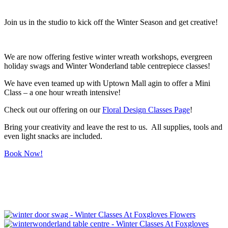
Join us in the studio to kick off the Winter Season and get creative!
We are now offering festive winter wreath workshops, evergreen
holiday swags and Winter Wonderland table centrepiece classes!
We have even teamed up with Uptown Mall agin to offer a Mini
Class – a one hour wreath intensive!
Check out our offering on our
Floral Design Classes Page
!
Bring your creativity and leave the rest to us. All supplies, tools and
even light snacks are included.
Book Now!