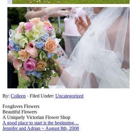
By:
Colleen
· Filed Under:
Uncategorized
Foxgloves Flowers
Beautiful Flowers
A Uniquely Victorian Flower Shop
A good place to start is the beginning…
Jennifer and Adrian ~ August 8th, 2008