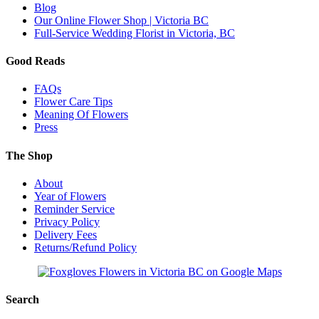
Blog
Our Online Flower Shop | Victoria BC
Full-Service Wedding Florist in Victoria, BC
Good Reads
FAQs
Flower Care Tips
Meaning Of Flowers
Press
The Shop
About
Year of Flowers
Reminder Service
Privacy Policy
Delivery Fees
Returns/Refund Policy
Search