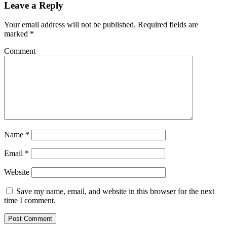
Leave a Reply
Your email address will not be published.
Required fields are
marked
*
Comment
Name
*
Email
*
Website
Save my name, email, and website in this browser for the next
time I comment.