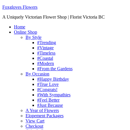
Foxgloves Flowers
A Uniquely Victorian Flower Shop | Florist Victoria BC
Home
Online Shop
By Style
#Trending
#Vintage
#Timeless
#Coastal
#Modern
#From the Gardens
By Occasion
#Happy Birthday
#True Love
#Congrats!
#With Sympathies
#Feel Better
#Just Because
A Year of Flowers
Elopement Packages
View Cart
Checkout