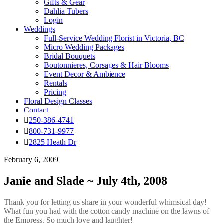
Gifts & Gear
Dahlia Tubers
Login
Weddings
Full-Service Wedding Florist in Victoria, BC
Micro Wedding Packages
Bridal Bouquets
Boutonnieres, Corsages & Hair Blooms
Event Decor & Ambience
Rentals
Pricing
Floral Design Classes
Contact
250-386-4741
800-731-9977
2825 Heath Dr
February 6, 2009
Janie and Slade ~ July 4th, 2008
Thank you for letting us share in your wonderful whimsical day!
What fun you had with the cotton candy machine on the lawns of
the Empress. So much love and laughter!