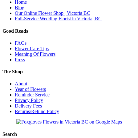
Home
Blog
Our Online Flower Shop | Victoria BC
Full-Service Wedding Florist in Victoria, BC
Good Reads
FAQs
Flower Care Tips
Meaning Of Flowers
Press
The Shop
About
Year of Flowers
Reminder Service
Privacy Policy
Delivery Fees
Returns/Refund Policy
Search