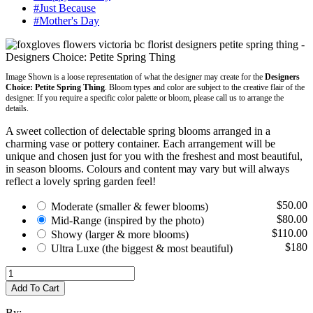
#Just Because
#Mother's Day
Image Shown is a loose representation of what the designer may create for the
Designers
Choice: Petite Spring Thing
. Bloom types and color are subject to the creative flair of the
designer. If you require a specific color palette or bloom, please call us to arrange the
details.
A sweet collection of delectable spring blooms arranged in a
charming vase or pottery container. Each arrangement will be
unique and chosen just for you with the freshest and most beautiful,
in season blooms. Colours and content may vary but will always
reflect a lovely spring garden feel!
$50.00
Moderate
(smaller & fewer blooms)
$80.00
Mid-Range
(inspired by the photo)
$110.00
Showy
(larger & more blooms)
$180
Ultra Luxe
(the biggest & most beautiful)
Add To Cart
By: