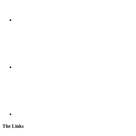
The Links