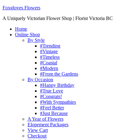
Foxgloves Flowers
A Uniquely Victorian Flower Shop | Florist Victoria BC
Home
Online Shop
By Style
#Trending
#Vintage
#Timeless
#Coastal
#Modern
#From the Gardens
By Occasion
#Happy Birthday
#True Love
#Congrats!
#With Sympathies
#Feel Better
#Just Because
A Year of Flowers
Elopement Packages
View Cart
Checkout