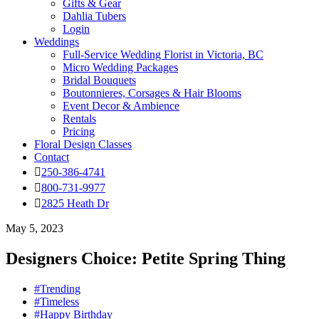
Gifts & Gear
Dahlia Tubers
Login
Weddings
Full-Service Wedding Florist in Victoria, BC
Micro Wedding Packages
Bridal Bouquets
Boutonnieres, Corsages & Hair Blooms
Event Decor & Ambience
Rentals
Pricing
Floral Design Classes
Contact
250-386-4741
800-731-9977
2825 Heath Dr
May 5, 2023
Designers Choice: Petite Spring Thing
#Trending
#Timeless
#Happy Birthday