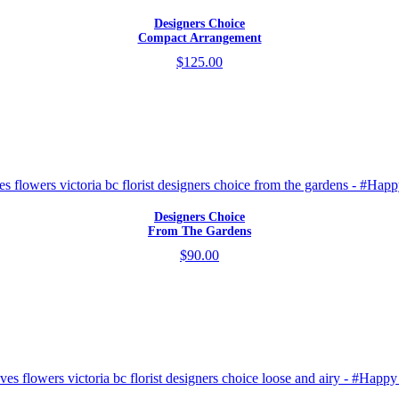
Designers Choice
Compact Arrangement
$125.00
Designers Choice
From The Gardens
$90.00