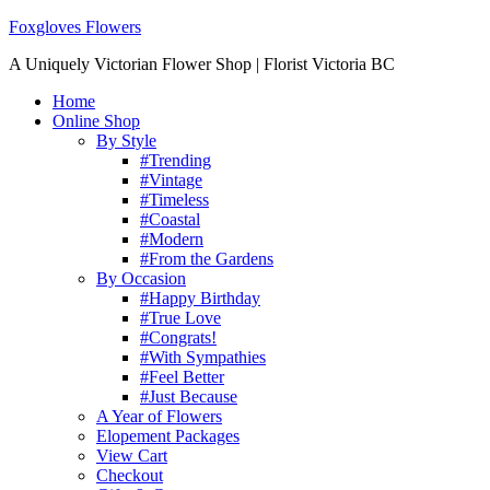
Foxgloves Flowers
A Uniquely Victorian Flower Shop | Florist Victoria BC
Home
Online Shop
By Style
#Trending
#Vintage
#Timeless
#Coastal
#Modern
#From the Gardens
By Occasion
#Happy Birthday
#True Love
#Congrats!
#With Sympathies
#Feel Better
#Just Because
A Year of Flowers
Elopement Packages
View Cart
Checkout