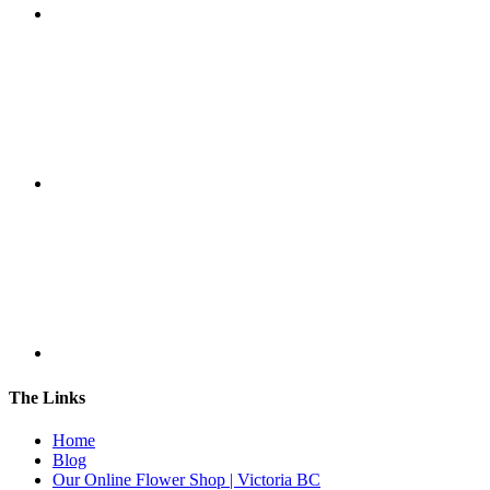
The Links
Home
Blog
Our Online Flower Shop | Victoria BC