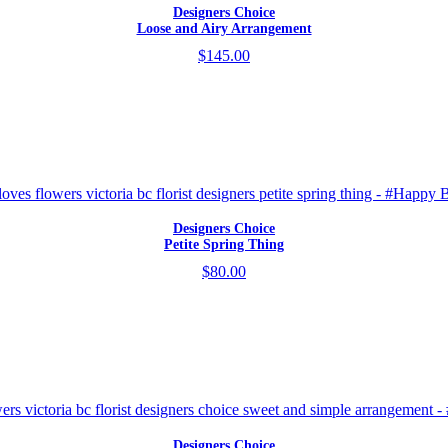
Designers Choice
Loose and Airy Arrangement
$145.00
Designers Choice
Petite Spring Thing
$80.00
Designers Choice