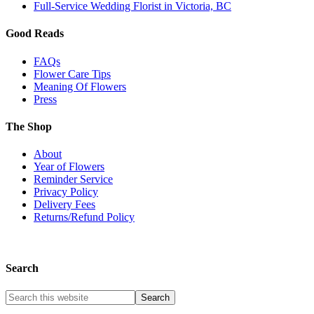
Full-Service Wedding Florist in Victoria, BC
Good Reads
FAQs
Flower Care Tips
Meaning Of Flowers
Press
The Shop
About
Year of Flowers
Reminder Service
Privacy Policy
Delivery Fees
Returns/Refund Policy
Search