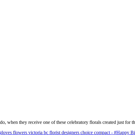
o, when they receive one of these celebratory florals created just for t