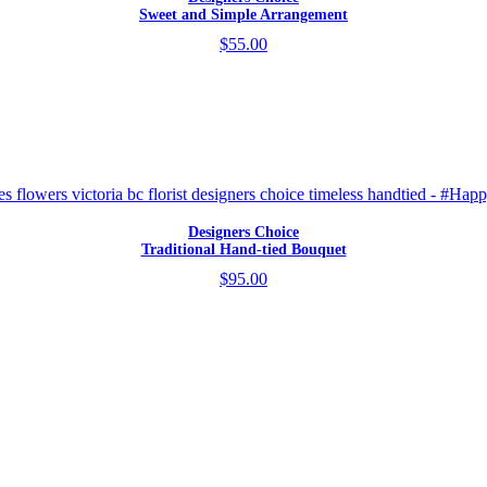
Sweet and Simple Arrangement
$55.00
Designers Choice
Traditional Hand-tied Bouquet
$95.00