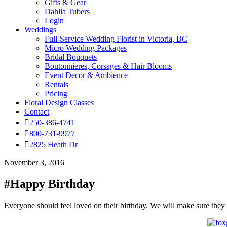
Gifts & Gear
Dahlia Tubers
Login
Weddings
Full-Service Wedding Florist in Victoria, BC
Micro Wedding Packages
Bridal Bouquets
Boutonnieres, Corsages & Hair Blooms
Event Decor & Ambience
Rentals
Pricing
Floral Design Classes
Contact
250-386-4741
800-731-9977
2825 Heath Dr
November 3, 2016
#Happy Birthday
Everyone should feel loved on their birthday. We will make sure they d