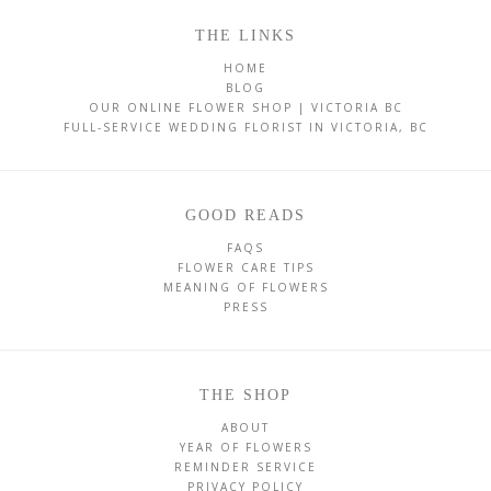
THE LINKS
HOME
BLOG
OUR ONLINE FLOWER SHOP | VICTORIA BC
FULL-SERVICE WEDDING FLORIST IN VICTORIA, BC
GOOD READS
FAQS
FLOWER CARE TIPS
MEANING OF FLOWERS
PRESS
THE SHOP
ABOUT
YEAR OF FLOWERS
REMINDER SERVICE
PRIVACY POLICY