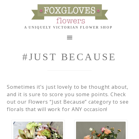
#JUST BECAUSE
Sometimes it’s just lovely to be thought about,
and it is sure to score you some points. Check
out our Flowers “Just Because” category to see
florals that will work for ANY occasion!