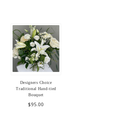
Designers Choice
Traditional Hand-tied
Bouquet
$95.00