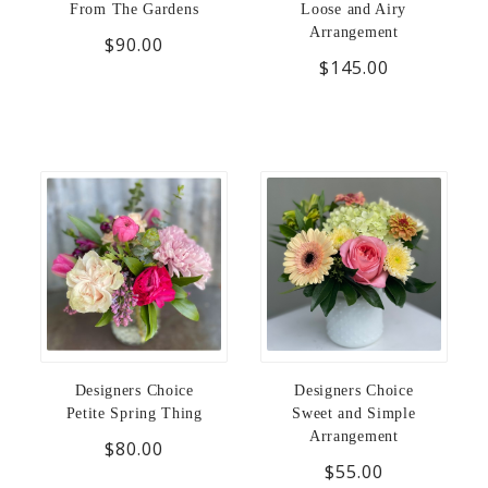
From The Gardens
Loose and Airy
Arrangement
$90.00
$145.00
Designers Choice
Designers Choice
Petite Spring Thing
Sweet and Simple
Arrangement
$80.00
$55.00