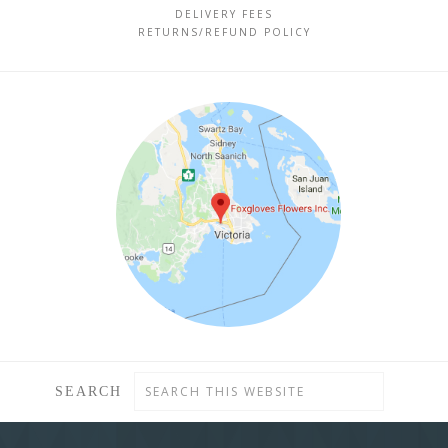
DELIVERY FEES
RETURNS/REFUND POLICY
SEARCH