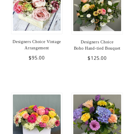
Designers Choice Vintage
Designers Choice
Arrangement
Boho Hand-tied Bouquet
$95.00
$125.00