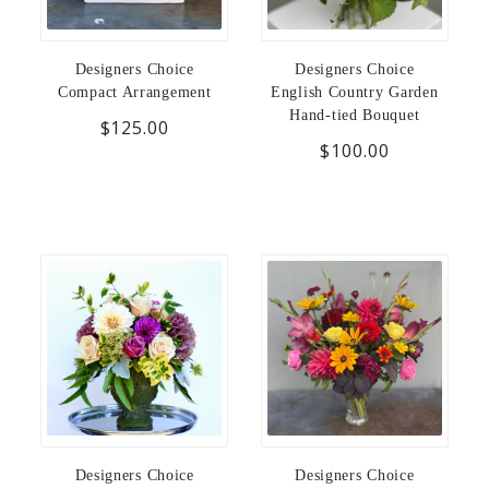
Designers Choice
Designers Choice
Compact Arrangement
English Country Garden
Hand-tied Bouquet
$125.00
$100.00
Designers Choice
Designers Choice