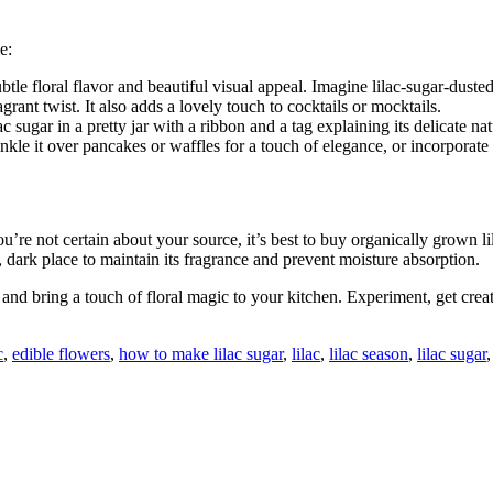
e:
tle floral flavor and beautiful visual appeal. Imagine lilac-sugar-dusted
grant twist. It also adds a lovely touch to cocktails or mocktails.
sugar in a pretty jar with a ribbon and a tag explaining its delicate nat
inkle it over pancakes or waffles for a touch of elegance, or incorporate
 you’re not certain about your source, it’s best to buy organically grown li
l, dark place to maintain its fragrance and prevent moisture absorption.
g and bring a touch of floral magic to your kitchen. Experiment, get crea
c
,
edible flowers
,
how to make lilac sugar
,
lilac
,
lilac season
,
lilac sugar