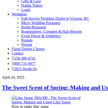
Gifts & Gear
Dahlia Tubers
Login
Weddings
Full-Service Wedding Florist in Victoria, BC
Micro Wedding Packages
Bridal Bouquets
Boutonnieres, Corsages & Hair Blooms
Event Decor & Ambience
Rentals
Pricing
Floral Design Classes
Contact
250-386-4741
800-731-9977
2825 Heath Dr
April 24, 2025
The Sweet Scent of Spring: Making and Us
How to make lilac sugar