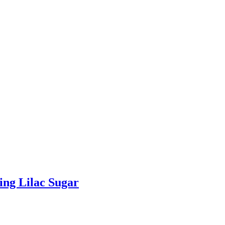
ing Lilac Sugar