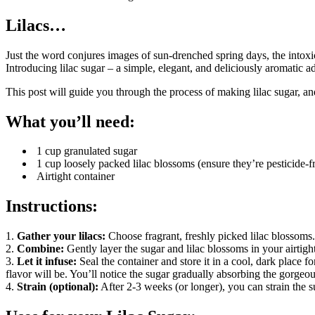
Lilacs…
Just the word conjures images of sun-drenched spring days, the intoxic
Introducing lilac sugar – a simple, elegant, and deliciously aromatic ad
This post will guide you through the process of making lilac sugar, an
What you’ll need:
1 cup granulated sugar
1 cup loosely packed lilac blossoms (ensure they’re pesticide-fr
Airtight container
Instructions:
1.
Gather your lilacs:
Choose fragrant, freshly picked lilac blossoms
2.
Combine:
Gently layer the sugar and lilac blossoms in your airtigh
3.
Let it infuse:
Seal the container and store it in a cool, dark place f
flavor will be. You’ll notice the sugar gradually absorbing the gorgeou
4.
Strain (optional):
After 2-3 weeks (or longer), you can strain the s