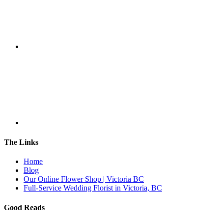
The Links
Home
Blog
Our Online Flower Shop | Victoria BC
Full-Service Wedding Florist in Victoria, BC
Good Reads