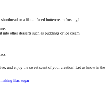
 shortbread or a lilac-infused buttercream frosting!
ure.
 it into other desserts such as puddings or ice cream.
lacs.
tive, and enjoy the sweet scent of your creation! Let us know in the
,
making lilac sugar