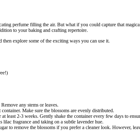
ating perfume filling the air. But what if you could capture that magica
dition to your baking and crafting repertoire.
d then explore some of the exciting ways you can use it.
ee!)
. Remove any stems or leaves.
t container. Make sure the blossoms are evenly distributed.
or at least 2-3 weeks. Gently shake the container every few days to ensure
s lilac fragrance and taking on a subtle lavender hue.
ugar to remove the blossoms if you prefer a cleaner look. However, leav