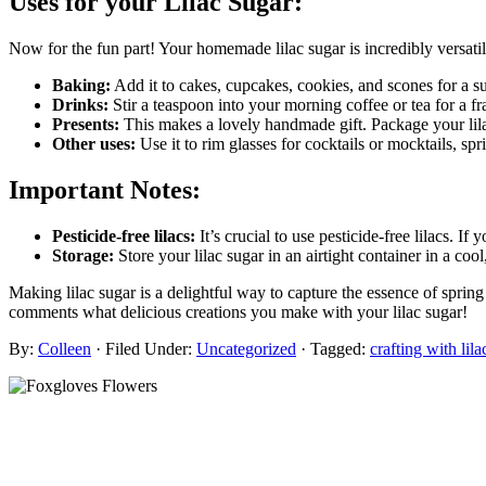
Uses for your Lilac Sugar:
Now for the fun part! Your homemade lilac sugar is incredibly versatil
Baking:
Add it to cakes, cupcakes, cookies, and scones for a sub
Drinks:
Stir a teaspoon into your morning coffee or tea for a fra
Presents:
This makes a lovely handmade gift. Package your lilac 
Other uses:
Use it to rim glasses for cocktails or mocktails, spr
Important Notes:
Pesticide-free lilacs:
It’s crucial to use pesticide-free lilacs. If
Storage:
Store your lilac sugar in an airtight container in a coo
Making lilac sugar is a delightful way to capture the essence of sprin
comments what delicious creations you make with your lilac sugar!
By:
Colleen
· Filed Under:
Uncategorized
· Tagged:
crafting with lila