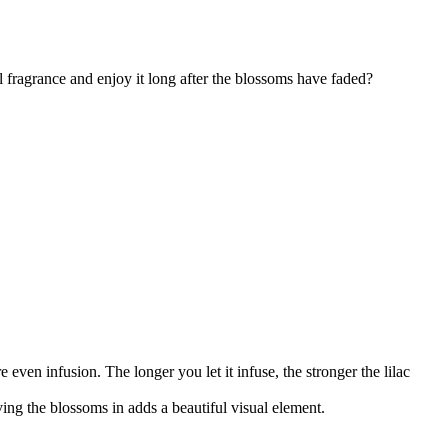
l fragrance and enjoy it long after the blossoms have faded?
 even infusion. The longer you let it infuse, the stronger the lilac
ing the blossoms in adds a beautiful visual element.