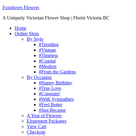
Foxgloves Flowers
A Uniquely Victorian Flower Shop | Florist Victoria BC
Home
Online Shop
By Style
#Trending
#Vintage
#Timeless
#Coastal
#Modern
#From the Gardens
By Occasion
#Happy Birthday
#True Love
#Congrats!
#With Sympathies
#Feel Better
#Just Because
A Year of Flowers
Elopement Packages
View Cart
Checkout