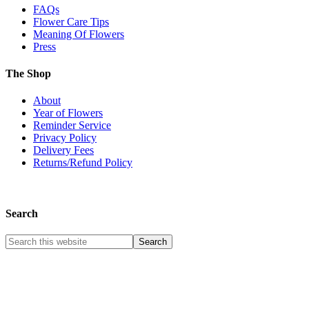
FAQs
Flower Care Tips
Meaning Of Flowers
Press
The Shop
About
Year of Flowers
Reminder Service
Privacy Policy
Delivery Fees
Returns/Refund Policy
Search