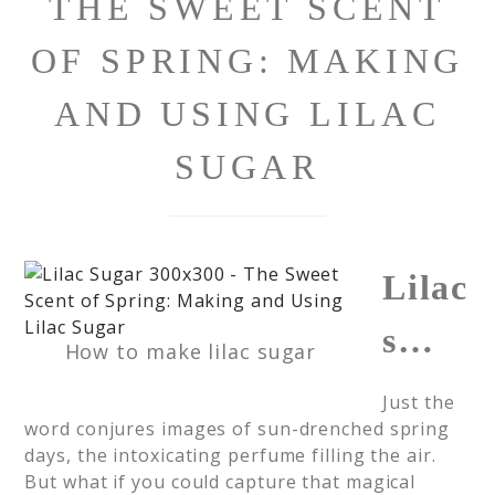
THE SWEET SCENT
OF SPRING: MAKING
AND USING LILAC
SUGAR
Lilac
s…
How to make lilac sugar
Just the
word conjures images of sun-drenched spring
days, the intoxicating perfume filling the air.
But what if you could capture that magical