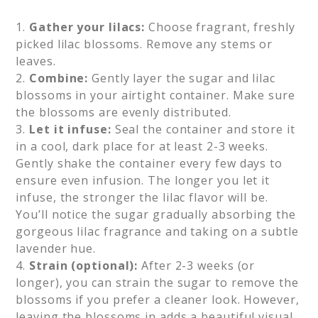
1.
Gather your lilacs:
Choose fragrant, freshly
picked lilac blossoms. Remove any stems or
leaves.
2.
Combine:
Gently layer the sugar and lilac
blossoms in your airtight container. Make sure
the blossoms are evenly distributed.
3.
Let it infuse:
Seal the container and store it
in a cool, dark place for at least 2-3 weeks.
Gently shake the container every few days to
ensure even infusion. The longer you let it
infuse, the stronger the lilac flavor will be.
You’ll notice the sugar gradually absorbing the
gorgeous lilac fragrance and taking on a subtle
lavender hue.
4.
Strain (optional):
After 2-3 weeks (or
longer), you can strain the sugar to remove the
blossoms if you prefer a cleaner look. However,
leaving the blossoms in adds a beautiful visual