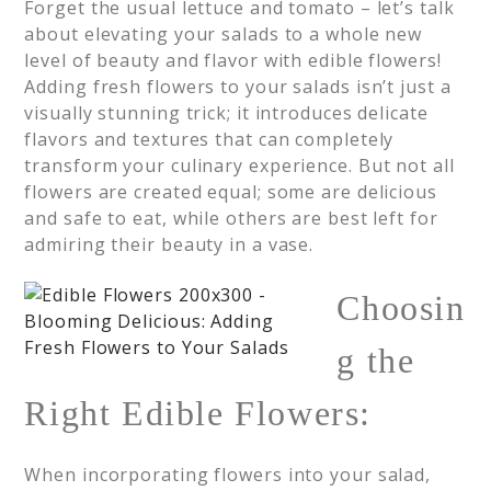
Forget the usual lettuce and tomato – let’s talk
about elevating your salads to a whole new
level of beauty and flavor with edible flowers!
Adding fresh flowers to your salads isn’t just a
visually stunning trick; it introduces delicate
flavors and textures that can completely
transform your culinary experience. But not all
flowers are created equal; some are delicious
and safe to eat, while others are best left for
admiring their beauty in a vase.
Choosin
g the
Right Edible Flowers:
When incorporating flowers into your salad,