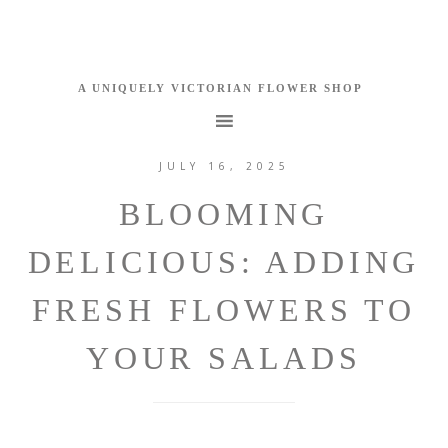
JULY 16, 2025
BLOOMING
DELICIOUS: ADDING
FRESH FLOWERS TO
YOUR SALADS