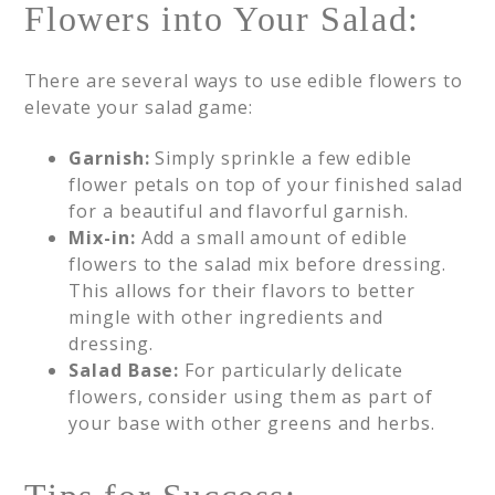
Flowers into Your Salad:
There are several ways to use edible flowers to
elevate your salad game:
Garnish:
Simply sprinkle a few edible
flower petals on top of your finished salad
for a beautiful and flavorful garnish.
Mix-in:
Add a small amount of edible
flowers to the salad mix before dressing.
This allows for their flavors to better
mingle with other ingredients and
dressing.
Salad Base:
For particularly delicate
flowers, consider using them as part of
your base with other greens and herbs.