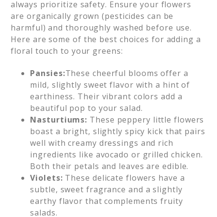
always prioritize safety. Ensure your flowers
are organically grown (pesticides can be
harmful) and thoroughly washed before use.
Here are some of the best choices for adding a
floral touch to your greens:
Pansies:
These cheerful blooms offer a
mild, slightly sweet flavor with a hint of
earthiness. Their vibrant colors add a
beautiful pop to your salad.
Nasturtiums:
These peppery little flowers
boast a bright, slightly spicy kick that pairs
well with creamy dressings and rich
ingredients like avocado or grilled chicken.
Both their petals and leaves are edible.
Violets:
These delicate flowers have a
subtle, sweet fragrance and a slightly
earthy flavor that complements fruity
salads.