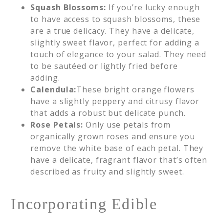
Squash Blossoms:
If you’re lucky enough
to have access to squash blossoms, these
are a true delicacy. They have a delicate,
slightly sweet flavor, perfect for adding a
touch of elegance to your salad. They need
to be sautéed or lightly fried before
adding.
Calendula:
These bright orange flowers
have a slightly peppery and citrusy flavor
that adds a robust but delicate punch.
Rose Petals:
Only use petals from
organically grown roses and ensure you
remove the white base of each petal. They
have a delicate, fragrant flavor that’s often
described as fruity and slightly sweet.
Incorporating Edible