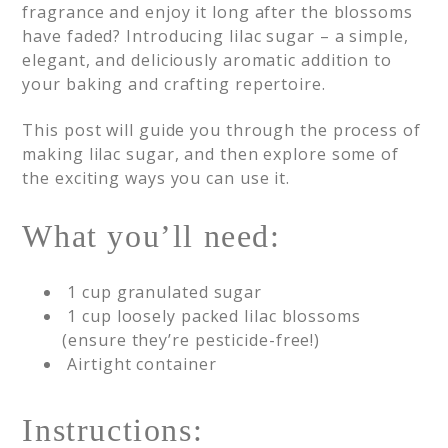
fragrance and enjoy it long after the blossoms
have faded? Introducing lilac sugar – a simple,
elegant, and deliciously aromatic addition to
your baking and crafting repertoire.
This post will guide you through the process of
making lilac sugar, and then explore some of
the exciting ways you can use it.
What you’ll need:
1 cup granulated sugar
1 cup loosely packed lilac blossoms
(ensure they’re pesticide-free!)
Airtight container
Instructions: