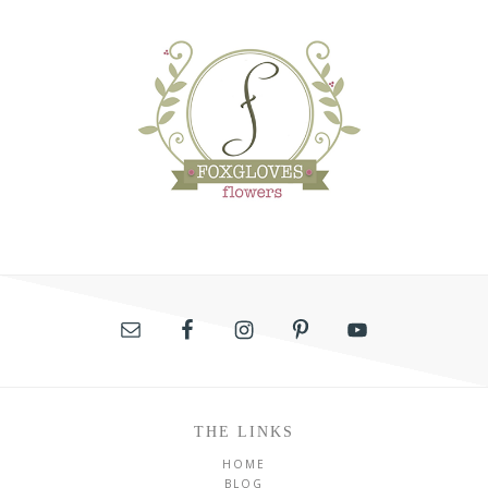
THE LINKS
HOME
BLOG