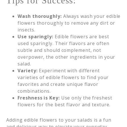
Tips for Success:
Wash thoroughly:
Always wash your edible
flowers thoroughly to remove any dirt or
insects.
Use sparingly:
Edible flowers are best
used sparingly. Their flavors are often
subtle and should complement, not
overpower, the other ingredients in your
salad.
Variety:
Experiment with different
varieties of edible flowers to find your
favorites and create unique flavor
combinations.
Freshness is Key:
Use only the freshest
flowers for the best flavor and texture.
Adding edible flowers to your salads is a fun
and delicious way to elevate your everyday