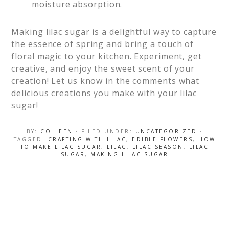
moisture absorption.
Making lilac sugar is a delightful way to capture
the essence of spring and bring a touch of
floral magic to your kitchen. Experiment, get
creative, and enjoy the sweet scent of your
creation! Let us know in the comments what
delicious creations you make with your lilac
sugar!
BY:
COLLEEN
· FILED UNDER:
UNCATEGORIZED
·
TAGGED:
CRAFTING WITH LILAC
,
EDIBLE FLOWERS
,
HOW
TO MAKE LILAC SUGAR
,
LILAC
,
LILAC SEASON
,
LILAC
SUGAR
,
MAKING LILAC SUGAR