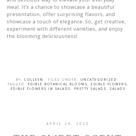
meal. It’s a chance to showcase a beautiful
presentation, offer surprising flavors, and
showcase a touch of elegance. So, get creative,
experiment with different varieties, and enjoy
the blooming deliciousness!
BY:
COLLEEN
· FILED UNDER:
UNCATEGORIZED
·
TAGGED:
EDIBLE BOTANICAL BLOOMS
,
EDIBLE FLOWERS
,
EDIBLE FLOWERS IN SALADS
,
PRETTY SALADS
,
SALADS
APRIL 24, 2025