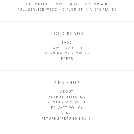
OUR ONLINE FLOWER SHOP | VICTORIA BC
FULL-SERVICE WEDDING FLORIST IN VICTORIA, BC
GOOD READS
FAQS
FLOWER CARE TIPS
MEANING OF FLOWERS
PRESS
THE SHOP
ABOUT
YEAR OF FLOWERS
REMINDER SERVICE
PRIVACY POLICY
DELIVERY FEES
RETURNS/REFUND POLICY