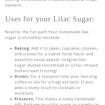
element.
Uses for your Lilac Sugar:
Now for the fun part! Your homemade lilac
sugar is incredibly versatile:
Baking:
Add it to cakes, cupcakes, cookies,
and scones for a subtle floral flavor and
beautiful visual appeal. Imagine lilac-
sugar-dusted shortbread or a lilac-infused
buttercream frosting!
Drinks:
Stir a teaspoon into your morning
coffee or tea for a fragrant twist. It also
adds a lovely touch to cocktails or
mocktails.
Presents:
This makes a lovely handmade
gift. Package your lilac sugar in a pretty jar