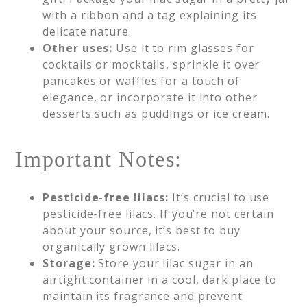
with a ribbon and a tag explaining its
delicate nature.
Other uses:
Use it to rim glasses for
cocktails or mocktails, sprinkle it over
pancakes or waffles for a touch of
elegance, or incorporate it into other
desserts such as puddings or ice cream.
Important Notes:
Pesticide-free lilacs:
It’s crucial to use
pesticide-free lilacs. If you’re not certain
about your source, it’s best to buy
organically grown lilacs.
Storage:
Store your lilac sugar in an
airtight container in a cool, dark place to
maintain its fragrance and prevent