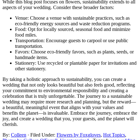
While this blog post focuses on flowers, sustainability extends to all
aspects of your wedding. Consider these broader factors:
Venue: Choose a venue with sustainable practices, such as
eco-friendly energy sources and waste reduction programs.
Food: Opt for locally sourced, seasonal food and minimize
food miles.
Transportation: Encourage guests to carpool or use public
transportation.
Favors: Choose eco-friendly favors, such as plants, seeds, or
handmade items.
Stationery: Use recycled or plantable paper for invitations and
other stationery.
By taking a holistic approach to sustainability, you can create a
wedding that not only looks beautiful but also feels good, reflecting
your commitment to environmental responsibility and creating a
celebration that is truly unforgettable. The journey to a sustainable
wedding may require more research and planning, but the reward—
a beautiful, meaningful event that aligns with your values and
benefits the planet—is invaluable. Embrace the journey, embrace the
joy, and create a wedding that you, your guests, and the planet will
cherish.
By:
Colleen
· Filed Under:
Flowers by Foxgloves
,
Hot Topics
,