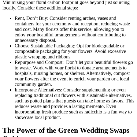
Minimizing your floral carbon footprint goes beyond just sourcing
locally. Consider these additional steps:
Rent, Don’t Buy: Consider renting arches, vases and
containers for your ceremony and reception, reducing waste
and cost. Many florists offer this service, allowing you to
enjoy your beautiful arrangements without contributing to
unnecessary disposal.
Choose Sustainable Packaging: Opt for biodegradable or
compostable packaging for your flowers. Avoid excessive
plastic wrapping and ribbons.
Repurpose and Compost: Don’t let your beautiful flowers go
to waste. Work with your florist to donate arrangements to
hospitals, nursing homes, or shelters. Alternatively, compost
your flowers after the event to enrich your garden or a local
community garden.
Incorporate Alternatives: Consider supplementing or even
replacing traditional cut flowers with sustainable alternatives,
such as potted plants that guests can take home as favors. This
reduces waste and provides a lasting memento. Even
incorporating fresh produce such as radicchio is a fun way to
showcase local product.
The Power of the Green Wedding Swaps