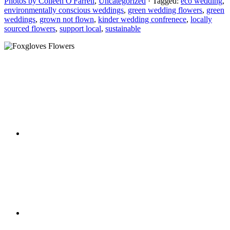
Photos by Colleen O'Farrell
,
Uncategorized
· Tagged:
eco wedding
,
environmentally conscious weddings
,
green wedding flowers
,
green
weddings
,
grown not flown
,
kinder wedding confrenece
,
locally
sourced flowers
,
support local
,
sustainable