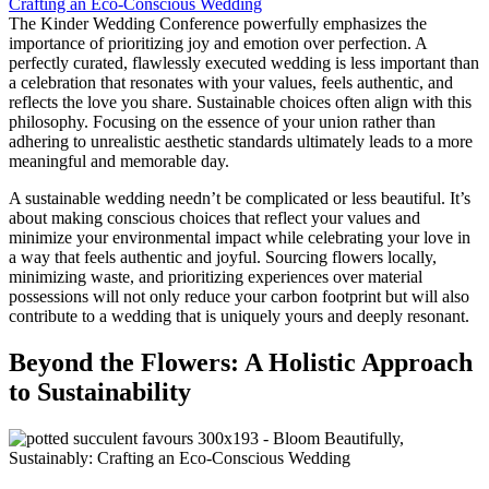
The Kinder Wedding Conference powerfully emphasizes the
importance of prioritizing joy and emotion over perfection. A
perfectly curated, flawlessly executed wedding is less important than
a celebration that resonates with your values, feels authentic, and
reflects the love you share. Sustainable choices often align with this
philosophy. Focusing on the essence of your union rather than
adhering to unrealistic aesthetic standards ultimately leads to a more
meaningful and memorable day.
A sustainable wedding needn’t be complicated or less beautiful. It’s
about making conscious choices that reflect your values and
minimize your environmental impact while celebrating your love in
a way that feels authentic and joyful. Sourcing flowers locally,
minimizing waste, and prioritizing experiences over material
possessions will not only reduce your carbon footprint but will also
contribute to a wedding that is uniquely yours and deeply resonant.
Beyond the Flowers: A Holistic Approach
to Sustainability