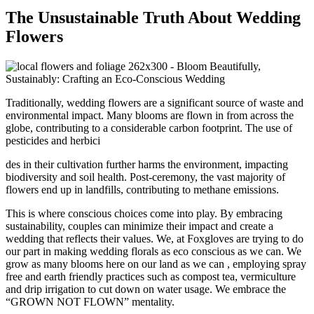
The Unsustainable Truth About Wedding
Flowers
Traditionally, wedding flowers are a significant source of waste and
environmental impact. Many blooms are flown in from across the
globe, contributing to a considerable carbon footprint. The use of
pesticides and herbici
des in their cultivation further harms the environment, impacting
biodiversity and soil health. Post-ceremony, the vast majority of
flowers end up in landfills, contributing to methane emissions.
This is where conscious choices come into play. By embracing
sustainability, couples can minimize their impact and create a
wedding that reflects their values. We, at Foxgloves are trying to do
our part in making wedding florals as eco conscious as we can. We
grow as many blooms here on our land as we can , employing spray
free and earth friendly practices such as compost tea, vermiculture
and drip irrigation to cut down on water usage. We embrace the
“GROWN NOT FLOWN” mentality.