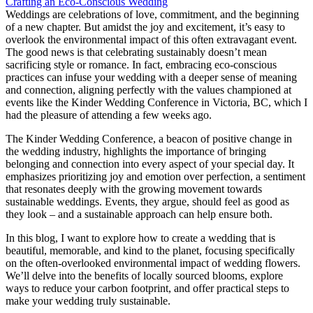
Weddings are celebrations of love, commitment, and the beginning
of a new chapter. But amidst the joy and excitement, it’s easy to
overlook the environmental impact of this often extravagant event.
The good news is that celebrating sustainably doesn’t mean
sacrificing style or romance. In fact, embracing eco-conscious
practices can infuse your wedding with a deeper sense of meaning
and connection, aligning perfectly with the values championed at
events like the Kinder Wedding Conference in Victoria, BC, which I
had the pleasure of attending a few weeks ago.
The Kinder Wedding Conference, a beacon of positive change in
the wedding industry, highlights the importance of bringing
belonging and connection into every aspect of your special day. It
emphasizes prioritizing joy and emotion over perfection, a sentiment
that resonates deeply with the growing movement towards
sustainable weddings. Events, they argue, should feel as good as
they look – and a sustainable approach can help ensure both.
In this blog, I want to explore how to create a wedding that is
beautiful, memorable, and kind to the planet, focusing specifically
on the often-overlooked environmental impact of wedding flowers.
We’ll delve into the benefits of locally sourced blooms, explore
ways to reduce your carbon footprint, and offer practical steps to
make your wedding truly sustainable.