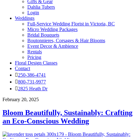
Gifts & Gear
Dahlia Tubers
Login
Weddings
Full-Service Wedding Florist in Victoria, BC
Micro Wedding Packages
Bridal Bouquets
Boutonnieres, Corsages & Hair Blooms
Event Decor & Ambience
Rentals
Pricing
Floral Design Classes
Contact
250-386-4741
800-731-9977
2825 Heath Dr
February 20, 2025
Bloom Beautifully, Sustainably: Crafting
an Eco-Conscious Wedding