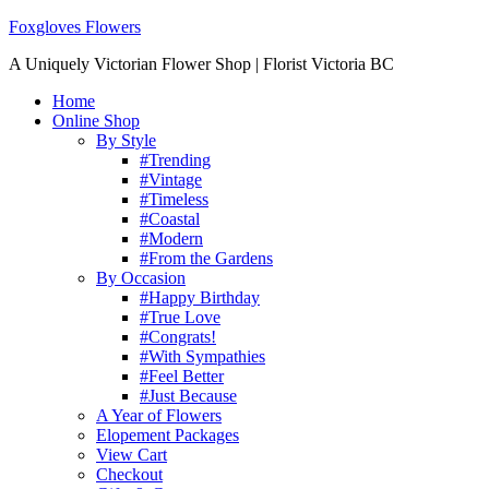
Foxgloves Flowers
A Uniquely Victorian Flower Shop | Florist Victoria BC
Home
Online Shop
By Style
#Trending
#Vintage
#Timeless
#Coastal
#Modern
#From the Gardens
By Occasion
#Happy Birthday
#True Love
#Congrats!
#With Sympathies
#Feel Better
#Just Because
A Year of Flowers
Elopement Packages
View Cart
Checkout