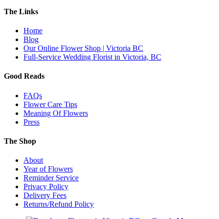
The Links
Home
Blog
Our Online Flower Shop | Victoria BC
Full-Service Wedding Florist in Victoria, BC
Good Reads
FAQs
Flower Care Tips
Meaning Of Flowers
Press
The Shop
About
Year of Flowers
Reminder Service
Privacy Policy
Delivery Fees
Returns/Refund Policy