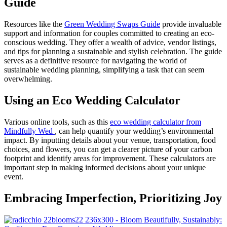
Guide
Resources like the
Green Wedding Swaps Guide
provide invaluable
support and information for couples committed to creating an eco-
conscious wedding. They offer a wealth of advice, vendor listings,
and tips for planning a sustainable and stylish celebration. The guide
serves as a definitive resource for navigating the world of
sustainable wedding planning, simplifying a task that can seem
overwhelming.
Using an Eco Wedding Calculator
Various online tools, such as this
eco wedding calculator from
M
indfully Wed
, can help quantify your wedding’s environmental
impact. By inputting details about your venue, transportation, food
choices, and flowers, you can get a clearer picture of your carbon
footprint and identify areas for improvement. These calculators are
important step in making informed decisions about your unique
event.
Embracing Imperfection, Prioritizing Joy