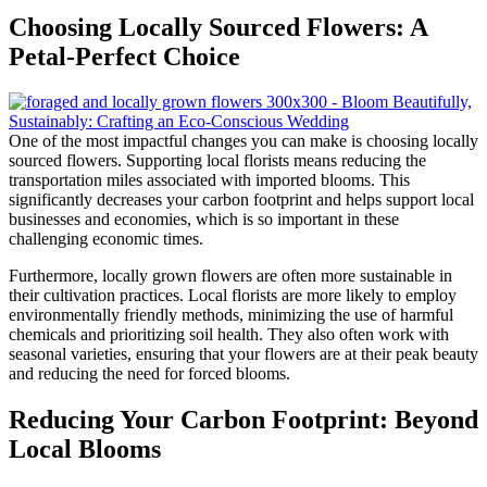
Choosing Locally Sourced Flowers: A
Petal-Perfect Choice
One of the most impactful changes you can make is choosing locally
sourced flowers. Supporting local florists means reducing the
transportation miles associated with imported blooms. This
significantly decreases your carbon footprint and helps support local
businesses and economies, which is so important in these
challenging economic times.
Furthermore, locally grown flowers are often more sustainable in
their cultivation practices. Local florists are more likely to employ
environmentally friendly methods, minimizing the use of harmful
chemicals and prioritizing soil health. They also often work with
seasonal varieties, ensuring that your flowers are at their peak beauty
and reducing the need for forced blooms.
Reducing Your Carbon Footprint: Beyond
Local Blooms