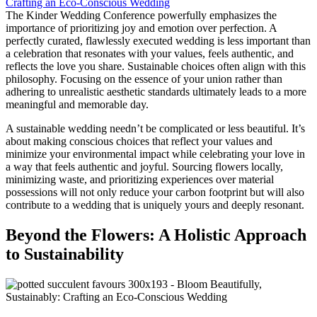
The Kinder Wedding Conference powerfully emphasizes the
importance of prioritizing joy and emotion over perfection. A
perfectly curated, flawlessly executed wedding is less important than
a celebration that resonates with your values, feels authentic, and
reflects the love you share. Sustainable choices often align with this
philosophy. Focusing on the essence of your union rather than
adhering to unrealistic aesthetic standards ultimately leads to a more
meaningful and memorable day.
A sustainable wedding needn’t be complicated or less beautiful. It’s
about making conscious choices that reflect your values and
minimize your environmental impact while celebrating your love in
a way that feels authentic and joyful. Sourcing flowers locally,
minimizing waste, and prioritizing experiences over material
possessions will not only reduce your carbon footprint but will also
contribute to a wedding that is uniquely yours and deeply resonant.
Beyond the Flowers: A Holistic Approach
to Sustainability