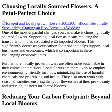
Choosing Locally Sourced Flowers: A
Petal-Perfect Choice
One of the most impactful changes you can make is choosing locally
sourced flowers. Supporting local florists means reducing the
transportation miles associated with imported blooms. This
significantly decreases your carbon footprint and helps support local
businesses and economies, which is so important in these
challenging economic times.
Furthermore, locally grown flowers are often more sustainable in
their cultivation practices. Local florists are more likely to employ
environmentally friendly methods, minimizing the use of harmful
chemicals and prioritizing soil health. They also often work with
seasonal varieties, ensuring that your flowers are at their peak beauty
and reducing the need for forced blooms.
Reducing Your Carbon Footprint: Beyond
Local Blooms