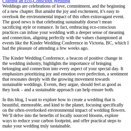
Weddings are celebrations of love, commitment, and the beginning
of a new chapter. But amidst the joy and excitement, it’s easy to
overlook the environmental impact of this often extravagant event.
The good news is that celebrating sustainably doesn’t mean
sacrificing style or romance. In fact, embracing eco-conscious
practices can infuse your wedding with a deeper sense of meaning
and connection, aligning perfectly with the values championed at
events like the Kinder Wedding Conference in Victoria, BC, which I
had the pleasure of attending a few weeks ago.
The Kinder Wedding Conference, a beacon of positive change in
the wedding industry, highlights the importance of bringing
belonging and connection into every aspect of your special day. It
emphasizes prioritizing joy and emotion over perfection, a sentiment
that resonates deeply with the growing movement towards
sustainable weddings. Events, they argue, should feel as good as
they look – and a sustainable approach can help ensure both.
In this blog, I want to explore how to create a wedding that is
beautiful, memorable, and kind to the planet, focusing specifically
on the often-overlooked environmental impact of wedding flowers.
We’ll delve into the benefits of locally sourced blooms, explore
ways to reduce your carbon footprint, and offer practical steps to
make your wedding truly sustainable.