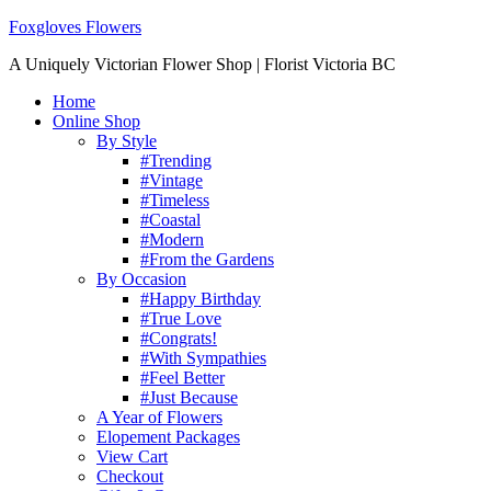
Foxgloves Flowers
A Uniquely Victorian Flower Shop | Florist Victoria BC
Home
Online Shop
By Style
#Trending
#Vintage
#Timeless
#Coastal
#Modern
#From the Gardens
By Occasion
#Happy Birthday
#True Love
#Congrats!
#With Sympathies
#Feel Better
#Just Because
A Year of Flowers
Elopement Packages
View Cart
Checkout