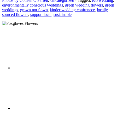
Photos by Colleen O'Farrell
,
Uncategorized
· Tagged:
eco wedding
,
environmentally conscious weddings
,
green wedding flowers
,
green
weddings
,
grown not flown
,
kinder wedding confrenece
,
locally
sourced flowers
,
support local
,
sustainable