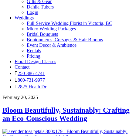
Gifts & Gear
Dahlia Tubers
Login
Weddings
Full-Service Wedding Florist in Victoria, BC
Micro Wedding Packages
Bridal Bouquets
Boutonnieres, Corsages & Hair Blooms
Event Decor & Ambience
Rentals
Pricing
Floral Design Classes
Contact
250-386-4741
800-731-9977
2825 Heath Dr
February 20, 2025
Bloom Beautifully, Sustainably: Crafting
an Eco-Conscious Wedding