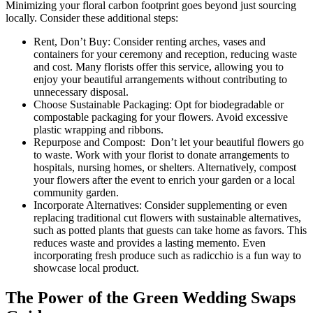
Minimizing your floral carbon footprint goes beyond just sourcing
locally. Consider these additional steps:
Rent, Don’t Buy: Consider renting arches, vases and
containers for your ceremony and reception, reducing waste
and cost. Many florists offer this service, allowing you to
enjoy your beautiful arrangements without contributing to
unnecessary disposal.
Choose Sustainable Packaging: Opt for biodegradable or
compostable packaging for your flowers. Avoid excessive
plastic wrapping and ribbons.
Repurpose and Compost: Don’t let your beautiful flowers go
to waste. Work with your florist to donate arrangements to
hospitals, nursing homes, or shelters. Alternatively, compost
your flowers after the event to enrich your garden or a local
community garden.
Incorporate Alternatives: Consider supplementing or even
replacing traditional cut flowers with sustainable alternatives,
such as potted plants that guests can take home as favors. This
reduces waste and provides a lasting memento. Even
incorporating fresh produce such as radicchio is a fun way to
showcase local product.
The Power of the Green Wedding Swaps