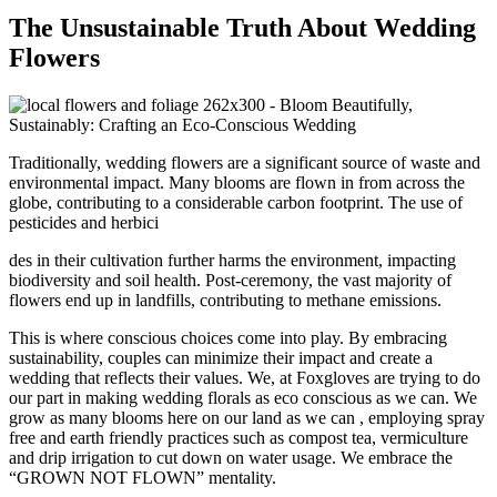
The Unsustainable Truth About Wedding
Flowers
Traditionally, wedding flowers are a significant source of waste and
environmental impact. Many blooms are flown in from across the
globe, contributing to a considerable carbon footprint. The use of
pesticides and herbici
des in their cultivation further harms the environment, impacting
biodiversity and soil health. Post-ceremony, the vast majority of
flowers end up in landfills, contributing to methane emissions.
This is where conscious choices come into play. By embracing
sustainability, couples can minimize their impact and create a
wedding that reflects their values. We, at Foxgloves are trying to do
our part in making wedding florals as eco conscious as we can. We
grow as many blooms here on our land as we can , employing spray
free and earth friendly practices such as compost tea, vermiculture
and drip irrigation to cut down on water usage. We embrace the
“GROWN NOT FLOWN” mentality.