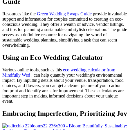
Guide
Resources like the
Green Wedding Swaps Guide
provide invaluable
support and information for couples committed to creating an eco-
conscious wedding. They offer a wealth of advice, vendor listings,
and tips for planning a sustainable and stylish celebration. The guide
serves as a definitive resource for navigating the world of
sustainable wedding planning, simplifying a task that can seem
overwhelming.
Using an Eco Wedding Calculator
Various online tools, such as this
eco wedding calculator from
M
indfully Wed
, can help quantify your wedding’s environmental
impact. By inputting details about your venue, transportation, food
choices, and flowers, you can get a clearer picture of your carbon
footprint and identify areas for improvement. These calculators are
important step in making informed decisions about your unique
event.
Embracing Imperfection, Prioritizing Joy