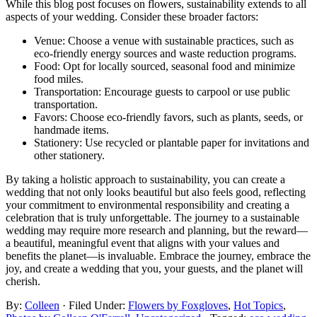
While this blog post focuses on flowers, sustainability extends to all
aspects of your wedding. Consider these broader factors:
Venue: Choose a venue with sustainable practices, such as
eco-friendly energy sources and waste reduction programs.
Food: Opt for locally sourced, seasonal food and minimize
food miles.
Transportation: Encourage guests to carpool or use public
transportation.
Favors: Choose eco-friendly favors, such as plants, seeds, or
handmade items.
Stationery: Use recycled or plantable paper for invitations and
other stationery.
By taking a holistic approach to sustainability, you can create a
wedding that not only looks beautiful but also feels good, reflecting
your commitment to environmental responsibility and creating a
celebration that is truly unforgettable. The journey to a sustainable
wedding may require more research and planning, but the reward—
a beautiful, meaningful event that aligns with your values and
benefits the planet—is invaluable. Embrace the journey, embrace the
joy, and create a wedding that you, your guests, and the planet will
cherish.
By:
Colleen
· Filed Under:
Flowers by Foxgloves
,
Hot Topics
,