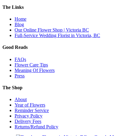
The Links
Home
Blog
Our Online Flower Shop | Victoria BC
Full-Service Wedding Florist in Victoria, BC
Good Reads
FAQs
Flower Care Tips
Meaning Of Flowers
Press
The Shop
About
Year of Flowers
Reminder Service
Privacy Policy
Delivery Fees
Returns/Refund Policy