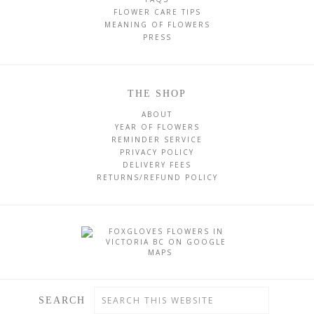
FLOWER CARE TIPS
MEANING OF FLOWERS
PRESS
THE SHOP
ABOUT
YEAR OF FLOWERS
REMINDER SERVICE
PRIVACY POLICY
DELIVERY FEES
RETURNS/REFUND POLICY
SEARCH