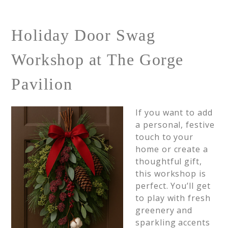
Holiday Door Swag
Workshop at The Gorge
Pavilion
If you want to add
a personal, festive
touch to your
home or create a
thoughtful gift,
this workshop is
perfect. You’ll get
to play with fresh
greenery and
sparkling accents