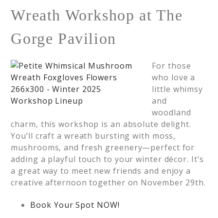
Wreath Workshop at The
Gorge Pavilion
For those
who love a
little whimsy
and
woodland
charm, this workshop is an absolute delight.
You’ll craft a wreath bursting with moss,
mushrooms, and fresh greenery—perfect for
adding a playful touch to your winter décor. It’s
a great way to meet new friends and enjoy a
creative afternoon together on November 29th.
Book Your Spot NOW!