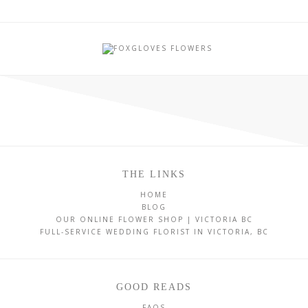
THE LINKS
HOME
BLOG
OUR ONLINE FLOWER SHOP | VICTORIA BC
FULL-SERVICE WEDDING FLORIST IN VICTORIA, BC
GOOD READS
FAQS