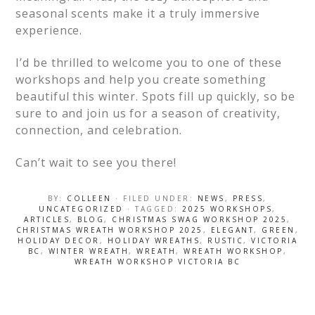
seasonal scents make it a truly immersive
experience.
I’d be thrilled to welcome you to one of these
workshops and help you create something
beautiful this winter. Spots fill up quickly, so be
sure to and join us for a season of creativity,
connection, and celebration.
Can’t wait to see you there!
BY:
COLLEEN
· FILED UNDER:
NEWS
,
PRESS
,
UNCATEGORIZED
· TAGGED:
2025 WORKSHOPS
,
ARTICLES
,
BLOG
,
CHRISTMAS SWAG WORKSHOP 2025
,
CHRISTMAS WREATH WORKSHOP 2025
,
ELEGANT
,
GREEN
,
HOLIDAY DECOR
,
HOLIDAY WREATHS
,
RUSTIC
,
VICTORIA
BC
,
WINTER WREATH
,
WREATH
,
WREATH WORKSHOP
,
WREATH WORKSHOP VICTORIA BC