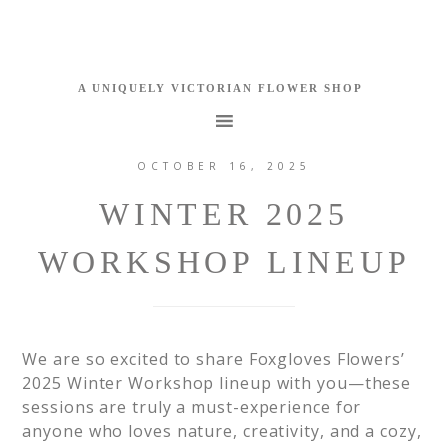
OCTOBER 16, 2025
WINTER 2025
WORKSHOP LINEUP
We are so excited to share Foxgloves Flowers’
2025 Winter Workshop lineup with you—these
sessions are truly a must-experience for
anyone who loves nature, creativity, and a cozy,