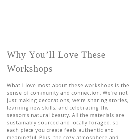
Why You’ll Love These
Workshops
What I love most about these workshops is the
sense of community and connection. We’re not
just making decorations; we’re sharing stories,
learning new skills, and celebrating the
season’s natural beauty. All the materials are
sustainably sourced and locally foraged, so
each piece you create feels authentic and
meaningful. Plus, the cozy atmosphere and