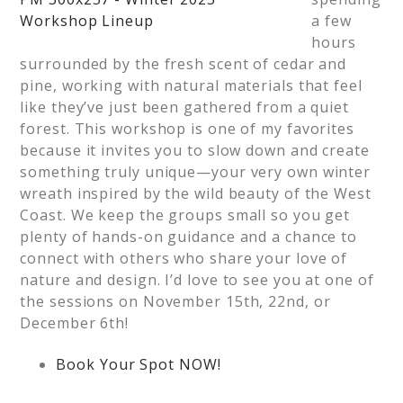
a few
hours
surrounded by the fresh scent of cedar and
pine, working with natural materials that feel
like they’ve just been gathered from a quiet
forest. This workshop is one of my favorites
because it invites you to slow down and create
something truly unique—your very own winter
wreath inspired by the wild beauty of the West
Coast. We keep the groups small so you get
plenty of hands-on guidance and a chance to
connect with others who share your love of
nature and design. I’d love to see you at one of
the sessions on November 15th, 22nd, or
December 6th!
Book Your Spot NOW!