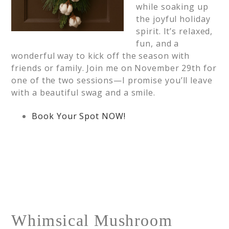
while soaking up
the joyful holiday
spirit. It’s relaxed,
fun, and a
wonderful way to kick off the season with
friends or family. Join me on November 29th for
one of the two sessions—I promise you’ll leave
with a beautiful swag and a smile.
Book Your Spot NOW!
Whimsical Mushroom