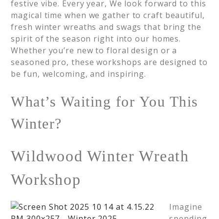
festive vibe. Every year, We look forward to this
magical time when we gather to craft beautiful,
fresh winter wreaths and swags that bring the
spirit of the season right into our homes.
Whether you’re new to floral design or a
seasoned pro, these workshops are designed to
be fun, welcoming, and inspiring.
What’s Waiting for You This
Winter?
Wildwood Winter Wreath
Workshop
Imagine
spending