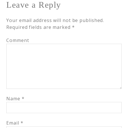
Leave a Reply
Your email address will not be published.
Required fields are marked
*
Comment
Name
*
Email
*