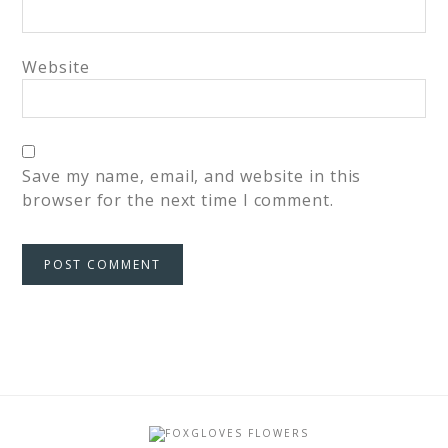
Website
Save my name, email, and website in this
browser for the next time I comment.