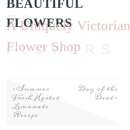
BEAUTIFUL
ES
FLOWERS
A Uniquely Victoria
Flower Shop
FLOWERS
Summer
Day of the
Fresh Herbed
Dead
Lemonade
Recipe