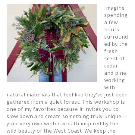
Imagine
spending
a few
hours
surround
ed by the
fresh
scent of
cedar
and pine,
working
with
natural materials that feel like they’ve just been
gathered from a quiet forest. This workshop is
one of my favorites because it invites you to
slow down and create something truly unique—
your very own winter wreath inspired by the
wild beauty of the West Coast. We keep the