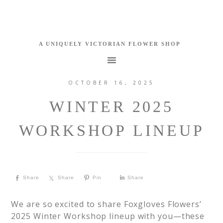
OCTOBER 16, 2025
WINTER 2025
WORKSHOP LINEUP
Share
Share
Pin
Share
We are so excited to share Foxgloves Flowers’
2025 Winter Workshop lineup with you—these