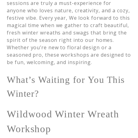
sessions are truly a must-experience for
anyone who loves nature, creativity, and a cozy,
festive vibe. Every year, We look forward to this
magical time when we gather to craft beautiful,
fresh winter wreaths and swags that bring the
spirit of the season right into our homes.
Whether you’re new to floral design or a
seasoned pro, these workshops are designed to
be fun, welcoming, and inspiring.
What’s Waiting for You This
Winter?
Wildwood Winter Wreath
Workshop