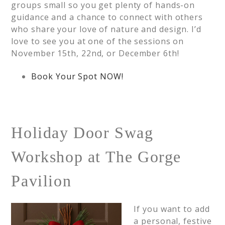
groups small so you get plenty of hands-on
guidance and a chance to connect with others
who share your love of nature and design. I’d
love to see you at one of the sessions on
November 15th, 22nd, or December 6th!
Book Your Spot NOW!
Holiday Door Swag
Workshop at The Gorge
Pavilion
If you want to add
a personal, festive