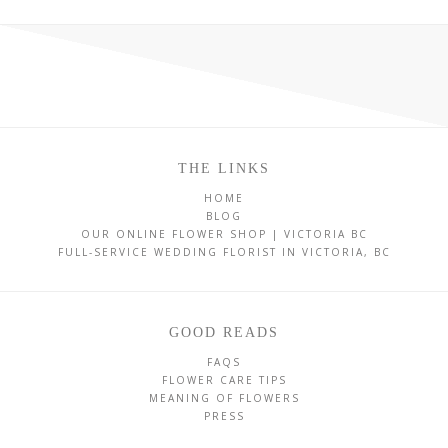
THE LINKS
HOME
BLOG
OUR ONLINE FLOWER SHOP | VICTORIA BC
FULL-SERVICE WEDDING FLORIST IN VICTORIA, BC
GOOD READS
FAQS
FLOWER CARE TIPS
MEANING OF FLOWERS
PRESS