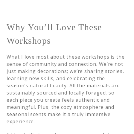
Why You’ll Love These
Workshops
What I love most about these workshops is the
sense of community and connection. We’re not
just making decorations; we’re sharing stories,
learning new skills, and celebrating the
season’s natural beauty. All the materials are
sustainably sourced and locally foraged, so
each piece you create feels authentic and
meaningful. Plus, the cozy atmosphere and
seasonal scents make it a truly immersive
experience.