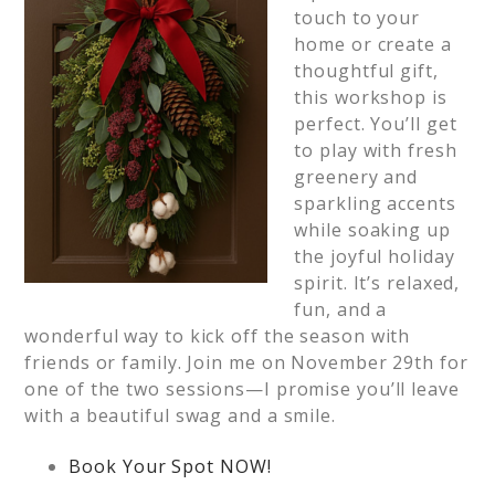
touch to your
home or create a
thoughtful gift,
this workshop is
perfect. You’ll get
to play with fresh
greenery and
sparkling accents
while soaking up
the joyful holiday
spirit. It’s relaxed,
fun, and a
wonderful way to kick off the season with
friends or family. Join me on November 29th for
one of the two sessions—I promise you’ll leave
with a beautiful swag and a smile.
Book Your Spot NOW!