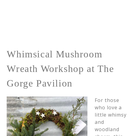
Whimsical Mushroom
Wreath Workshop at The
Gorge Pavilion
For those
who love a
little whimsy
and
woodland