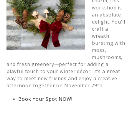
charm, this
workshop is
an absolute
delight. You’ll
craft a
wreath
bursting with
moss,
mushrooms,
and fresh greenery—perfect for adding a
playful touch to your winter décor. It’s a great
way to meet new friends and enjoy a creative
afternoon together on November 29th.
Book Your Spot NOW!