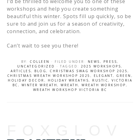
I’d be thrilled to welcome you to one of these
workshops and help you create something
beautiful this winter. Spots fill up quickly, so be
sure to and join us for a season of creativity,
connection, and celebration.
Can’t wait to see you there!
BY:
COLLEEN
· FILED UNDER:
NEWS
,
PRESS
,
UNCATEGORIZED
· TAGGED:
2025 WORKSHOPS
,
ARTICLES
,
BLOG
,
CHRISTMAS SWAG WORKSHOP 2025
,
CHRISTMAS WREATH WORKSHOP 2025
,
ELEGANT
,
GREEN
,
HOLIDAY DECOR
,
HOLIDAY WREATHS
,
RUSTIC
,
VICTORIA
BC
,
WINTER WREATH
,
WREATH
,
WREATH WORKSHOP
,
WREATH WORKSHOP VICTORIA BC
FOXGLOV