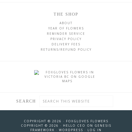
THE SHOP
ABOUT
YEAR OF FLOWERS
REMINDER SERVICE
PRIVACY POLICY
DELIVERY FEES
RETURNS/REFUND POLICY
SEARCH
COPYRIGHT © 2026 ·
FOXGLOVES FLOWERS
COPYRIGHT © 2026 ·
HELLO CEO
ON
GENESIS
FRAMEWORK
·
WORDPRESS
·
LOG IN