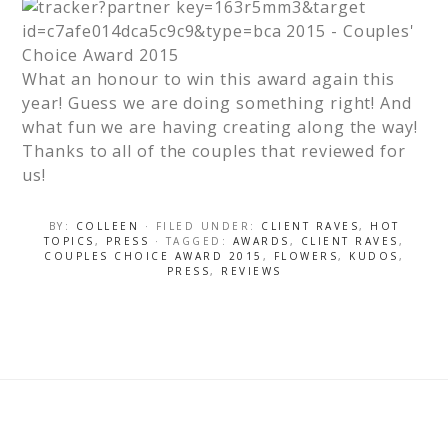
What an honour to win this award again this
year! Guess we are doing something right! And
what fun we are having creating along the way!
Thanks to all of the couples that reviewed for
us!
BY:
COLLEEN
· FILED UNDER:
CLIENT RAVES
,
HOT
TOPICS
,
PRESS
· TAGGED:
AWARDS
,
CLIENT RAVES
,
COUPLES CHOICE AWARD 2015
,
FLOWERS
,
KUDOS
,
PRESS
,
REVIEWS