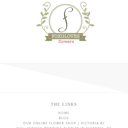
THE LINKS
HOME
BLOG
OUR ONLINE FLOWER SHOP | VICTORIA BC