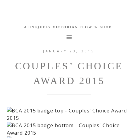
JANUARY 23, 2015
COUPLES’ CHOICE
AWARD 2015