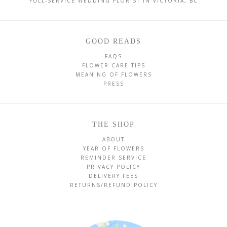
FULL-SERVICE WEDDING FLORIST IN VICTORIA, BC
GOOD READS
FAQS
FLOWER CARE TIPS
MEANING OF FLOWERS
PRESS
THE SHOP
ABOUT
YEAR OF FLOWERS
REMINDER SERVICE
PRIVACY POLICY
DELIVERY FEES
RETURNS/REFUND POLICY