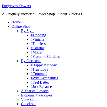
Foxgloves Flowers
A Uniquely Victorian Flower Shop | Florist Victoria BC
Home
Online Shop
By Style
#Trending
#Vintage
#Timeless
#Coastal
#Modern
#From the Gardens
By Occasion
#Happy Birthday
#True Love
#Congrats!
#With Sympathies
#Feel Better
#Just Because
A Year of Flowers
Elopement Packages
View Cart
Checkout