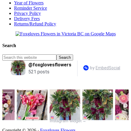
Year of Flowers
Reminder Service
Privacy Policy
Delivery Fees
Returns/Refund Policy
Search
Instagram widget
→
Copyright © 2026 ·
Foxgloves Flowers