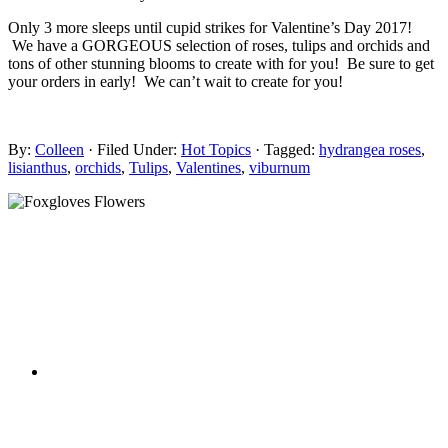
Only 3 more sleeps until cupid strikes for Valentine’s Day 2017!
We have a GORGEOUS selection of roses, tulips and orchids and
tons of other stunning blooms to create with for you! Be sure to get
your orders in early! We can’t wait to create for you!
By:
Colleen
· Filed Under:
Hot Topics
· Tagged:
hydrangea roses
,
lisianthus
,
orchids
,
Tulips
,
Valentines
,
viburnum