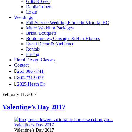
Gifts & Gear
Dahlia Tubers
Login
Weddings
Full-Service Wedding Florist in Victoria, BC
Micro Wedding Packages
Bridal Bouquets
Boutonnieres, Corsages & Hair Blooms
Event Decor & Ambience
Rentals
Pricing
Floral Design Classes
Contact
250-386-4741
800-731-9977
2825 Heath Dr
February 11, 2017
Valentine’s Day 2017
Valentine’s Day 2017