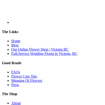
The Links
Home
Blog
Our Online Flower Shop | Victoria BC
Full-Service Wedding Florist in Victoria, BC
Good Reads
FAQs
Flower Care Tips
Meaning Of Flowers
Press
The Shop
About