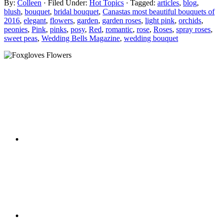
By:
Colleen
· Filed Under:
Hot Topics
· Tagged:
articles
,
blog
,
blush
,
bouquet
,
bridal bouquet
,
Canastas most beautiful bouquets of
2016
,
elegant
,
flowers
,
garden
,
garden roses
,
light pink
,
orchids
,
peonies
,
Pink
,
pinks
,
posy
,
Red
,
romantic
,
rose
,
Roses
,
spray roses
,
sweet peas
,
Wedding Bells Magazine
,
wedding bouquet