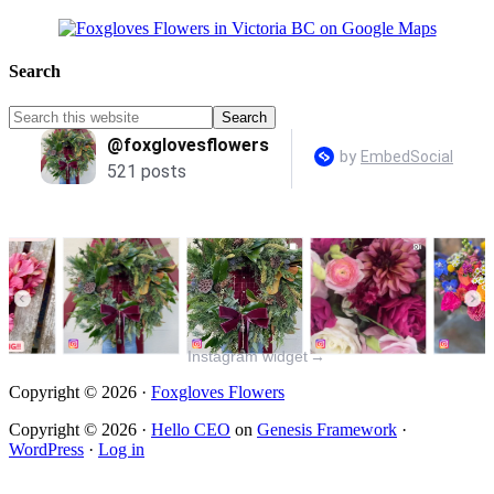
Search
Instagram widget
→
Copyright © 2026 ·
Foxgloves Flowers
Copyright © 2026 ·
Hello CEO
on
Genesis Framework
·
WordPress
·
Log in