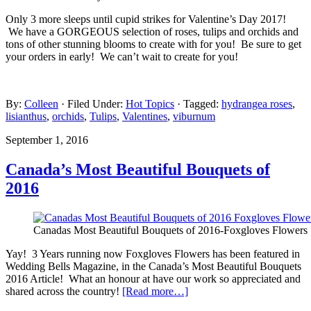
Only 3 more sleeps until cupid strikes for Valentine’s Day 2017!
We have a GORGEOUS selection of roses, tulips and orchids and
tons of other stunning blooms to create with for you! Be sure to get
your orders in early! We can’t wait to create for you!
By:
Colleen
· Filed Under:
Hot Topics
· Tagged:
hydrangea roses
,
lisianthus
,
orchids
,
Tulips
,
Valentines
,
viburnum
September 1, 2016
Canada’s Most Beautiful Bouquets of
2016
Canadas Most Beautiful Bouquets of 2016-Foxgloves Flowers
Yay! 3 Years running now Foxgloves Flowers has been featured in
Wedding Bells Magazine, in the Canada’s Most Beautiful Bouquets
2016 Article! What an honour at have our work so appreciated and
shared across the country!
[Read more…]