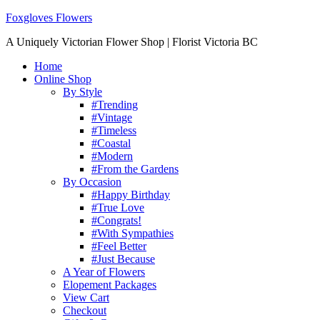
Foxgloves Flowers
A Uniquely Victorian Flower Shop | Florist Victoria BC
Home
Online Shop
By Style
#Trending
#Vintage
#Timeless
#Coastal
#Modern
#From the Gardens
By Occasion
#Happy Birthday
#True Love
#Congrats!
#With Sympathies
#Feel Better
#Just Because
A Year of Flowers
Elopement Packages
View Cart
Checkout