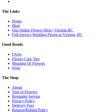
The Links
Home
Blog
Our Online Flower Shop | Victoria BC
Full-Service Wedding Florist in Victoria, BC
Good Reads
FAQs
Flower Care Tips
Meaning Of Flowers
Press
The Shop
About
Year of Flowers
Reminder Service
Privacy Policy
Delivery Fees
Returns/Refund Policy