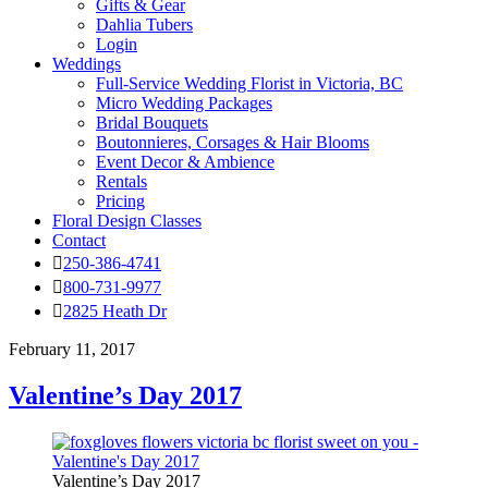
Gifts & Gear
Dahlia Tubers
Login
Weddings
Full-Service Wedding Florist in Victoria, BC
Micro Wedding Packages
Bridal Bouquets
Boutonnieres, Corsages & Hair Blooms
Event Decor & Ambience
Rentals
Pricing
Floral Design Classes
Contact
250-386-4741
800-731-9977
2825 Heath Dr
February 11, 2017
Valentine’s Day 2017
Valentine’s Day 2017