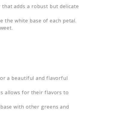
 that adds a robust but delicate
 the white base of each petal.
sweet.
or a beautiful and flavorful
 allows for their flavors to
r base with other greens and