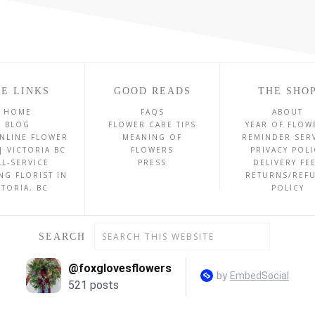
E LINKS
GOOD READS
THE SHO
HOME
FAQS
ABOUT
BLOG
FLOWER CARE TIPS
YEAR OF FLOW
NLINE FLOWER
MEANING OF
REMINDER SER
| VICTORIA BC
FLOWERS
PRIVACY POLI
LL-SERVICE
PRESS
DELIVERY FE
NG FLORIST IN
RETURNS/REF
CTORIA, BC
POLICY
SEARCH