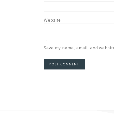
Website
Save my name, email, and website