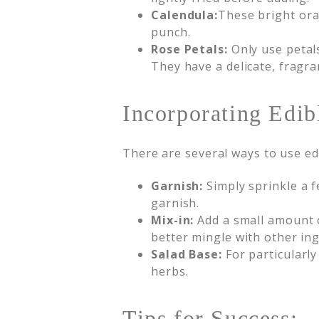
Calendula:
These bright ora
punch.
Rose Petals:
Only use petal
They have a delicate, fragran
Incorporating Edib
There are several ways to use ed
Garnish:
Simply sprinkle a f
garnish.
Mix-in:
Add a small amount of
better mingle with other in
Salad Base:
For particularly
herbs.
Tips for Success: