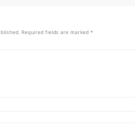
blished.
Required fields are marked
*