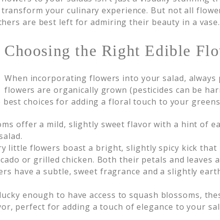
 transform your culinary experience. But not all flowe
thers are best left for admiring their beauty in a vase
Choosing the Right Edible Flo
When incorporating flowers into your salad, always p
flowers are organically grown (pesticides can be h
 best choices for adding a floral touch to your greens
s offer a mild, slightly sweet flavor with a hint of e
salad.
little flowers boast a bright, slightly spicy kick that
cado or grilled chicken. Both their petals and leaves a
rs have a subtle, sweet fragrance and a slightly eart
 lucky enough to have access to squash blossoms, thes
lavor, perfect for adding a touch of elegance to your s