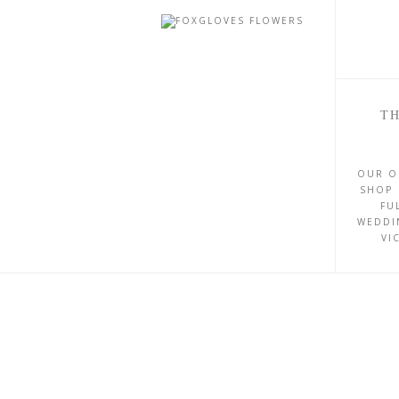
TH
OUR O
SHOP 
FU
WEDDI
VI