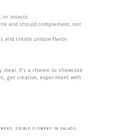
 or insects.
ubtle and should complement, not
es and create unique flavor
y meal. It’s a chance to showcase
o, get creative, experiment with
OWERS
,
EDIBLE FLOWERS IN SALADS
,