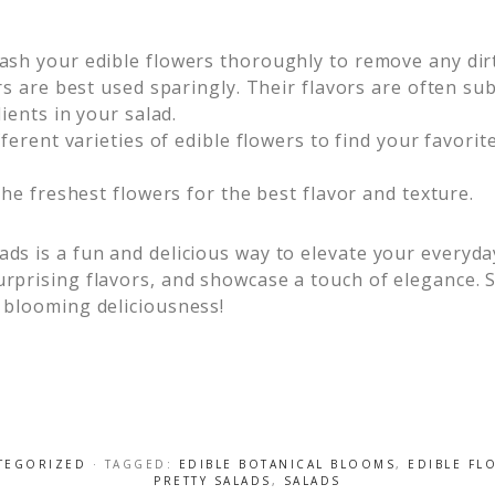
sh your edible flowers thoroughly to remove any dirt
rs are best used sparingly. Their flavors are often s
ients in your salad.
erent varieties of edible flowers to find your favorit
he freshest flowers for the best flavor and texture.
ads is a fun and delicious way to elevate your everyda
urprising flavors, and showcase a touch of elegance. S
e blooming deliciousness!
TEGORIZED
· TAGGED:
EDIBLE BOTANICAL BLOOMS
,
EDIBLE FL
PRETTY SALADS
,
SALADS