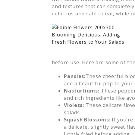
and textures that can completely
delicious and safe to eat, while o
before use. Here are some of the
Pansies:
These cheerful bloom
add a beautiful pop to your 
Nasturtiums:
These peppery 
and rich ingredients like avo
Violets:
These delicate flowe
salads.
Squash Blossoms:
If you’re
a delicate, slightly sweet f
lightly fried before adding.