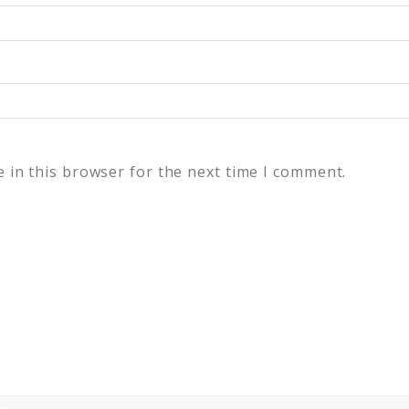
 in this browser for the next time I comment.