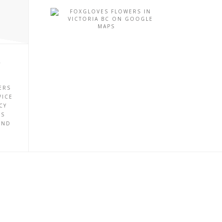
P
ERS
VICE
CY
ES
UND