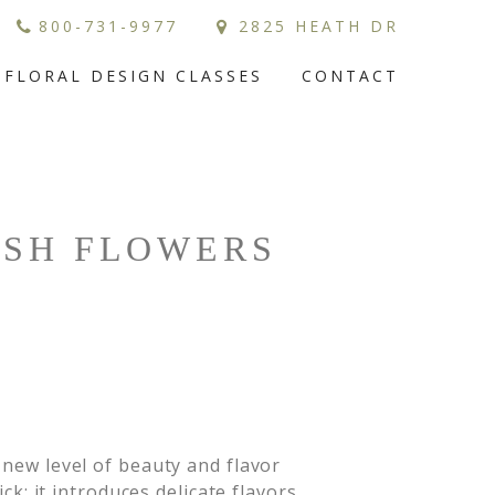
800-731-9977
2825 HEATH DR
FLORAL DESIGN CLASSES
CONTACT
ESH FLOWERS
 new level of beauty and flavor
ck; it introduces delicate flavors