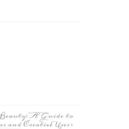
 Beauty: A Guide to
s and Creative Uses