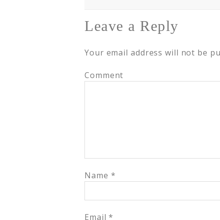
Leave a Reply
Your email address will not be pu
Comment
Name
*
Email
*