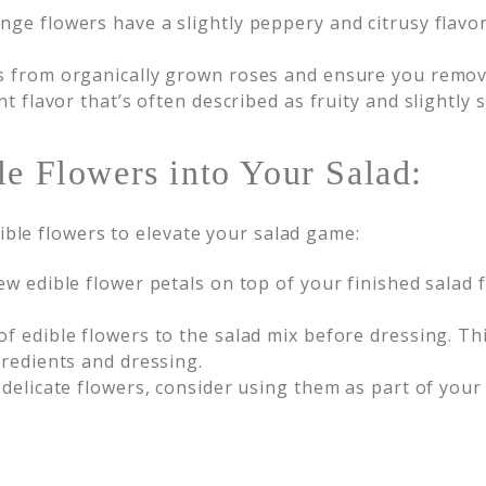
nge flowers have a slightly peppery and citrusy flavor
s from organically grown roses and ensure you remove
t flavor that’s often described as fruity and slightly 
le Flowers into Your Salad:
ible flowers to elevate your salad game:
ew edible flower petals on top of your finished salad f
 edible flowers to the salad mix before dressing. This
gredients and dressing.
 delicate flowers, consider using them as part of you