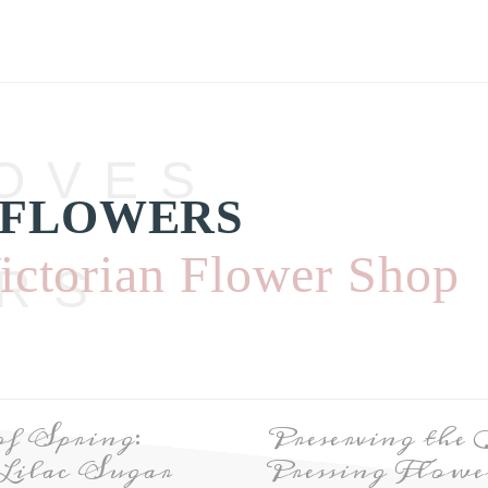
OVES
 FLOWERS
ictorian Flower Shop
RS
of Spring:
Preserving the
Lilac Sugar
Pressing Flower