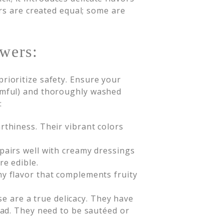
rs are created equal; some are
.
wers:
rioritize safety. Ensure your
armful) and thoroughly washed
:
arthiness. Their vibrant colors
 pairs well with creamy dressings
re edible.
hy flavor that complements fruity
e are a true delicacy. They have
alad. They need to be sautéed or