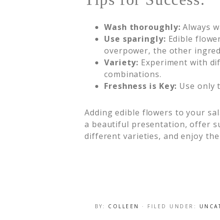
Wash thoroughly:
Always wa
Use sparingly:
Edible flowe
overpower, the other ingred
Variety:
Experiment with diff
combinations.
Freshness is Key:
Use only t
Adding edible flowers to your sal
a beautiful presentation, offer s
different varieties, and enjoy th
BY:
COLLEEN
· FILED UNDER:
UNCA