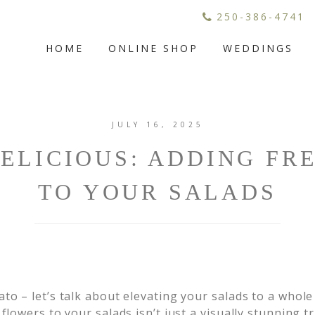
250-386-4741
HOME
ONLINE SHOP
WEDDINGS
JULY 16, 2025
ELICIOUS: ADDING FR
TO YOUR SALADS
to – let’s talk about elevating your salads to a whole
flowers to your salads isn’t just a visually stunning tri