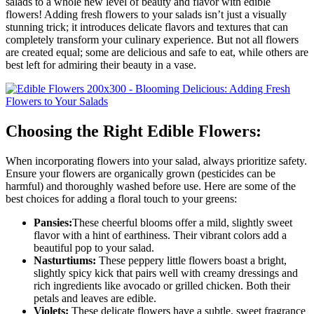
salads to a whole new level of beauty and flavor with edible
flowers! Adding fresh flowers to your salads isn’t just a visually
stunning trick; it introduces delicate flavors and textures that can
completely transform your culinary experience. But not all flowers
are created equal; some are delicious and safe to eat, while others are
best left for admiring their beauty in a vase.
Choosing the Right Edible Flowers:
When incorporating flowers into your salad, always prioritize safety.
Ensure your flowers are organically grown (pesticides can be
harmful) and thoroughly washed before use. Here are some of the
best choices for adding a floral touch to your greens:
Pansies:
These cheerful blooms offer a mild, slightly sweet
flavor with a hint of earthiness. Their vibrant colors add a
beautiful pop to your salad.
Nasturtiums:
These peppery little flowers boast a bright,
slightly spicy kick that pairs well with creamy dressings and
rich ingredients like avocado or grilled chicken. Both their
petals and leaves are edible.
Violets:
These delicate flowers have a subtle, sweet fragrance