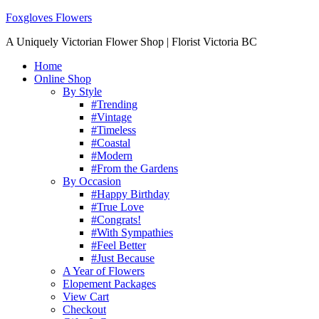
Foxgloves Flowers
A Uniquely Victorian Flower Shop | Florist Victoria BC
Home
Online Shop
By Style
#Trending
#Vintage
#Timeless
#Coastal
#Modern
#From the Gardens
By Occasion
#Happy Birthday
#True Love
#Congrats!
#With Sympathies
#Feel Better
#Just Because
A Year of Flowers
Elopement Packages
View Cart
Checkout