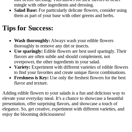
mingle with other ingredients and dressing.
Salad Base:
For particularly delicate flowers, consider using
them as part of your base with other greens and herbs.
Tips for Success:
Wash thoroughly:
Always wash your edible flowers
thoroughly to remove any dirt or insects.
Use sparingly:
Edible flowers are best used sparingly. Their
flavors are often subtle and should complement, not
overpower, the other ingredients in your salad.
Variety:
Experiment with different varieties of edible flowers
to find your favorites and create unique flavor combinations.
Freshness is Key:
Use only the freshest flowers for the best
flavor and texture.
Adding edible flowers to your salads is a fun and delicious way to
elevate your everyday meal. It’s a chance to showcase a beautiful
presentation, offer surprising flavors, and showcase a touch of
elegance. So, get creative, experiment with different varieties, and
enjoy the blooming deliciousness!