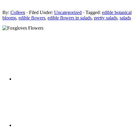
By:
Colleen
· Filed Under:
Uncategorized
· Tagged:
edible botanical
blooms
,
edible flowers
,
edible flowers in salads
,
pretty salads
,
salads