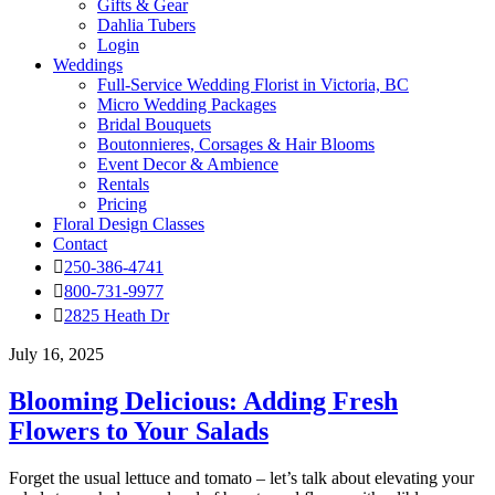
Gifts & Gear
Dahlia Tubers
Login
Weddings
Full-Service Wedding Florist in Victoria, BC
Micro Wedding Packages
Bridal Bouquets
Boutonnieres, Corsages & Hair Blooms
Event Decor & Ambience
Rentals
Pricing
Floral Design Classes
Contact
250-386-4741
800-731-9977
2825 Heath Dr
July 16, 2025
Blooming Delicious: Adding Fresh
Flowers to Your Salads
Forget the usual lettuce and tomato – let’s talk about elevating your