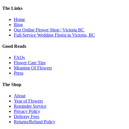
The Links
Home
Blog
Our Online Flower Shop | Victoria BC
Full-Service Wedding Florist in Victoria, BC
Good Reads
FAQs
Flower Care Tips
Meaning Of Flowers
Press
The Shop
About
Year of Flowers
Reminder Service
Privacy Policy
Delivery Fees
Returns/Refund Policy