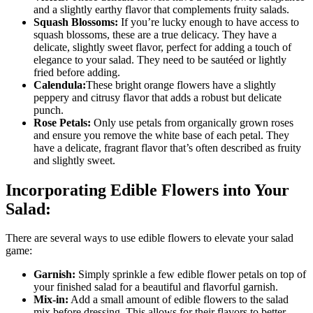
and a slightly earthy flavor that complements fruity salads.
Squash Blossoms:
If you’re lucky enough to have access to
squash blossoms, these are a true delicacy. They have a
delicate, slightly sweet flavor, perfect for adding a touch of
elegance to your salad. They need to be sautéed or lightly
fried before adding.
Calendula:
These bright orange flowers have a slightly
peppery and citrusy flavor that adds a robust but delicate
punch.
Rose Petals:
Only use petals from organically grown roses
and ensure you remove the white base of each petal. They
have a delicate, fragrant flavor that’s often described as fruity
and slightly sweet.
Incorporating Edible Flowers into Your
Salad:
There are several ways to use edible flowers to elevate your salad
game:
Garnish:
Simply sprinkle a few edible flower petals on top of
your finished salad for a beautiful and flavorful garnish.
Mix-in:
Add a small amount of edible flowers to the salad
mix before dressing. This allows for their flavors to better