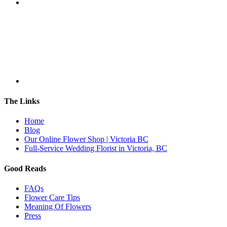
The Links
Home
Blog
Our Online Flower Shop | Victoria BC
Full-Service Wedding Florist in Victoria, BC
Good Reads
FAQs
Flower Care Tips
Meaning Of Flowers
Press