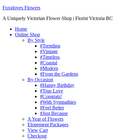
Foxgloves Flowers
A Uniquely Victorian Flower Shop | Florist Victoria BC
Home
Online Shop
By Style
#Trending
#Vintage
#Timeless
#Coastal
#Modern
#From the Gardens
By Occasion
#Happy Birthday
#True Love
#Congrats!
#With Sympathies
#Feel Better
#Just Because
A Year of Flowers
Elopement Packages
View Cart
Checkout