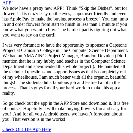
We now have a pretty new APP! Think “Skip the Dishes”, but for
flowers! It is crazy easy on the eyes, super user friendly and even
has Apple Pay to make the buying process a breeze! You can jump
in and order flowers from start to finish in less than 1 minute if you
know what you want to buy. The hardest part is figuring out what
you want to say on the card!
I was very fortunate to have the opportunity to sponsor a Capstone
Project at Camosun College in The Computer Science Department.
We had an AMAZING Project Manager, Brandon Devnich (Did I
mention that he is my hubby and teaches in the Computer Science
Department and spearheaded this whole project!). He handled all
the technical questions and support issues as that is completely out
of my wheelhouse, I am much better with all the organic, beautiful
things! The students did a fabulous job and learned a lot in the
process. Thanks guys for all your hard work to make this app a
reality.
So go check out the app in the APP Store and download it. It is free
of course. Hopefully it will make buying flowers fun and easy for
you! And for all you Android users, we haven’t forgotten about
you. That version is in the works!
Check Out The App Here