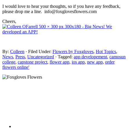
I would love to hear your thoughts, so if you have any feedback,
please drop me a line. info@foxglovesflowers.com
Cheers,
By:
Colleen
· Filed Under:
Flowers by Foxgloves
,
Hot Topics
,
News
,
Press
,
Uncategorized
· Tagged:
app developement
,
camosun
college
,
capstone project
,
flower app
,
ios app
,
new app
,
order
flowers online'