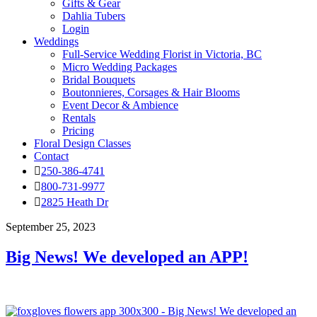
Gifts & Gear
Dahlia Tubers
Login
Weddings
Full-Service Wedding Florist in Victoria, BC
Micro Wedding Packages
Bridal Bouquets
Boutonnieres, Corsages & Hair Blooms
Event Decor & Ambience
Rentals
Pricing
Floral Design Classes
Contact
250-386-4741
800-731-9977
2825 Heath Dr
September 25, 2023
Big News! We developed an APP!