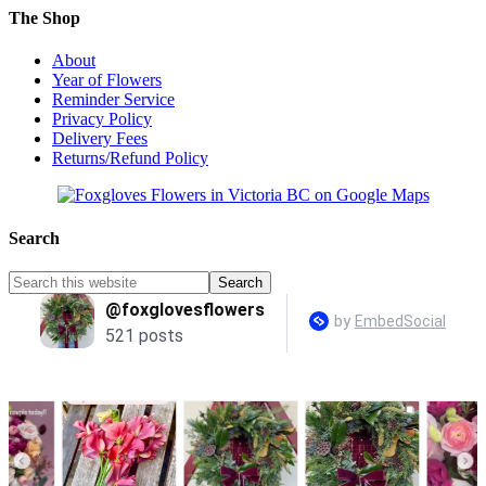
The Shop
About
Year of Flowers
Reminder Service
Privacy Policy
Delivery Fees
Returns/Refund Policy
Search