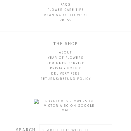
FAQS
FLOWER CARE TIPS
MEANING OF FLOWERS
PRESS
THE SHOP
ABOUT
YEAR OF FLOWERS
REMINDER SERVICE
PRIVACY POLICY
DELIVERY FEES
RETURNS/REFUND POLICY
SEARCH