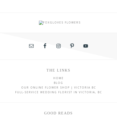
THE LINKS
HOME
BLOG
OUR ONLINE FLOWER SHOP | VICTORIA BC
FULL-SERVICE WEDDING FLORIST IN VICTORIA, BC
GOOD READS