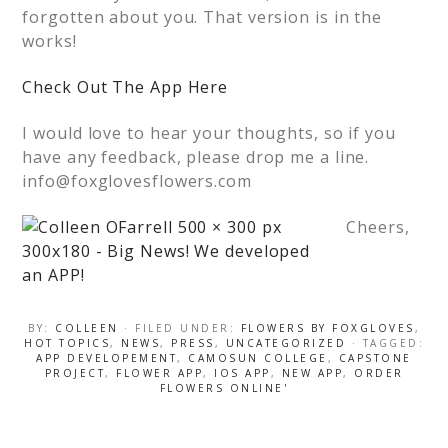
forgotten about you. That version is in the
works!
Check Out The App Here
I would love to hear your thoughts, so if you
have any feedback, please drop me a line.
info@foxglovesflowers.com
Cheers,
BY:
COLLEEN
· FILED UNDER:
FLOWERS BY FOXGLOVES
,
HOT TOPICS
,
NEWS
,
PRESS
,
UNCATEGORIZED
· TAGGED:
APP DEVELOPEMENT
,
CAMOSUN COLLEGE
,
CAPSTONE
PROJECT
,
FLOWER APP
,
IOS APP
,
NEW APP
,
ORDER
FLOWERS ONLINE'