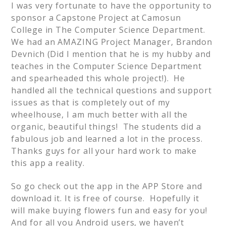
I was very fortunate to have the opportunity to
sponsor a Capstone Project at Camosun
College in The Computer Science Department.
We had an AMAZING Project Manager, Brandon
Devnich (Did I mention that he is my hubby and
teaches in the Computer Science Department
and spearheaded this whole project!). He
handled all the technical questions and support
issues as that is completely out of my
wheelhouse, I am much better with all the
organic, beautiful things! The students did a
fabulous job and learned a lot in the process.
Thanks guys for all your hard work to make
this app a reality.
So go check out the app in the APP Store and
download it. It is free of course. Hopefully it
will make buying flowers fun and easy for you!
And for all you Android users, we haven’t