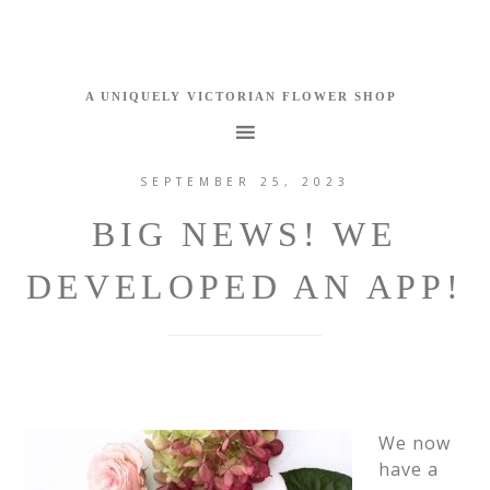
SEPTEMBER 25, 2023
BIG NEWS! WE
DEVELOPED AN APP!
We now
have a