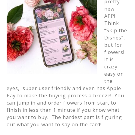
pretty
new
APP!
Think
“Skip the
Dishes”,
but for
flowers!
It is
crazy
easy on
the
eyes, super user friendly and even has Apple
Pay to make the buying process a breeze! You
can jump in and order flowers from start to
finish in less than 1 minute if you know what
you want to buy. The hardest part is figuring
out what you want to say on the card!