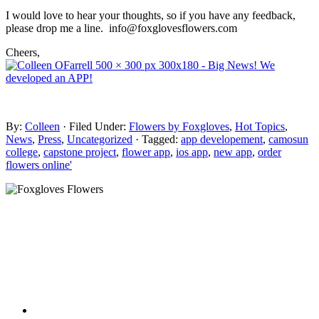
I would love to hear your thoughts, so if you have any feedback,
please drop me a line. info@foxglovesflowers.com
Cheers,
By:
Colleen
· Filed Under:
Flowers by Foxgloves
,
Hot Topics
,
News
,
Press
,
Uncategorized
· Tagged:
app developement
,
camosun
college
,
capstone project
,
flower app
,
ios app
,
new app
,
order
flowers online'