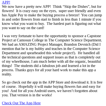
We now have a pretty new APP! Think “Skip the Dishes”, but for
flowers! It is crazy easy on the eyes, super user friendly and even
has Apple Pay to make the buying process a breeze! You can jump
in and order flowers from start to finish in less than 1 minute if you
know what you want to buy. The hardest part is figuring out what
you want to say on the card!
I was very fortunate to have the opportunity to sponsor a Capstone
Project at Camosun College in The Computer Science Department.
We had an AMAZING Project Manager, Brandon Devnich (Did I
mention that he is my hubby and teaches in the Computer Science
Department and spearheaded this whole project!). He handled all
the technical questions and support issues as that is completely out
of my wheelhouse, I am much better with all the organic, beautiful
things! The students did a fabulous job and learned a lot in the
process. Thanks guys for all your hard work to make this app a
reality.
So go check out the app in the APP Store and download it. It is free
of course. Hopefully it will make buying flowers fun and easy for
you! And for all you Android users, we haven’t forgotten about
you. That version is in the works!
Check Out The App Here