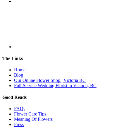
The Links
Home
Blog
Our Online Flower Shop | Victoria BC
Full-Service Wedding Florist in Victoria, BC
Good Reads
FAQs
Flower Care Tips
Meaning Of Flowers
Press