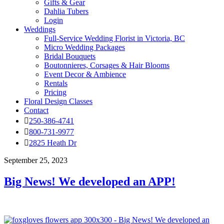
Gifts & Gear
Dahlia Tubers
Login
Weddings
Full-Service Wedding Florist in Victoria, BC
Micro Wedding Packages
Bridal Bouquets
Boutonnieres, Corsages & Hair Blooms
Event Decor & Ambience
Rentals
Pricing
Floral Design Classes
Contact
250-386-4741
800-731-9977
2825 Heath Dr
September 25, 2023
Big News! We developed an APP!