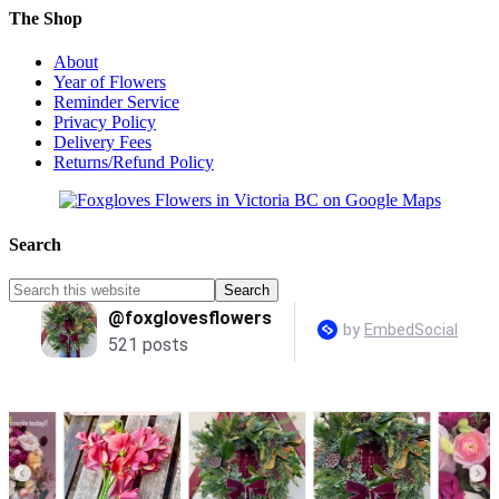
The Shop
About
Year of Flowers
Reminder Service
Privacy Policy
Delivery Fees
Returns/Refund Policy
Search