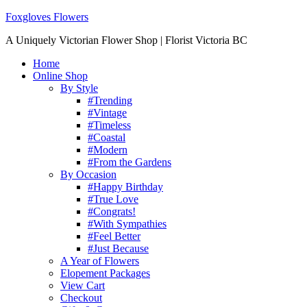
Foxgloves Flowers
A Uniquely Victorian Flower Shop | Florist Victoria BC
Home
Online Shop
By Style
#Trending
#Vintage
#Timeless
#Coastal
#Modern
#From the Gardens
By Occasion
#Happy Birthday
#True Love
#Congrats!
#With Sympathies
#Feel Better
#Just Because
A Year of Flowers
Elopement Packages
View Cart
Checkout