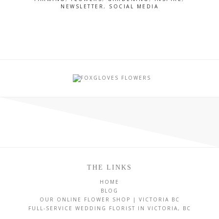
NEWSLETTER
,
SOCIAL MEDIA
THE LINKS
HOME
BLOG
OUR ONLINE FLOWER SHOP | VICTORIA BC
FULL-SERVICE WEDDING FLORIST IN VICTORIA, BC