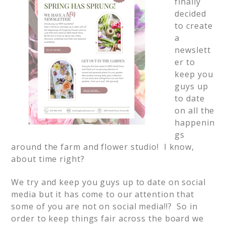
finally
decided
to create
a
newslett
er to
keep you
guys up
to date
on all the
happenin
gs
around the farm and flower studio! I know,
about time right?
We try and keep you guys up to date on social
media but it has come to our attention that
some of you are not on social media!!? So in
order to keep things fair across the board we