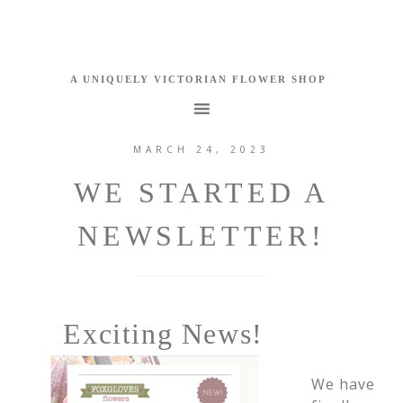
MARCH 24, 2023
WE STARTED A
NEWSLETTER!
Exciting News!
We have