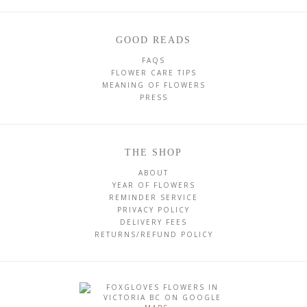
GOOD READS
FAQS
FLOWER CARE TIPS
MEANING OF FLOWERS
PRESS
THE SHOP
ABOUT
YEAR OF FLOWERS
REMINDER SERVICE
PRIVACY POLICY
DELIVERY FEES
RETURNS/REFUND POLICY