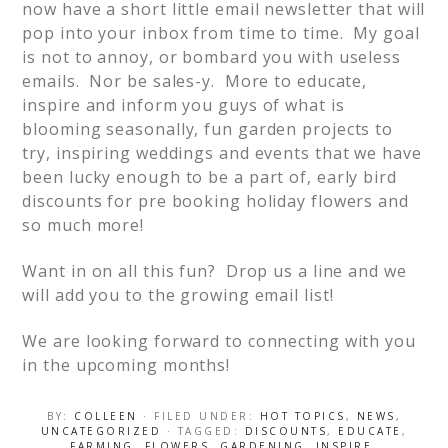
now have a short little email newsletter that will
pop into your inbox from time to time. My goal
is not to annoy, or bombard you with useless
emails. Nor be sales-y. More to educate,
inspire and inform you guys of what is
blooming seasonally, fun garden projects to
try, inspiring weddings and events that we have
been lucky enough to be a part of, early bird
discounts for pre booking holiday flowers and
so much more!
Want in on all this fun? Drop us a line and we
will add you to the growing email list!
We are looking forward to connecting with you
in the upcoming months!
BY:
COLLEEN
· FILED UNDER:
HOT TOPICS
,
NEWS
,
UNCATEGORIZED
· TAGGED:
DISCOUNTS
,
EDUCATE
,
FARMING
,
FLOWERS
,
GARDENING
,
INSPIRE
,