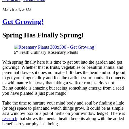
March 24, 2023
Get Growing!
Spring Has Finally Sprung!
6″ Fresh Culinary Rosemary Plants
With spring finally here it is time to get out into the garden and get
growing! Whether that is fruits, vegetables or beautiful annual and
perennial flowers it does not matter! It does the heart and soul good
to get your fingers dirty and feel the earth in your hands. It connects
us with nature in a way that taking a walk or run just does not.
Being outside is amazing but seeing something emerge from a seed
you have planted is just pure magic!
Take the time to nurture your mind body and soul by finding a little
(or big) space to plant and watch things grow. It could be as simple
as a window box or a pot of herbs on your window ledge! There is
research
that shows the mental health benefits along with the added
benefits to your physical being.