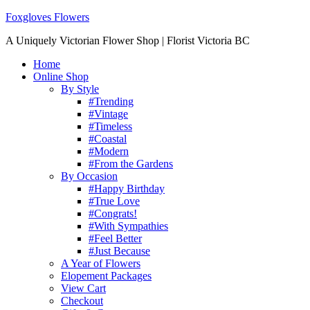
Foxgloves Flowers
A Uniquely Victorian Flower Shop | Florist Victoria BC
Home
Online Shop
By Style
#Trending
#Vintage
#Timeless
#Coastal
#Modern
#From the Gardens
By Occasion
#Happy Birthday
#True Love
#Congrats!
#With Sympathies
#Feel Better
#Just Because
A Year of Flowers
Elopement Packages
View Cart
Checkout