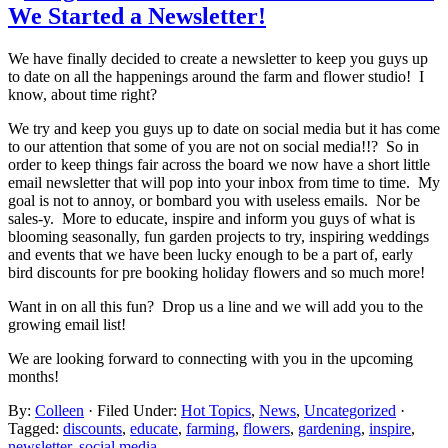
We have finally decided to create a newsletter to keep you guys up
to date on all the happenings around the farm and flower studio! I
know, about time right?
We try and keep you guys up to date on social media but it has come
to our attention that some of you are not on social media!!? So in
order to keep things fair across the board we now have a short little
email newsletter that will pop into your inbox from time to time. My
goal is not to annoy, or bombard you with useless emails. Nor be
sales-y. More to educate, inspire and inform you guys of what is
blooming seasonally, fun garden projects to try, inspiring weddings
and events that we have been lucky enough to be a part of, early
bird discounts for pre booking holiday flowers and so much more!
Want in on all this fun? Drop us a line and we will add you to the
growing email list!
We are looking forward to connecting with you in the upcoming
months!
By:
Colleen
· Filed Under:
Hot Topics
,
News
,
Uncategorized
·
Tagged:
discounts
,
educate
,
farming
,
flowers
,
gardening
,
inspire
,
newsletter
,
social media