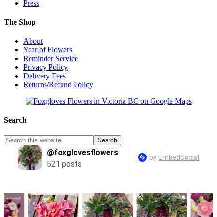
Press
The Shop
About
Year of Flowers
Reminder Service
Privacy Policy
Delivery Fees
Returns/Refund Policy
Search