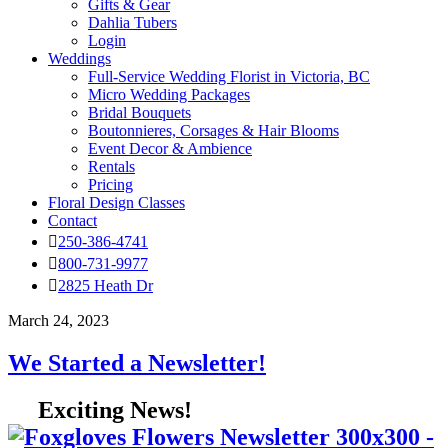
Gifts & Gear
Dahlia Tubers
Login
Weddings
Full-Service Wedding Florist in Victoria, BC
Micro Wedding Packages
Bridal Bouquets
Boutonnieres, Corsages & Hair Blooms
Event Decor & Ambience
Rentals
Pricing
Floral Design Classes
Contact
250-386-4741
800-731-9977
2825 Heath Dr
March 24, 2023
We Started a Newsletter!
Exciting News!