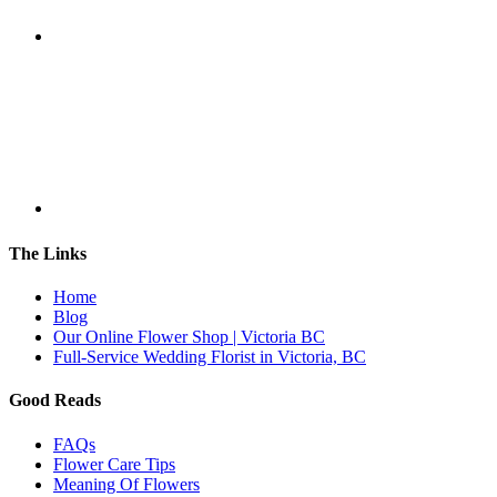
The Links
Home
Blog
Our Online Flower Shop | Victoria BC
Full-Service Wedding Florist in Victoria, BC
Good Reads
FAQs
Flower Care Tips
Meaning Of Flowers