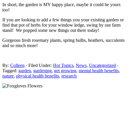
In short, the garden is MY happy place, maybe it could be yours
too!
If you are looking to add a few things you your existing garden or
find that pot of herbs for your window ledge, swing by our farm
stand! We popped some new things out there today!
Gorgeous fresh rosemary plants, spring bulbs, heathers, succulents
and so much more!
By:
Colleen
· Filed Under:
Hot Topics
,
News
,
Uncategorized
·
Tagged:
garden
,
gardening
,
get growing
,
mental health benefits
,
nature
,
physical health benefits
,
research