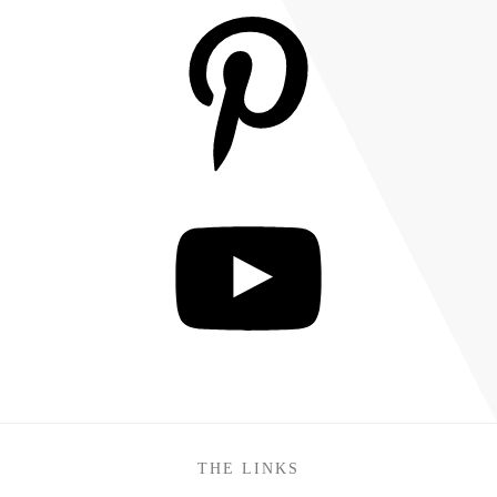
THE LINKS