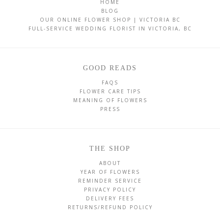
HOME
BLOG
OUR ONLINE FLOWER SHOP | VICTORIA BC
FULL-SERVICE WEDDING FLORIST IN VICTORIA, BC
GOOD READS
FAQS
FLOWER CARE TIPS
MEANING OF FLOWERS
PRESS
THE SHOP
ABOUT
YEAR OF FLOWERS
REMINDER SERVICE
PRIVACY POLICY
DELIVERY FEES
RETURNS/REFUND POLICY