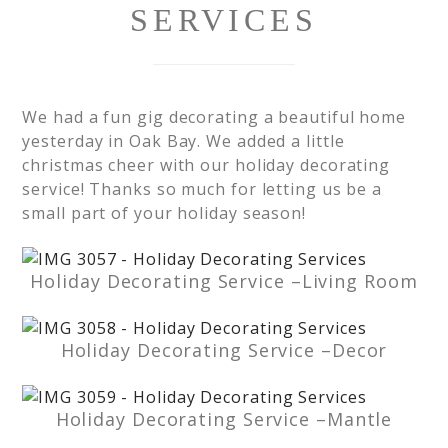
SERVICES
We had a fun gig decorating a beautiful home
yesterday in Oak Bay. We added a little
christmas cheer with our holiday decorating
service! Thanks so much for letting us be a
small part of your holiday season!
Holiday Decorating Service –Living Room
Holiday Decorating Service –Decor
Holiday Decorating Service –Mantle