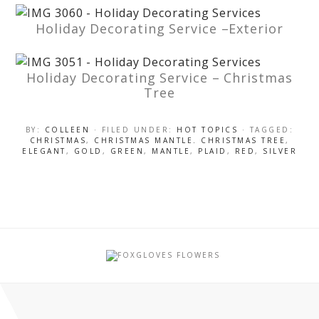
Holiday Decorating Service –Exterior
Holiday Decorating Service – Christmas
Tree
BY:
COLLEEN
· FILED UNDER:
HOT TOPICS
· TAGGED:
CHRISTMAS
,
CHRISTMAS MANTLE. CHRISTMAS TREE
,
ELEGANT
,
GOLD
,
GREEN
,
MANTLE
,
PLAID
,
RED
,
SILVER