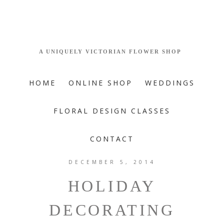
HOME
ONLINE SHOP
WEDDINGS
FLORAL DESIGN CLASSES
CONTACT
DECEMBER 5, 2014
HOLIDAY
DECORATING