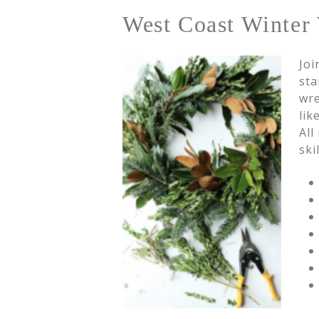
West Coast Winter 
Joi
sta
wre
lik
All
ski