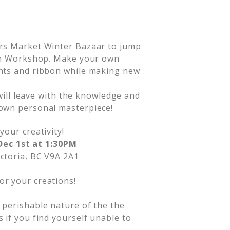
ers Market Winter Bazaar to jump
ath Workshop. Make your own
nts and ribbon while making new
 will leave with the knowledge and
own personal masterpiece!
your creativity!
Dec 1st at 1:30PM
ictoria, BC V9A 2A1
or your creations!
d perishable nature of the the
s if you find yourself unable to