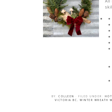
All
ski
BY:
COLLEEN
· FILED UNDER:
HOT
VICTORIA BC
,
WINTER WREATH 