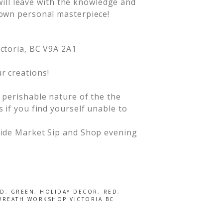
 will leave with the knowledge and
own personal masterpiece!
ictoria, BC V9A 2A1
r creations!
d perishable nature of the the
s if you find yourself unable to
etide Market Sip and Shop evening
LD
,
GREEN
,
HOLIDAY DECOR
,
RED
,
WREATH WORKSHOP VICTORIA BC