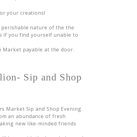
or your creations!
d perishable nature of the the
s if you find yourself unable to
de Market payable at the door.
lion- Sip and Shop
rs Market Sip and Shop Evening.
om an abundance of fresh
king new like-minded friends