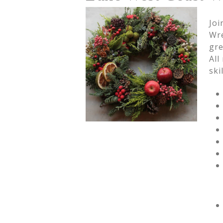
Joi
Wre
gre
All
ski