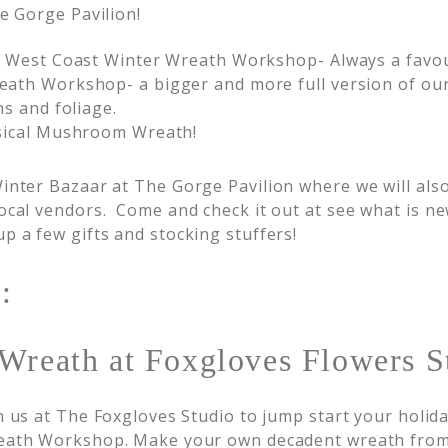
e Gorge Pavilion!
 West Coast Winter Wreath Workshop- Always a favou
th Workshop- a bigger and more full version of our
s and foliage.
sical Mushroom Wreath!
inter Bazaar at The Gorge Pavilion where we will als
ocal vendors. Come and check it out at see what is new
p a few gifts and stocking stuffers!
:
Wreath at Foxgloves Flowers S
n us at The Foxgloves Studio to jump start your holida
ath Workshop. Make your own decadent wreath from 