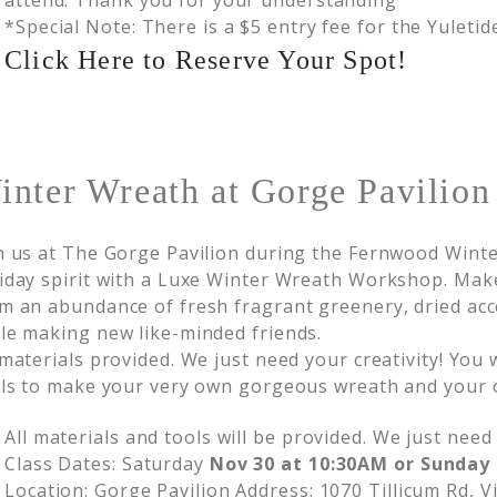
attend. Thank you for your understanding
*Special Note: There is a $5 entry fee for the Yuleti
Click Here to Reserve Your Spot!
nter Wreath at Gorge Pavilion
n us at The Gorge Pavilion during the Fernwood Winte
iday spirit with a Luxe Winter Wreath Workshop. Ma
m an abundance of fresh fragrant greenery, dried ac
le making new like-minded friends.
 materials provided. We just need your creativity! You
lls to make your very own gorgeous wreath and your 
All materials and tools will be provided. We just need 
Class Dates: Saturday
Nov 30 at 10:30AM or Sunday 
Location: Gorge Pavilion Address: 1070 Tillicum Rd, V