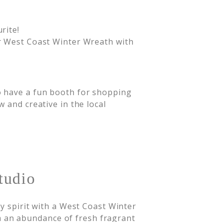
rite!
 West Coast Winter Wreath with
o have a fun booth for shopping
 and creative in the local
tudio
y spirit with a West Coast Winter
an abundance of fresh fragrant