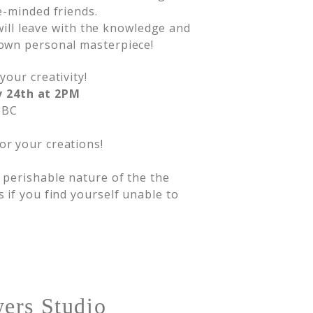
e-minded friends.
 will leave with the knowledge and
own personal masterpiece!
your creativity!
v 24th at 2PM
 BC
or your creations!
d perishable nature of the the
s if you find yourself unable to
ers Studio