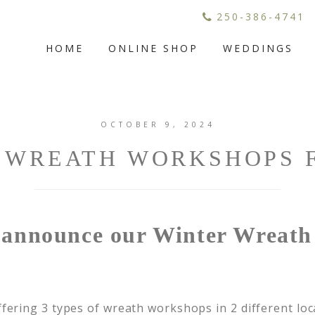
250-386-4741
HOME
ONLINE SHOP
WEDDINGS
OCTOBER 9, 2024
 WREATH WORKSHOPS F
o announce our Winter Wreat
fering 3 types of wreath workshops in 2 different loca