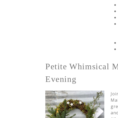
Petite Whimsical 
Evening
Joi
Mak
gre
and