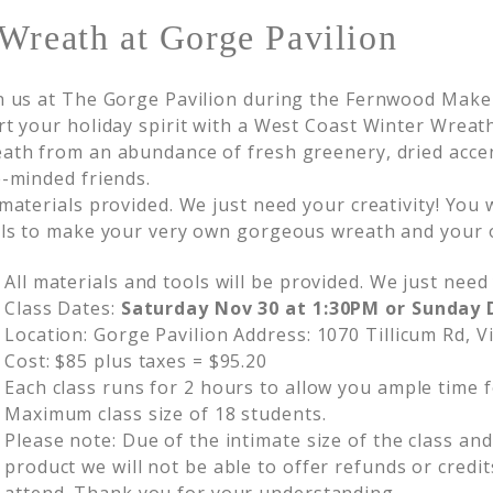
Wreath at Gorge Pavilion
n us at The Gorge Pavilion during the Fernwood Mak
rt your holiday spirit with a West Coast Winter Wre
ath from an abundance of fresh greenery, dried acce
e-minded friends.
 materials provided. We just need your creativity! You
lls to make your very own gorgeous wreath and your 
All materials and tools will be provided. We just need 
Class Dates:
Saturday Nov 30 at 1:30PM or Sunday 
Location: Gorge Pavilion Address: 1070 Tillicum Rd, V
Cost: $85 plus taxes = $95.20
Each class runs for 2 hours to allow you ample time f
Maximum class size of 18 students.
Please note: Due of the intimate size of the class an
product we will not be able to offer refunds or credit