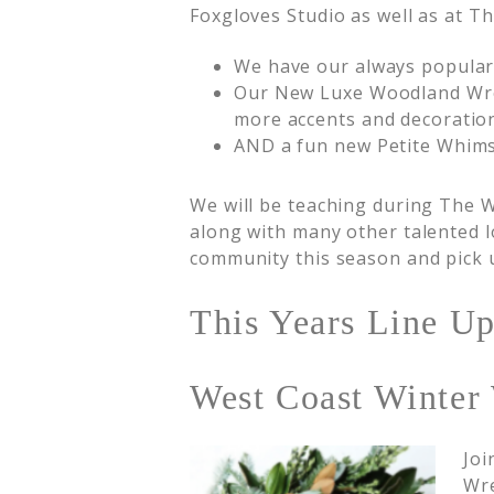
Foxgloves Studio as well as at Th
We have our always popular
Our New Luxe Woodland Wrea
more accents and decoration
AND a fun new Petite Whim
We will be teaching during The W
along with many other talented l
community this season and pick u
This Years Line Up
West Coast Winter 
Joi
Wre