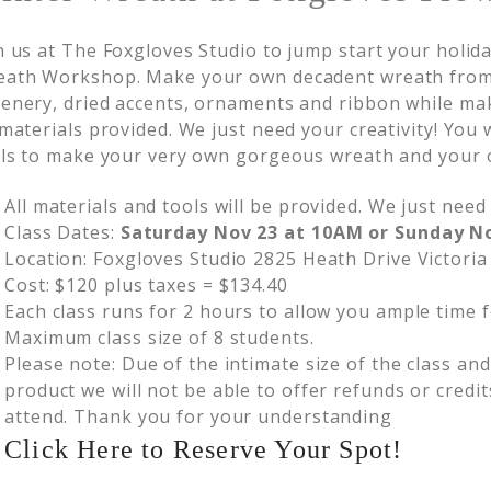
n us at The Foxgloves Studio to jump start your holida
ath Workshop. Make your own decadent wreath from 
enery, dried accents, ornaments and ribbon while mak
 materials provided. We just need your creativity! You
lls to make your very own gorgeous wreath and your 
All materials and tools will be provided. We just need 
Class Dates:
Saturday Nov 23 at 10AM or Sunday N
Location: Foxgloves Studio 2825 Heath Drive Victoria
Cost: $120 plus taxes = $134.40
Each class runs for 2 hours to allow you ample time f
Maximum class size of 8 students.
Please note: Due of the intimate size of the class an
product we will not be able to offer refunds or credit
attend. Thank you for your understanding
Click Here to Reserve Your Spot!