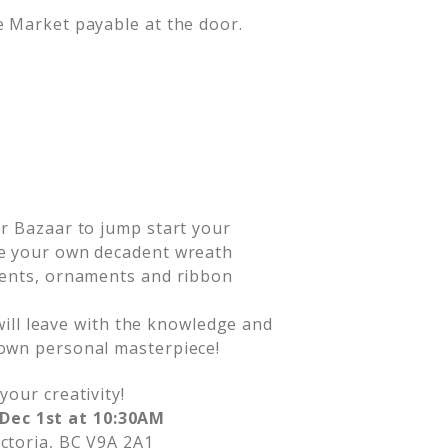
de Market payable at the door.
r Bazaar to jump start your
ke your own decadent wreath
cents, ornaments and ribbon
 will leave with the knowledge and
own personal masterpiece!
your creativity!
Dec 1st at 10:30AM
ictoria, BC V9A 2A1