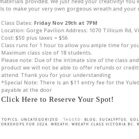
 materials provided. We just need your creativity! You
lls to make your very own gorgeous wreath and your 
Class Dates:
Friday Nov 29th at 7PM
Location: Gorge Pavilion Address: 1070 Tillicum Rd, V
Cost: $50 plus taxes = $56
Class runs for 1 hour to allow you ample time for you
Maximum class size of 18 students.
Please note: Due of the intimate size of the class an
product we will not be able to offer refunds or credit
attend. Thank you for your understanding
*Special Note: There is an $11 entry fee for the Yul
payable at the door
Click Here to Reserve Your Spot!
 TOPICS
,
UNCATEGORIZED
· TAGGED:
BLOG
,
EUCALYPTUS
,
GO
WORKSHOPS FOR 2024
,
WREATH
,
WREATH CLASS VICTORIA BC
,