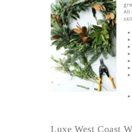
gre
All
ski
Luxe West Coast W