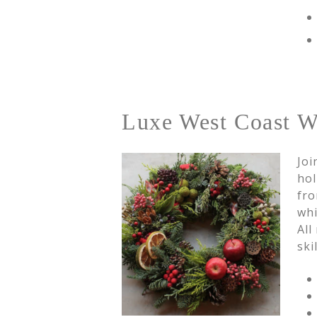
Luxe West Coast Wi
Joi
hol
fro
whi
All
ski