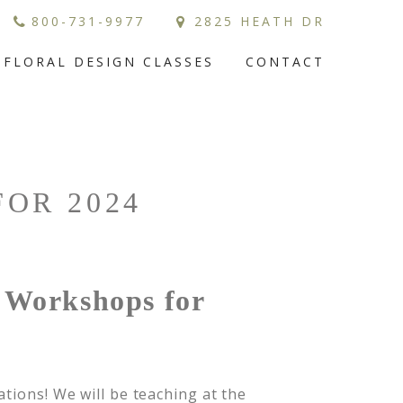
800-731-9977
2825 HEATH DR
FLORAL DESIGN CLASSES
CONTACT
OR 2024
h Workshops for
tions! We will be teaching at the