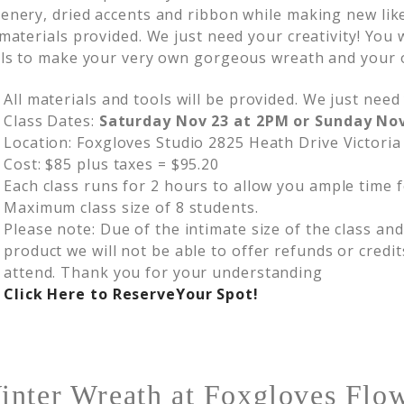
enery, dried accents and ribbon while making new lik
 materials provided. We just need your creativity! You
lls to make your very own gorgeous wreath and your 
All materials and tools will be provided. We just need 
Class Dates:
Saturday Nov 23 at 2PM or Sunday No
Location: Foxgloves Studio 2825 Heath Drive Victoria
Cost: $85 plus taxes = $95.20
Each class runs for 2 hours to allow you ample time f
Maximum class size of 8 students.
Please note: Due of the intimate size of the class an
product we will not be able to offer refunds or credit
attend. Thank you for your understanding
Click Here to Reserve
Your Spot!
inter Wreath at Foxgloves Flow