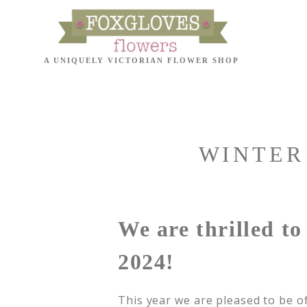
WINTER
We are thrilled t
2024!
This year we are pleased to be of