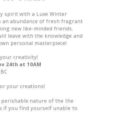
y spirit with a Luxe Winter
an abundance of fresh fragrant
ing new like-minded friends.
 will leave with the knowledge and
own personal masterpiece!
your creativity!
ov 24th at 10AM
 BC
or your creations!
d perishable nature of the the
s if you find yourself unable to