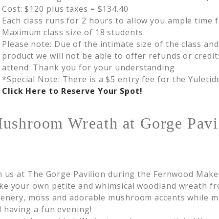
Cost: $120 plus taxes = $134.40
Each class runs for 2 hours to allow you ample time f
Maximum class size of 18 students.
Please note: Due of the intimate size of the class an
product we will not be able to offer refunds or credit
attend. Thank you for your understanding
*Special Note: There is a $5 entry fee for the Yuleti
Click Here to Reserve Your Spot!
Mushroom Wreath at Gorge Pavi
n us at The Gorge Pavilion during the Fernwood Make
e your own petite and whimsical woodland wreath fr
enery, moss and adorable mushroom accents while ma
 having a fun evening!