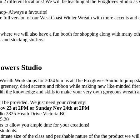
n 2 different locations! We will be teaching at the Foxgloves Studio as
op- Always a favourite!
ll version of our West Coast Winter Wreath with more accents and de
where we will also have a fun booth for shopping along with many othe
s and stocking stuffers!
lowers Studio
Join us at The Foxgloves Studio to jump st
greenery, dried accents and ribbon while making new like-minded frie
e with the knowledge and skills to make your very own gorgeous wreath 
ill be provided. We just need your creativity!
ov 23 at 2PM or Sunday Nov 24th at 2PM
dio 2825 Heath Drive Victoria BC
95.20
rs to allow you ample time for your creations!
students.
timate size of the class and perishable nature of the the product we will 