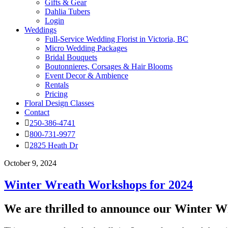
Gifts & Gear
Dahlia Tubers
Login
Weddings
Full-Service Wedding Florist in Victoria, BC
Micro Wedding Packages
Bridal Bouquets
Boutonnieres, Corsages & Hair Blooms
Event Decor & Ambience
Rentals
Pricing
Floral Design Classes
Contact
250-386-4741
800-731-9977
2825 Heath Dr
October 9, 2024
Winter Wreath Workshops for 2024
We are thrilled to announce our Winter W