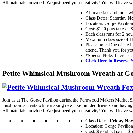
All materials provided. We just need your creativity! You will leav
All materials and tools w
Class Dates: Saturday
No
Location: Gorge Pavilio
Cost: $120 plus taxes = 
Each class runs for 2 hou
Maximum class size of 18
Please note: Due of the in
attend. Thank you for yo
*Special Note: There is a
Click Here to Reserve 
Petite Whimsical Mushroom Wreath at Gor
Join us at The Gorge Pavilion during the Fernwood Makers Market S
mushroom accents while making new like-minded friends and having 
All materials provided. We just need your creativity! You will leav
Class Dates:
Friday Nov
Location: Gorge Pavilio
Cost: $50 plus taxes = $