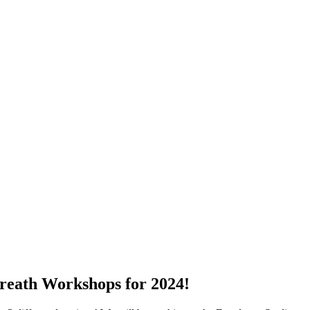
reath Workshops for 2024!