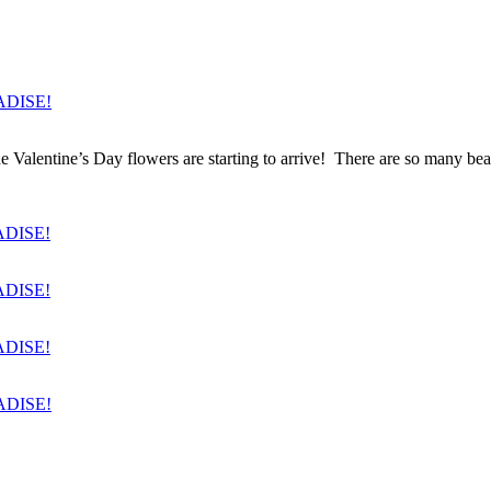
entine’s Day flowers are starting to arrive! There are so many beautif