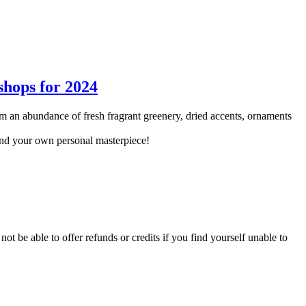
 an abundance of fresh fragrant greenery, dried accents, ornaments
and your own personal masterpiece!
not be able to offer refunds or credits if you find yourself unable to