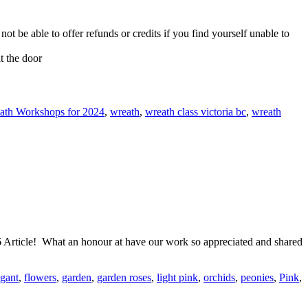
not be able to offer refunds or credits if you find yourself unable to
t the door
ath Workshops for 2024
,
wreath
,
wreath class victoria bc
,
wreath
Article! What an honour at have our work so appreciated and shared
egant
,
flowers
,
garden
,
garden roses
,
light pink
,
orchids
,
peonies
,
Pink
,