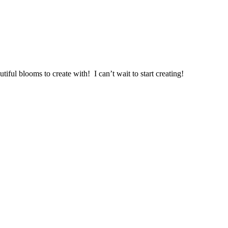
ul blooms to create with! I can’t wait to start creating!