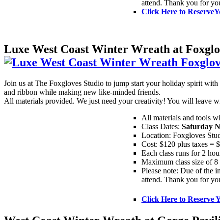
attend. Thank you for yo
Click Here to Reserve
Y
Luxe West Coast Winter Wreath at Foxglo
Join us at The Foxgloves Studio to jump start your holiday spirit w
and ribbon while making new like-minded friends.
All materials provided. We just need your creativity! You will leav
All materials and tools w
Class Dates:
Saturday N
Location: Foxgloves Stu
Cost: $120 plus taxes = 
Each class runs for 2 hou
Maximum class size of 8 
Please note: Due of the in
attend. Thank you for yo
Click Here to Reserve 