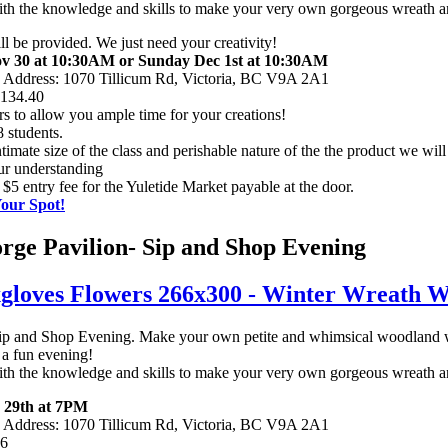
e with the knowledge and skills to make your very own gorgeous wreath 
ill be provided. We just need your creativity!
v 30 at 10:30AM or Sunday Dec 1st at 10:30AM
n Address: 1070 Tillicum Rd, Victoria, BC V9A 2A1
$134.40
rs to allow you ample time for your creations!
 students.
timate size of the class and perishable nature of the the product we will 
ur understanding
 $5 entry fee for the Yuletide Market payable at the door.
Your Spot!
ge Pavilion- Sip and Shop Evening
ip and Shop Evening. Make your own petite and whimsical woodland w
a fun evening!
e with the knowledge and skills to make your very own gorgeous wreath 
 29th at 7PM
n Address: 1070 Tillicum Rd, Victoria, BC V9A 2A1
56