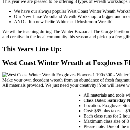
This year we are pleased to be offering 3 types of wreath workshops i
We have our always popular West Coast Winter Wreath Worksh
Our New Luxe Woodland Wreath Workshop- a bigger and more fu
AND a fun new Petite Whimsical Mushroom Wreath!
We will be teaching during The Winter Bazaar at The Gorge Pavilion 
and creative in the local community this season and pick up a few gift
This Years Line Up:
West Coast Winter Wreath at Foxgloves F
Make your own decadent wreath from an abundance of fresh fragrant 
All materials provided. We just need your creativity! You will leav
All materials and tools w
Class Dates:
Saturday N
Location: Foxgloves Stu
Cost: $85 plus taxes = $
Each class runs for 2 hou
Maximum class size of 8 
Please note: Due of the in