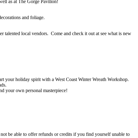
 well as at The Gorge Pavilion!
corations and foliage.
r talented local vendors. Come and check it out at see what is new
art your holiday spirit with a West Coast Winter Wreath Workshop.
nds.
and your own personal masterpiece!
not be able to offer refunds or credits if you find yourself unable to