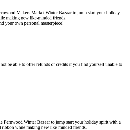
Fernwood Makers Market Winter Bazaar to jump start your holiday
ile making new like-minded friends.
and your own personal masterpiece!
not be able to offer refunds or credits if you find yourself unable to
he Fernwood Winter Bazaar to jump start your holiday spirit with a
 ribbon while making new like-minded friends.