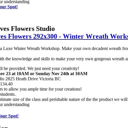
ur understanding
our Spot!
ves Flowers Studio
ith a Luxe Winter Wreath Workshop. Make your own decadent wreath from
e with the knowledge and skills to make your very own gorgeous wreath 
ill be provided. We just need your creativity!
ov 23 at 10AM or Sunday Nov 24th at 10AM
dio 2825 Heath Drive Victoria BC
$134.40
rs to allow you ample time for your creations!
students.
timate size of the class and perishable nature of the the product we will 
ur understanding
Your Spot!