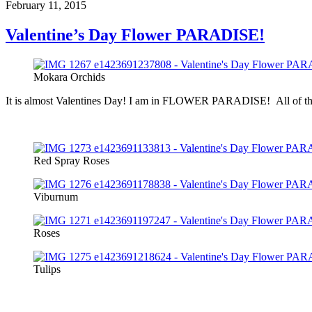
February 11, 2015
Valentine’s Day Flower PARADISE!
Mokara Orchids
It is almost Valentines Day! I am in FLOWER PARADISE! All of the Val
Red Spray Roses
Viburnum
Roses
Tulips