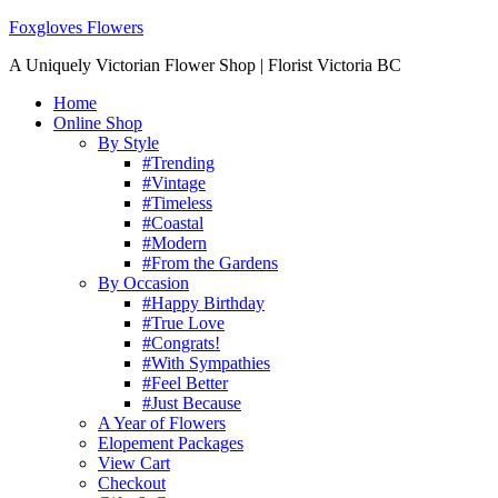
Foxgloves Flowers
A Uniquely Victorian Flower Shop | Florist Victoria BC
Home
Online Shop
By Style
#Trending
#Vintage
#Timeless
#Coastal
#Modern
#From the Gardens
By Occasion
#Happy Birthday
#True Love
#Congrats!
#With Sympathies
#Feel Better
#Just Because
A Year of Flowers
Elopement Packages
View Cart
Checkout