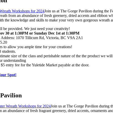
ion
Join us at The Gorge Pavilion during the 
ath from an abundance of fresh greenery, dried accents and ribbon wh
e with the knowledge and skills to make your very own gorgeous wreath 
ill be provided. We just need your creativity!
ov 30 at 1:30PM or Sunday Dec 1st at 1:30PM
n Address: 1070 Tillicum Rd, Victoria, BC V9A 2A1
95.20
rs to allow you ample time for your creations!
 students.
timate size of the class and perishable nature of the the product we will 
ur understanding
 $5 entry fee for the Yuletide Market payable at the door.
Your Spot!
Pavilion
Join us at The Gorge Pavilion during t
n abundance of fresh fragrant greenery, dried accents, ornaments and