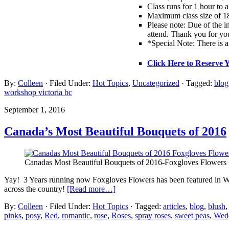
Class runs for 1 hour to 
Maximum class size of 18
Please note: Due of the in
attend. Thank you for yo
*Special Note: There is a
Click Here to Reserve 
By:
Colleen
· Filed Under:
Hot Topics
,
Uncategorized
· Tagged:
blog
workshop victoria bc
September 1, 2016
Canada’s Most Beautiful Bouquets of 2016
Canadas Most Beautiful Bouquets of 2016-Foxgloves Flowers
Yay! 3 Years running now Foxgloves Flowers has been featured in W
across the country!
[Read more…]
By:
Colleen
· Filed Under:
Hot Topics
· Tagged:
articles
,
blog
,
blush
pinks
,
posy
,
Red
,
romantic
,
rose
,
Roses
,
spray roses
,
sweet peas
,
Wedd