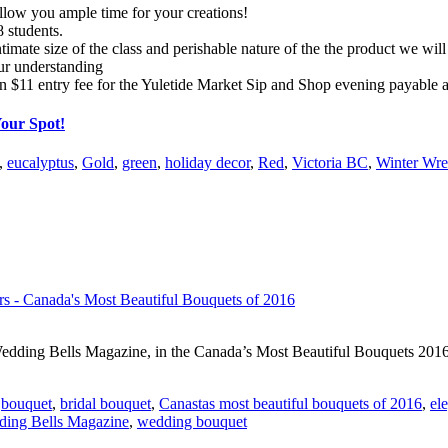
allow you ample time for your creations!
 students.
timate size of the class and perishable nature of the the product we will 
ur understanding
n $11 entry fee for the Yuletide Market Sip and Shop evening payable a
Your Spot!
,
eucalyptus
,
Gold
,
green
,
holiday decor
,
Red
,
Victoria BC
,
Winter Wre
edding Bells Magazine, in the Canada’s Most Beautiful Bouquets 2016 
,
bouquet
,
bridal bouquet
,
Canastas most beautiful bouquets of 2016
,
el
ing Bells Magazine
,
wedding bouquet