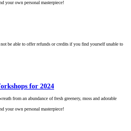
and your own personal masterpiece!
not be able to offer refunds or credits if you find yourself unable to
reath from an abundance of fresh greenery, moss and adorable
and your own personal masterpiece!