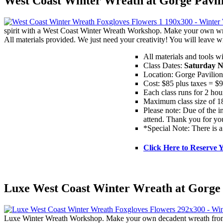
West Coast Winter Wreath at Gorge Pavil
spirit with a West Coast Winter Wreath Workshop. Make your own wre
All materials provided. We just need your creativity! You will leav
All materials and tools w
Class Dates:
Saturday N
Location: Gorge Pavilio
Cost: $85 plus taxes = $
Each class runs for 2 hou
Maximum class size of 18
Please note: Due of the in
attend. Thank you for yo
*Special Note: There is a
Click Here to Reserve 
Luxe West Coast Winter Wreath at Gorge 
Luxe Winter Wreath Workshop. Make your own decadent wreath from a