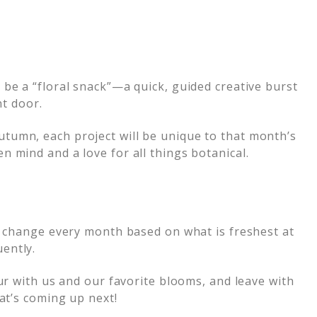
be a “floral snack”—a quick, guided creative burst
nt door.
tumn, each project will be unique to that month’s
 mind and a love for all things botanical.
ll change every month based on what is freshest at
ently.
ur with us and our favorite blooms, and leave with
at’s coming up next!