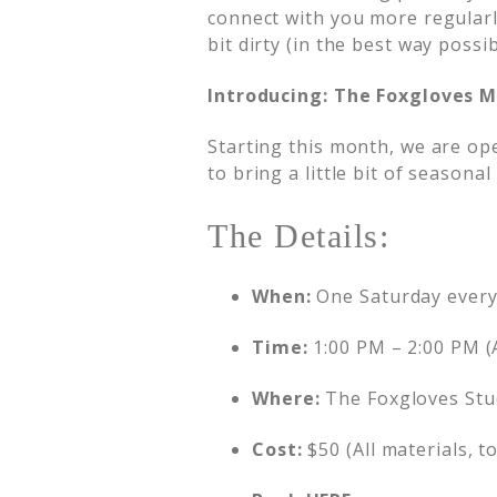
connect with you more regularl
bit dirty (in the best way possi
Introducing: The Foxgloves M
Starting this month, we are op
to bring a little bit of seasona
The Details:
When:
One Saturday ever
Time:
1:00 PM – 2:00 PM (
Where:
The Foxgloves Stu
Cost:
$50 (All materials, t