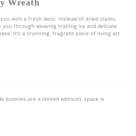
vy Wreath
ssic with a fresh twist. Instead of dried stems,
e you through weaving trailing ivy and delicate
ase. It’s a stunning, fragrant piece of living art
e bunnies are a limited edition!), space is