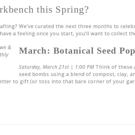
rkbench this Spring?
rafting? We’ve curated the next three months to celeb
ave a feeling once you start, you’ll want to collect t
March: Botanical Seed Po
Saturday, March 21st | 1:00 PM
Think of these a
seed bombs using a blend of compost, clay, an
tter to gift (or toss into that bare corner of your gar