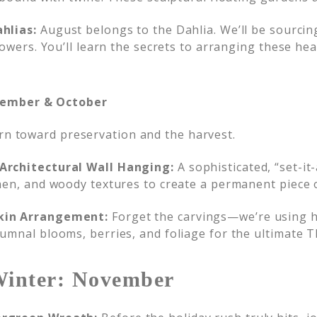
hlias:
August belongs to the Dahlia. We’ll be sourci
rowers. You’ll learn the secrets to arranging these he
tember & October
urn toward preservation and the harvest.
Architectural Wall Hanging:
A sophisticated, “set-it
hen, and woody textures to create a permanent piece o
kin Arrangement:
Forget the carvings—we’re using h
umnal blooms, berries, and foliage for the ultimate T
Winter: November