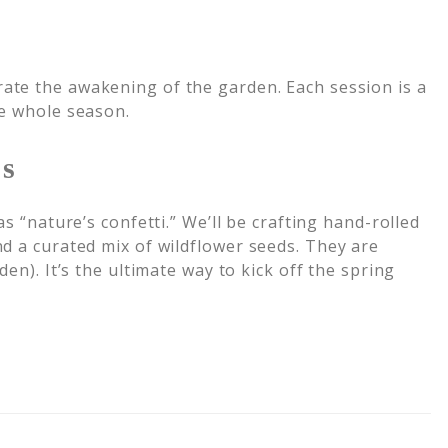
rate the awakening of the garden. Each session is a
he whole season.
ps
s “nature’s confetti.” We’ll be crafting hand-rolled
d a curated mix of wildflower seeds. They are
den). It’s the ultimate way to kick off the spring