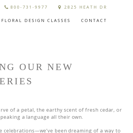
800-731-9977
2825 HEATH DR
FLORAL DESIGN CLASSES
CONTACT
ING OUR NEW
ERIES
urve of a petal, the earthy scent of fresh cedar, or
speaking a language all their own.
e celebrations—we’ve been dreaming of a way to