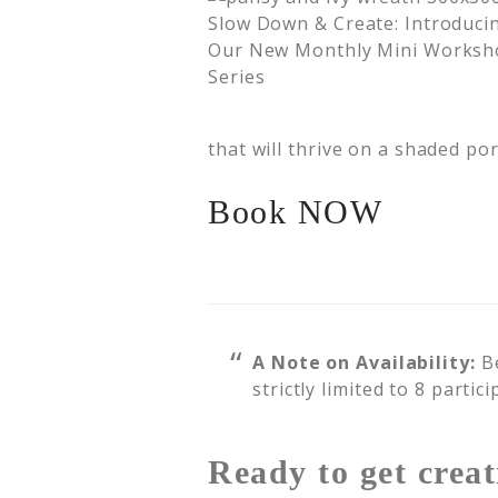
that will thrive on a shaded por
Book NOW
A Note on Availability:
Be
strictly limited to 8 partic
Ready to get creat