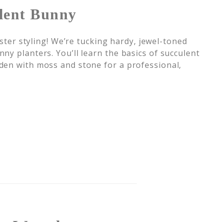
lent Bunny
aster styling! We’re tucking hardy, jewel-toned
ny planters. You’ll learn the basics of succulent
den with moss and stone for a professional,