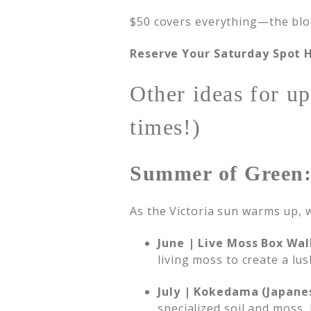
$50 covers everything—the bloom
Reserve Your Saturday Spot 
Other ideas for up
times!)
Summer of Green:
As the Victoria sun warms up, w
June | Live Moss Box Wal
living moss to create a lus
July | Kokedama (Japane
specialized soil and moss,