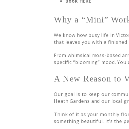
Book HERE
Why a “Mini” Wor
We know how busy life in Victo
that leaves you with a finished
From whimsical moss-based arra
specific “blooming” mood. You d
A New Reason to V
Our goal is to keep our commun
Heath Gardens and our local gr
Think of it as your monthly flo
something beautiful. It’s the p