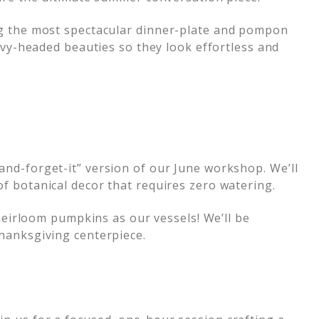
ng the most spectacular dinner-plate and pompon
avy-headed beauties so they look effortless and
-and-forget-it” version of our June workshop. We’ll
f botanical decor that requires zero watering.
eirloom pumpkins as our vessels! We’ll be
hanksgiving centerpiece.