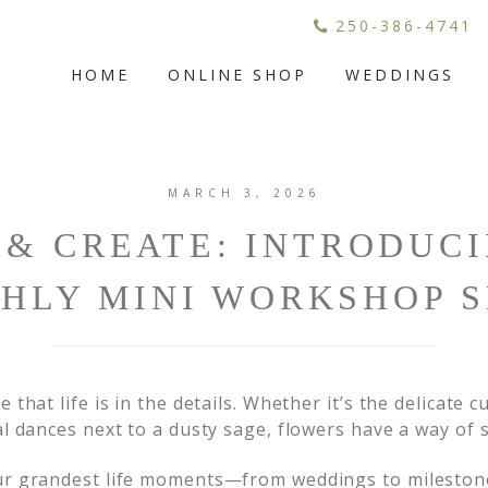
250-386-4741
HOME
ONLINE SHOP
WEDDINGS
MARCH 3, 2026
& CREATE: INTRODUC
HLY MINI WORKSHOP S
 that life is in the details. Whether it’s the delicate c
al dances next to a dusty sage, flowers have a way of 
our grandest life moments—from weddings to mileston