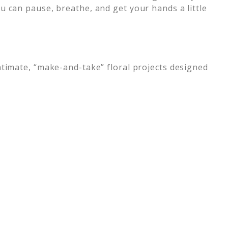
u can pause, breathe, and get your hands a little
ntimate, “make-and-take” floral projects designed