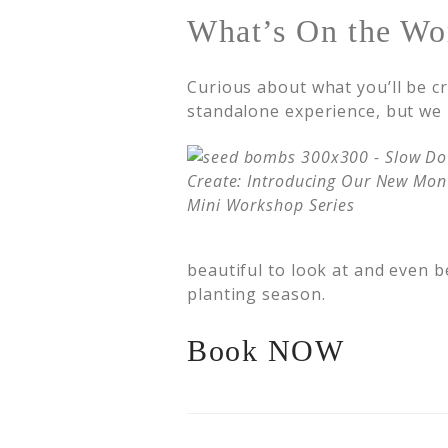
What’s On the Wo
Curious about what you’ll be c
standalone experience, but we h
beautiful to look at and even be
planting season.
Book NOW