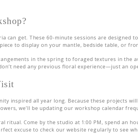
kshop?
ria can get. These 60-minute sessions are designed to 
 piece to display on your mantle, bedside table, or fro
ngements in the spring to foraged textures in the au
on’t need any previous floral experience—just an open
isit
ity inspired all year long. Because these projects wi
owers, we’ll be updating our workshop calendar frequ
ral ritual. Come by the studio at 1:00 PM, spend an ho
erfect excuse to check our website regularly to see wh