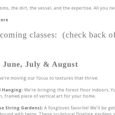
s, the dirt, the vessel, and the expertise. All you nee
Here
coming classes: (check back of
 June, July & August
e’re moving our focus to textures that thrive.
l Hanging:
We’re bringing the forest floor indoors. You
h, framed piece of vertical art for your home.
se String Gardens):
A Foxgloves favorite! We’ll be g
 bound with twine. These sculptural floating gardens