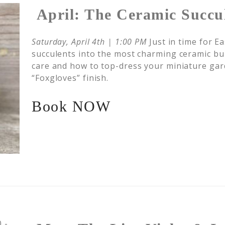
April: The Ceramic Succu
Saturday, April 4th | 1:00 PM
Just in time for E
succulents into the most charming ceramic bun
care and how to top-dress your miniature gar
“Foxgloves” finish.
Book NOW