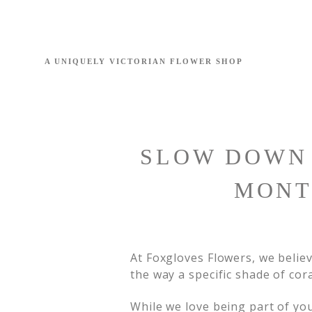
SLOW DOWN 
MONT
At Foxgloves Flowers, we believe
the way a specific shade of cor
While we love being part of y