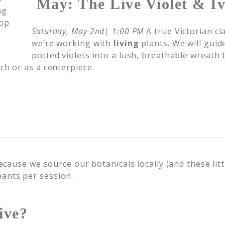
May: The Live Violet & I
Saturday, May 2nd| 1:00 PM
A true Victorian cla
we’re working with
living
plants. We will guid
potted violets into a lush, breathable wreath b
ch or as a centerpiece.
cause we source our botanicals locally (and these littl
ipants per session.
ive?