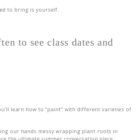
d to bring is yourself.
ten to see class dates and
’ll learn how to “paint” with different varieties of
eting our hands messy wrapping plant roots in
 are the ultimate summer conversation piece.