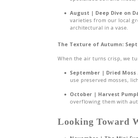
August | Deep Dive on Da
varieties from our local g
architectural in a vase.
The Texture of Autumn: Sep
When the air turns crisp, we t
September | Dried Moss 
use preserved mosses, lic
October | Harvest Pump
overflowing them with aut
Looking Toward 