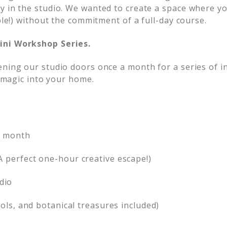
y in the studio. We wanted to create a space where yo
ble!) without the commitment of a full-day course.
ini Workshop Series.
ening our studio doors once a month for a series of i
l magic into your home.
y month
A perfect one-hour creative escape!)
dio
ools, and botanical treasures included)