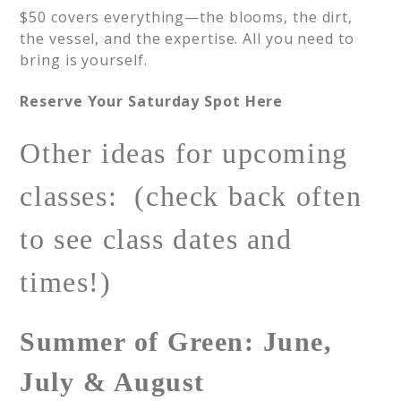
$50 covers everything—the blooms, the dirt,
the vessel, and the expertise. All you need to
bring is yourself.
Reserve Your Saturday Spot Here
Other ideas for upcoming
classes: (check back often
to see class dates and
times!)
Summer of Green: June,
July & August