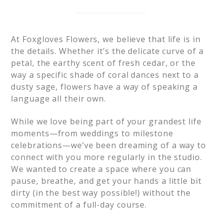
At Foxgloves Flowers, we believe that life is in
the details. Whether it’s the delicate curve of a
petal, the earthy scent of fresh cedar, or the
way a specific shade of coral dances next to a
dusty sage, flowers have a way of speaking a
language all their own.
While we love being part of your grandest life
moments—from weddings to milestone
celebrations—we’ve been dreaming of a way to
connect with you more regularly in the studio.
We wanted to create a space where you can
pause, breathe, and get your hands a little bit
dirty (in the best way possible!) without the
commitment of a full-day course.