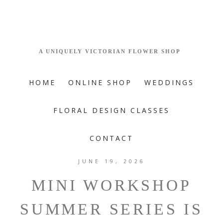
HOME
ONLINE SHOP
WEDDINGS
FLORAL DESIGN CLASSES
CONTACT
JUNE 19, 2026
MINI WORKSHOP
SUMMER SERIES IS