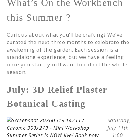
What’s On the Workbench
this Summer ?
Curious about what you’ll be crafting? We’ve
curated the next three months to celebrate the
awakening of the garden. Each session is a
standalone experience, but we have a feeling
once you start, you’ll want to collect the whole
season.
July: 3D Relief Plaster
Botanical Casting
Saturday,
July 11th
| 1:00