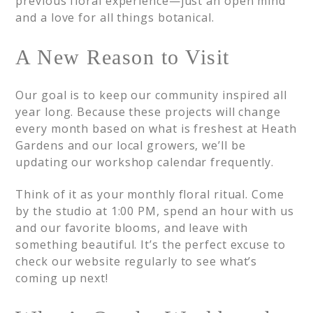
previous floral experience—just an open mind
and a love for all things botanical.
A New Reason to Visit
Our goal is to keep our community inspired all
year long. Because these projects will change
every month based on what is freshest at Heath
Gardens and our local growers, we’ll be
updating our workshop calendar frequently.
Think of it as your monthly floral ritual. Come
by the studio at 1:00 PM, spend an hour with us
and our favorite blooms, and leave with
something beautiful. It’s the perfect excuse to
check our website regularly to see what’s
coming up next!