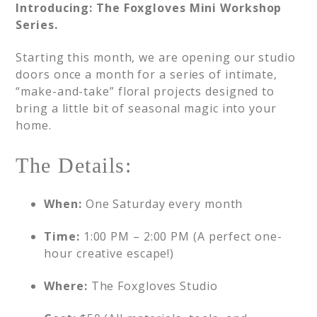
Introducing: The Foxgloves Mini Workshop
Series.
Starting this month, we are opening our studio
doors once a month for a series of intimate,
“make-and-take” floral projects designed to
bring a little bit of seasonal magic into your
home.
The Details:
When:
One Saturday every month
Time:
1:00 PM – 2:00 PM (A perfect one-
hour creative escape!)
Where:
The Foxgloves Studio