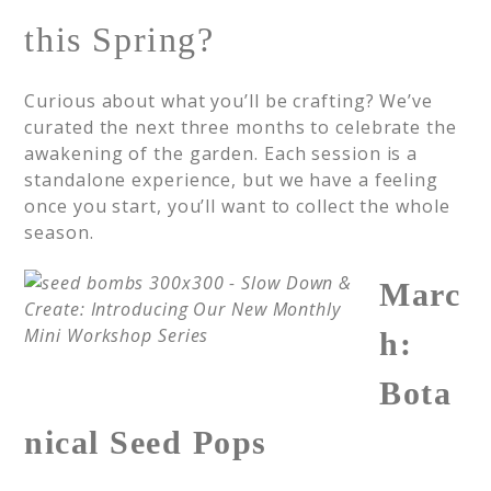
this Spring?
Curious about what you’ll be crafting? We’ve
curated the next three months to celebrate the
awakening of the garden. Each session is a
standalone experience, but we have a feeling
once you start, you’ll want to collect the whole
season.
Marc
h:
Bota
nical Seed Pops