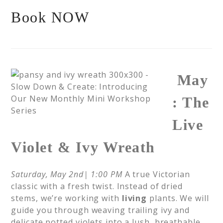
Book NOW
May
: The
Live
Violet & Ivy Wreath
Saturday, May 2nd| 1:00 PM
A true Victorian
classic with a fresh twist. Instead of dried
stems, we’re working with
living
plants. We will
guide you through weaving trailing ivy and
delicate potted violets into a lush, breathable