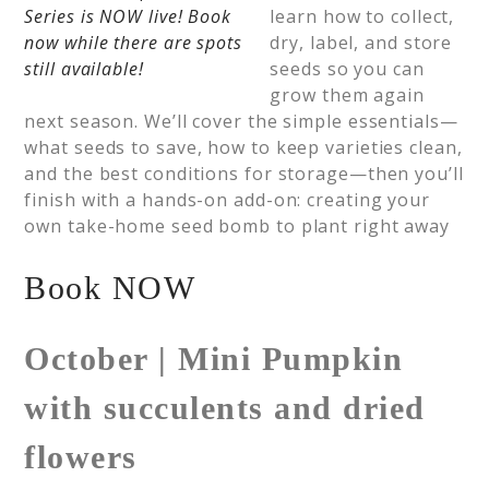
learn how to collect,
dry, label, and store
seeds so you can
grow them again
next season. We’ll cover the simple essentials—
what seeds to save, how to keep varieties clean,
and the best conditions for storage—then you’ll
finish with a hands-on add-on: creating your
own take-home seed bomb to plant right away
Book NOW
October | Mini Pumpkin
with succulents and dried
flowers