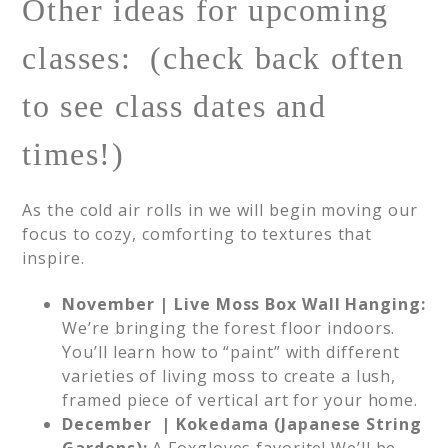
Other ideas for upcoming
classes: (check back often
to see class dates and
times!)
As the cold air rolls in we will begin moving our
focus to cozy, comforting to textures that
inspire.
November | Live Moss Box Wall Hanging:
We’re bringing the forest floor indoors.
You’ll learn how to “paint” with different
varieties of living moss to create a lush,
framed piece of vertical art for your home.
December | Kokedama (Japanese String