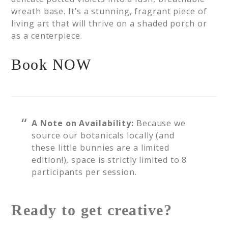
wreath base. It’s a stunning, fragrant piece of
living art that will thrive on a shaded porch or
as a centerpiece.
Book NOW
A Note on Availability:
Because we
source our botanicals locally (and
these little bunnies are a limited
edition!), space is strictly limited to 8
participants per session.
Ready to get creative?