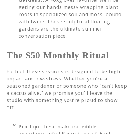
Gardens):
A Foxgloves favorite! We’ll be
geting our hands messy wrapping plant
roots in specialized soil and moss, bound
with twine. These sculptural floating
gardens are the ultimate summer
conversation piece.
The $50 Monthly Ritual
Each of these sessions is designed to be high-
impact and low-stress. Whether you’re a
seasoned gardener or someone who “can’t keep
a cactus alive,” we promise you’ll leave the
studio with something you’re proud to show
off.
Pro Tip:
These make incredible
experience gifts! If you have a friend