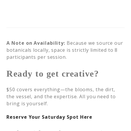
A Note on Availability:
Because we source our
botanicals locally, space is strictly limited to 8
participants per session.
Ready to get creative?
$50 covers everything—the blooms, the dirt,
the vessel, and the expertise. All you need to
bring is yourself.
Reserve Your Saturday Spot Here