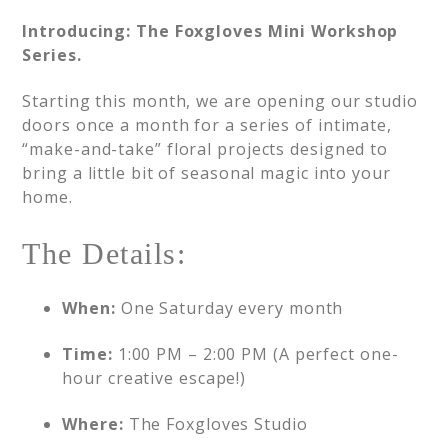
Introducing: The Foxgloves Mini Workshop
Series.
Starting this month, we are opening our studio
doors once a month for a series of intimate,
“make-and-take” floral projects designed to
bring a little bit of seasonal magic into your
home.
The Details:
When:
One Saturday every month
Time:
1:00 PM – 2:00 PM (A perfect one-
hour creative escape!)
Where:
The Foxgloves Studio