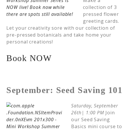
Make a
collection of 3
pressed flower
greeting cards.
Let your creativity sore with our collection of
pre-pressed botanicals and take home your
personal creations!
Book NOW
September: Seed Saving 101
Saturday, September
26th| 1:00 PM
Join
our Seed Saving
Basics mini course to