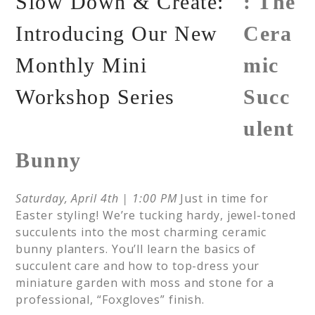
: The
Cera
mic
Succ
ulent
Bunny
Saturday, April 4th | 1:00 PM
Just in time for
Easter styling! We’re tucking hardy, jewel-toned
succulents into the most charming ceramic
bunny planters. You’ll learn the basics of
succulent care and how to top-dress your
miniature garden with moss and stone for a
professional, “Foxgloves” finish.