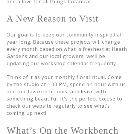
and a love for all things botanical.
A New Reason to Visit
Our goal is to keep our community inspired all
year long. Because these projects will change
every month based on what is freshest at Heath
Gardens and our local growers, we’ll be
updating our workshop calendar frequently.
Think of it as your monthly floral ritual. Come
by the studio at 1:00 PM, spend an hour with us
and our favorite blooms, and leave with
something beautiful. It’s the perfect excuse to
check our website regularly to see what’s
coming up next!
What’s On the Workbench