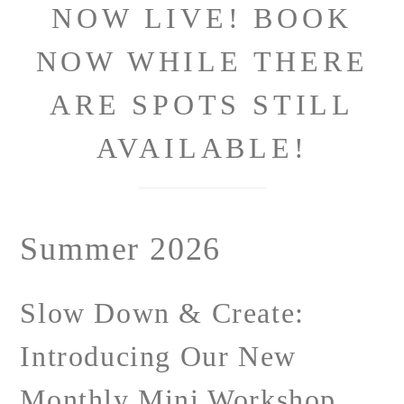
NOW LIVE! BOOK
NOW WHILE THERE
ARE SPOTS STILL
AVAILABLE!
Summer 2026
Slow Down & Create:
Introducing Our New
Monthly Mini Workshop