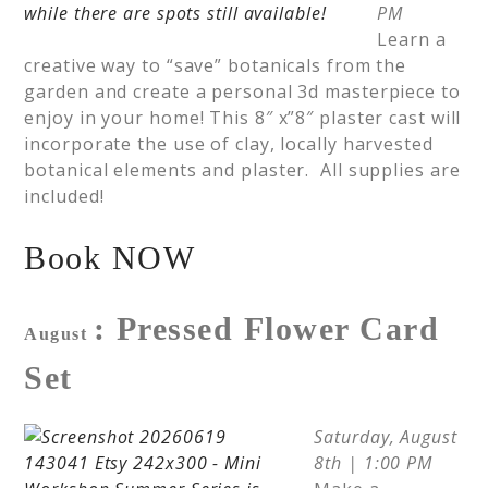
PM
Learn a
creative way to “save” botanicals from the
garden and create a personal 3d masterpiece to
enjoy in your home! This 8″ x”8″ plaster cast will
incorporate the use of clay, locally harvested
botanical elements and plaster. All supplies are
included!
Book NOW
: Pressed Flower Card
August
Set
Saturday, August
8th | 1:00 PM