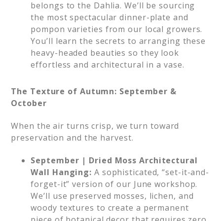
belongs to the Dahlia. We’ll be sourcing
the most spectacular dinner-plate and
pompon varieties from our local growers.
You’ll learn the secrets to arranging these
heavy-headed beauties so they look
effortless and architectural in a vase.
The Texture of Autumn: September &
October
When the air turns crisp, we turn toward
preservation and the harvest.
September | Dried Moss Architectural
Wall Hanging:
A sophisticated, “set-it-and-
forget-it” version of our June workshop.
We’ll use preserved mosses, lichen, and
woody textures to create a permanent
piece of botanical decor that requires zero