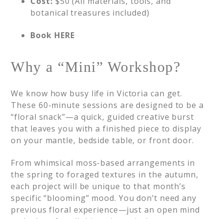
Cost:
$50 (All materials, tools, and
botanical treasures included)
Book HERE
Why a “Mini” Workshop?
We know how busy life in Victoria can get.
These 60-minute sessions are designed to be a
“floral snack”—a quick, guided creative burst
that leaves you with a finished piece to display
on your mantle, bedside table, or front door.
From whimsical moss-based arrangements in
the spring to foraged textures in the autumn,
each project will be unique to that month’s
specific “blooming” mood. You don’t need any
previous floral experience—just an open mind