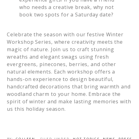
who needs a creative break, why not
book two spots for a Saturday date?
Celebrate the season with our festive Winter
Workshop Series, where creativity meets the
magic of nature. Join us to craft stunning
wreaths and elegant swags using fresh
evergreens, pinecones, berries, and other
natural elements. Each workshop offers a
hands-on experience to design beautiful,
handcrafted decorations that bring warmth and
woodland charm to your home. Embrace the
spirit of winter and make lasting memories with
us this holiday season.