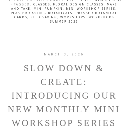
BY:
COLLEEN
· FILED UNDER:
HOT TOPICS
,
NEWS
,
PRESS
· TAGGED:
CLASSES
,
FLORAL DESIGN CLASSES
,
MAKE
AND TAKE
,
MINI PUMPKIN
,
MINI WORKSHOP SERIES
,
PLASTER CASTING BOTANICALS
,
PRESSED BOTANICAL
CARDS
,
SEED SAVING
,
WORKSHOPS
,
WORKSHOPS
SUMMER 2026
MARCH 3, 2026
SLOW DOWN &
CREATE:
INTRODUCING OUR
NEW MONTHLY MINI
WORKSHOP SERIES