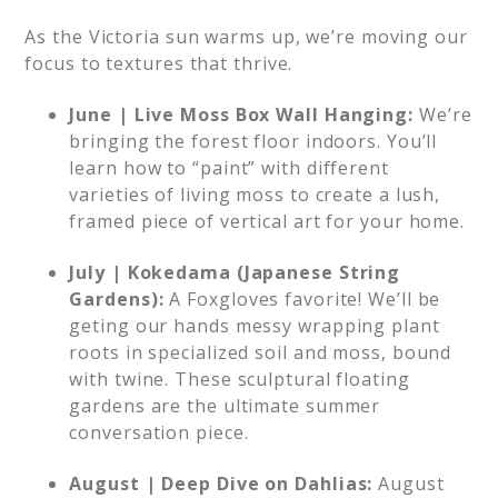
As the Victoria sun warms up, we’re moving our
focus to textures that thrive.
June | Live Moss Box Wall Hanging:
We’re
bringing the forest floor indoors. You’ll
learn how to “paint” with different
varieties of living moss to create a lush,
framed piece of vertical art for your home.
July | Kokedama (Japanese String
Gardens):
A Foxgloves favorite! We’ll be
geting our hands messy wrapping plant
roots in specialized soil and moss, bound
with twine. These sculptural floating
gardens are the ultimate summer
conversation piece.
August | Deep Dive on Dahlias:
August