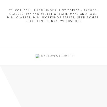
BY:
COLLEEN
· FILED UNDER:
HOT TOPICS
· TAGGED:
CLASSES
,
IVY AND VIOLET WREATH
,
MAKE AND TAKE
,
MINI CLASSES
,
MINI WORKSHOP SERIES
,
SEED BOMBS
,
SUCCULENT BUNNY
,
WORKSHOPS