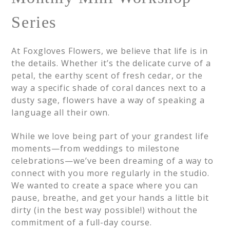
Series
At Foxgloves Flowers, we believe that life is in
the details. Whether it’s the delicate curve of a
petal, the earthy scent of fresh cedar, or the
way a specific shade of coral dances next to a
dusty sage, flowers have a way of speaking a
language all their own.
While we love being part of your grandest life
moments—from weddings to milestone
celebrations—we’ve been dreaming of a way to
connect with you more regularly in the studio.
We wanted to create a space where you can
pause, breathe, and get your hands a little bit
dirty (in the best way possible!) without the
commitment of a full-day course.