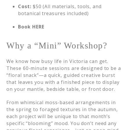
Cost:
$50 (All materials, tools, and
botanical treasures included)
Book HERE
Why a “Mini” Workshop?
We know how busy life in Victoria can get.
These 60-minute sessions are designed to be a
“floral snack”—a quick, guided creative burst
that leaves you with a finished piece to display
on your mantle, bedside table, or front door.
From whimsical moss-based arrangements in
the spring to foraged textures in the autumn,
each project will be unique to that month’s
specific “blooming” mood. You don’t need any