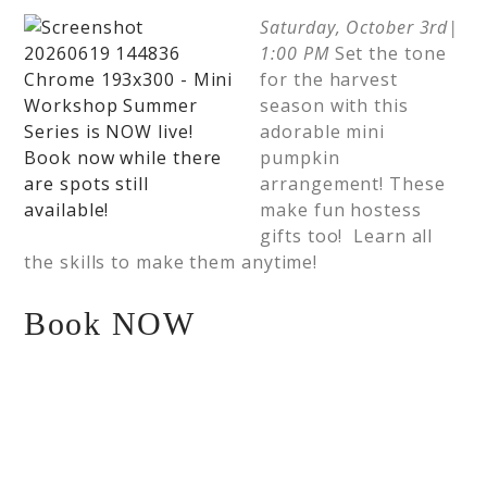
Saturday, October 3rd|
1:00 PM
Set the tone
for the harvest
season with this
adorable mini
pumpkin
arrangement! These
make fun hostess
gifts too! Learn all
the skills to make them anytime!
Book NOW