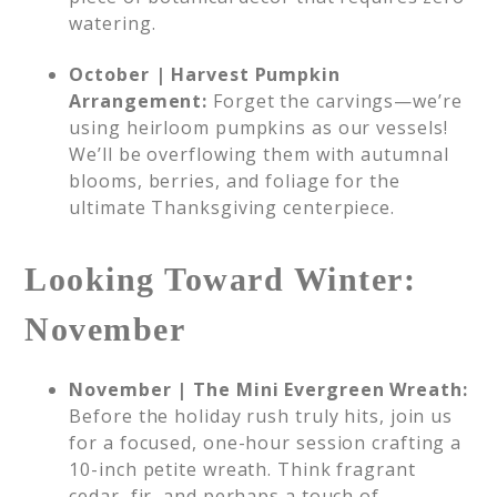
watering.
October | Harvest Pumpkin
Arrangement:
Forget the carvings—we’re
using heirloom pumpkins as our vessels!
We’ll be overflowing them with autumnal
blooms, berries, and foliage for the
ultimate Thanksgiving centerpiece.
Looking Toward Winter:
November
November | The Mini Evergreen Wreath:
Before the holiday rush truly hits, join us
for a focused, one-hour session crafting a
10-inch petite wreath. Think fragrant
cedar, fir, and perhaps a touch of