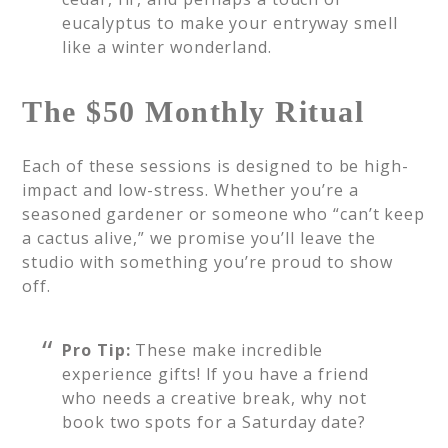
eucalyptus to make your entryway smell
like a winter wonderland.
The $50 Monthly Ritual
Each of these sessions is designed to be high-
impact and low-stress. Whether you’re a
seasoned gardener or someone who “can’t keep
a cactus alive,” we promise you’ll leave the
studio with something you’re proud to show
off.
Pro Tip:
These make incredible
experience gifts! If you have a friend
who needs a creative break, why not
book two spots for a Saturday date?