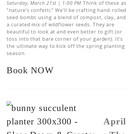
Saturday, March 21st | 1:00 PM
Think of these as
“nature’s confetti.” We’ll be crafting hand-rolled
seed bombs using a blend of compost, clay, and
a curated mix of wildflower seeds. They are
beautiful to look at and even better to gift (or
toss into that bare corner of your garden). It’s
the ultimate way to kick off the spring planting
season.
Book NOW
April