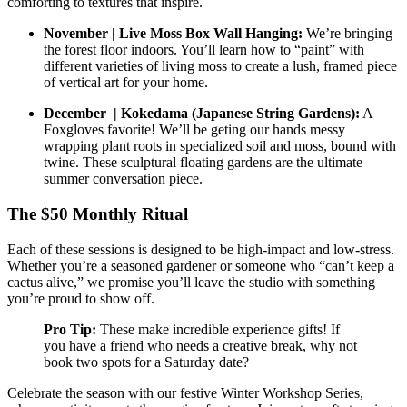
comforting to textures that inspire.
November | Live Moss Box Wall Hanging:
We’re bringing
the forest floor indoors. You’ll learn how to “paint” with
different varieties of living moss to create a lush, framed piece
of vertical art for your home.
December | Kokedama (Japanese String Gardens):
A
Foxgloves favorite! We’ll be geting our hands messy
wrapping plant roots in specialized soil and moss, bound with
twine. These sculptural floating gardens are the ultimate
summer conversation piece.
The $50 Monthly Ritual
Each of these sessions is designed to be high-impact and low-stress.
Whether you’re a seasoned gardener or someone who “can’t keep a
cactus alive,” we promise you’ll leave the studio with something
you’re proud to show off.
Pro Tip:
These make incredible experience gifts! If
you have a friend who needs a creative break, why not
book two spots for a Saturday date?
Celebrate the season with our festive Winter Workshop Series,