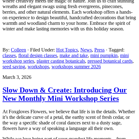
where creativity meets the magic of nature. Join us to craft stunning
wreaths and elegant swags using fresh evergreens, pinecones,
berries, and other natural elements. Each workshop offers a hands-
on experience to design beautiful, handcrafted decorations that bring
warmth and woodland charm to your home. Embrace the spirit of
winter and make lasting memories with us this holiday season.
By:
Colleen
· Filed Under:
Hot Topics
,
News
,
Press
· Tagged:
classes
,
floral design classes
,
make and take
,
mini pumpkin
,
mini
workshop series
,
plaster casting botanicals
,
pressed botanical cards
,
seed saving
,
workshops
,
workshops summer 2026
March 3, 2026
Slow Down & Create: Introducing Our
New Monthly Mini Workshop Series
At Foxgloves Flowers, we believe that life is in the details. Whether
it’s the delicate curve of a petal, the earthy scent of fresh cedar, or
the way a specific shade of coral dances next to a dusty sage,
flowers have a way of speaking a language all their own.
While we love being part of your grandest life moments—from