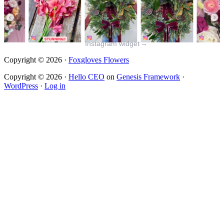
Instagram widget
→
Copyright © 2026 ·
Foxgloves Flowers
Copyright © 2026 ·
Hello CEO
on
Genesis Framework
·
WordPress
·
Log in