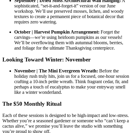
September | Dried Moss Architectural Wall Hanging:
A
sophisticated, “set-it-and-forget-it” version of our June
workshop. We’ll use preserved mosses, lichen, and woody
textures to create a permanent piece of botanical decor that
requires zero watering.
October | Harvest Pumpkin Arrangement:
Forget the
carvings—we’re using heirloom pumpkins as our vessels!
We’ll be overflowing them with autumnal blooms, berries,
and foliage for the ultimate Thanksgiving centerpiece.
Looking Toward Winter: November
November | The Mini Evergreen Wreath:
Before the
holiday rush truly hits, join us for a focused, one-hour session
crafting a 10-inch petite wreath. Think fragrant cedar, fir, and
perhaps a touch of eucalyptus to make your entryway smell
like a winter wonderland.
The $50 Monthly Ritual
Each of these sessions is designed to be high-impact and low-stress.
Whether you’re a seasoned gardener or someone who “can’t keep a
cactus alive,” we promise you’ll leave the studio with something
you’re proud to show off.