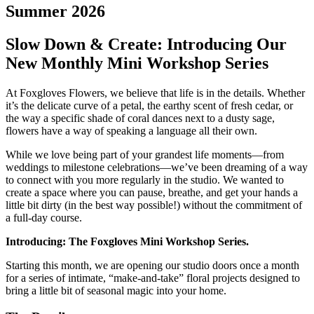
Summer 2026
Slow Down & Create: Introducing Our
New Monthly Mini Workshop Series
At Foxgloves Flowers, we believe that life is in the details. Whether
it’s the delicate curve of a petal, the earthy scent of fresh cedar, or
the way a specific shade of coral dances next to a dusty sage,
flowers have a way of speaking a language all their own.
While we love being part of your grandest life moments—from
weddings to milestone celebrations—we’ve been dreaming of a way
to connect with you more regularly in the studio. We wanted to
create a space where you can pause, breathe, and get your hands a
little bit dirty (in the best way possible!) without the commitment of
a full-day course.
Introducing: The Foxgloves Mini Workshop Series.
Starting this month, we are opening our studio doors once a month
for a series of intimate, “make-and-take” floral projects designed to
bring a little bit of seasonal magic into your home.