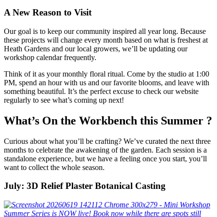
A New Reason to Visit
Our goal is to keep our community inspired all year long. Because
these projects will change every month based on what is freshest at
Heath Gardens and our local growers, we’ll be updating our
workshop calendar frequently.
Think of it as your monthly floral ritual. Come by the studio at 1:00
PM, spend an hour with us and our favorite blooms, and leave with
something beautiful. It’s the perfect excuse to check our website
regularly to see what’s coming up next!
What’s On the Workbench this Summer ?
Curious about what you’ll be crafting? We’ve curated the next three
months to celebrate the awakening of the garden. Each session is a
standalone experience, but we have a feeling once you start, you’ll
want to collect the whole season.
July: 3D Relief Plaster Botanical Casting