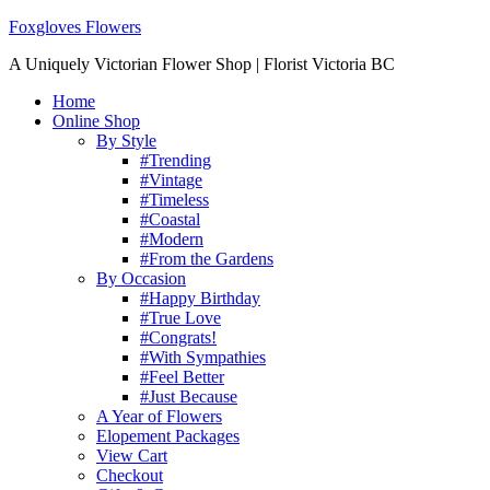
Foxgloves Flowers
A Uniquely Victorian Flower Shop | Florist Victoria BC
Home
Online Shop
By Style
#Trending
#Vintage
#Timeless
#Coastal
#Modern
#From the Gardens
By Occasion
#Happy Birthday
#True Love
#Congrats!
#With Sympathies
#Feel Better
#Just Because
A Year of Flowers
Elopement Packages
View Cart
Checkout