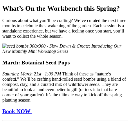
What’s On the Workbench this Spring?
Curious about what you’ll be crafting? We’ve curated the next three
months to celebrate the awakening of the garden. Each session is a
standalone experience, but we have a feeling once you start, you’ll
want to collect the whole season.
March: Botanical Seed Pops
Saturday, March 21st | 1:00 PM
Think of these as “nature’s
confetti.” We’ll be crafting hand-rolled seed bombs using a blend of
compost, clay, and a curated mix of wildflower seeds. They are
beautiful to look at and even better to gift (or toss into that bare
corner of your garden). It’s the ultimate way to kick off the spring
planting season.
Book NOW