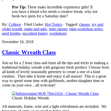
Pro Tip:
These make incredible experience gifts! If
you have a friend who needs a creative break, why not
book two spots for a Saturday date?
By:
Colleen
· Filed Under:
Hot Topics
· Tagged:
classes
,
ivy and
violet wreath
,
make and take
,
mini classes
,
mini workshop series
,
seed bombs
,
succulent bunny
,
workshops
November 16, 2018
Classic Wreath Class
Join us for a 2 hour class and learn all the tips and tricks to making a
traditional holiday wreath with gorgeous fresh product. Choose from
all kinds of lovely seasonally greenery to create a one of a kind
creation. Then take it home and enjoy it all season! This is a great
way to spend some time with girlfriends, mother-daughter time or
come on your own…all welcome!
Classic Holiday Wreath
All materials, frame, wire and a light refreshment are included. We
have tons of snips so no need to bring any!