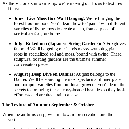
As the Victoria sun warms up, we’re moving our focus to textures
that thrive.
June | Live Moss Box Wall Hanging:
We’re bringing the
forest floor indoors. You’ll learn how to “paint” with different
varieties of living moss to create a lush, framed piece of
vertical art for your home.
July | Kokedama (Japanese String Gardens):
A Foxgloves
favorite! We’ll be geting our hands messy wrapping plant
roots in specialized soil and moss, bound with twine. These
sculptural floating gardens are the ultimate summer
conversation piece.
August | Deep Dive on Dahlias:
August belongs to the
Dahlia. We’ll be sourcing the most spectacular dinner-plate
and pompon varieties from our local growers. You’ll learn the
secrets to arranging these heavy-headed beauties so they look
effortless and architectural in a vase.
The Texture of Autumn: September & October
When the air turns crisp, we turn toward preservation and the
harvest.