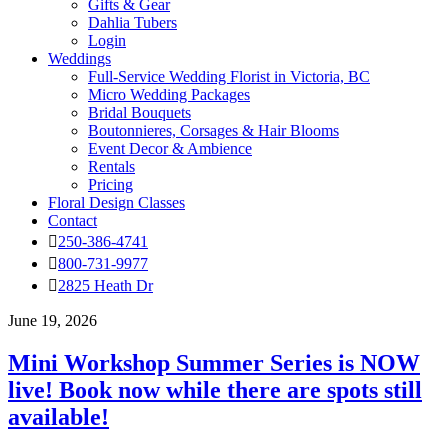
Gifts & Gear
Dahlia Tubers
Login
Weddings
Full-Service Wedding Florist in Victoria, BC
Micro Wedding Packages
Bridal Bouquets
Boutonnieres, Corsages & Hair Blooms
Event Decor & Ambience
Rentals
Pricing
Floral Design Classes
Contact
250-386-4741
800-731-9977
2825 Heath Dr
June 19, 2026
Mini Workshop Summer Series is NOW
live! Book now while there are spots still
available!