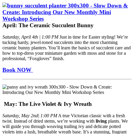
April: The Ceramic Succulent Bunny
Saturday, April 4th | 1:00 PM
Just in time for Easter styling! We’re
tucking hardy, jewel-toned succulents into the most charming
ceramic bunny planters. You’ll learn the basics of succulent care and
how to top-dress your miniature garden with moss and stone for a
professional, “Foxgloves” finish.
Book NOW
May: The Live Violet & Ivy Wreath
Saturday, May 2nd| 1:00 PM
A true Victorian classic with a fresh
twist. Instead of dried stems, we’re working with
living
plants. We
will guide you through weaving trailing ivy and delicate potted
violets into a lush, breathable wreath base. It’s a stunning, fragrant