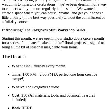
weddings to milestone celebrations—we’ve been dreaming of a way
to connect with you more regularly in the studio. We wanted to
create a space where you can pause, breathe, and get your hands a
little bit dirty (in the best way possible!) without the commitment of
a full-day course.
Introducing: The Foxgloves Mini Workshop Series.
Starting this month, we are opening our studio doors once a month
for a series of intimate, “make-and-take” floral projects designed to
bring a little bit of seasonal magic into your home.
The Details:
When:
One Saturday every month
Time:
1:00 PM – 2:00 PM (A perfect one-hour creative
escape!)
Where:
The Foxgloves Studio
Cost:
$50 (All materials, tools, and botanical treasures
included)
Book HERE