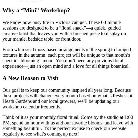
Why a “Mini” Workshop?
We know how busy life in Victoria can get. These 60-minute
sessions are designed to be a “floral snack”—a quick, guided
creative burst that leaves you with a finished piece to display on
your mantle, bedside table, or front door.
From whimsical moss-based arrangements in the spring to foraged
textures in the autumn, each project will be unique to that month’s
specific “blooming” mood. You don’t need any previous floral
experience—just an open mind and a love for all things botanical.
A New Reason to Visit
Our goal is to keep our community inspired all year long. Because
these projects will change every month based on what is freshest at
Heath Gardens and our local growers, we’ll be updating our
workshop calendar frequently.
Think of it as your monthly floral ritual. Come by the studio at 1:00
PM, spend an hour with us and our favorite blooms, and leave with
something beautiful. It’s the perfect excuse to check our website
regularly to see what’s coming up next!