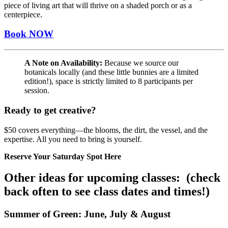
piece of living art that will thrive on a shaded porch or as a
centerpiece.
Book NOW
A Note on Availability:
Because we source our
botanicals locally (and these little bunnies are a limited
edition!), space is strictly limited to 8 participants per
session.
Ready to get creative?
$50 covers everything—the blooms, the dirt, the vessel, and the
expertise. All you need to bring is yourself.
Reserve Your Saturday Spot Here
Other ideas for upcoming classes: (check
back often to see class dates and times!)
Summer of Green: June, July & August