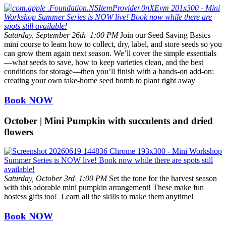
Saturday, September 26th| 1:00 PM
Join our Seed Saving Basics
mini course to learn how to collect, dry, label, and store seeds so you
can grow them again next season. We’ll cover the simple essentials
—what seeds to save, how to keep varieties clean, and the best
conditions for storage—then you’ll finish with a hands-on add-on:
creating your own take-home seed bomb to plant right away
Book NOW
October | Mini Pumpkin with succulents and dried
flowers
Saturday, October 3rd| 1:00 PM
Set the tone for the harvest season
with this adorable mini pumpkin arrangement! These make fun
hostess gifts too! Learn all the skills to make them anytime!
Book NOW