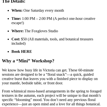
The Details:
When:
One Saturday every month
Time:
1:00 PM – 2:00 PM (A perfect one-hour creative
escape!)
Where:
The Foxgloves Studio
Cost:
$50 (All materials, tools, and botanical treasures
included)
Book HERE
Why a “Mini” Workshop?
We know how busy life in Victoria can get. These 60-minute
sessions are designed to be a “floral snack”—a quick, guided
creative burst that leaves you with a finished piece to display on
your mantle, bedside table, or front door.
From whimsical moss-based arrangements in the spring to foraged
textures in the autumn, each project will be unique to that month’s
specific “blooming” mood. You don’t need any previous floral
experience—just an open mind and a love for all things botanical.