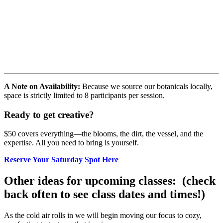
A Note on Availability:
Because we source our botanicals locally,
space is strictly limited to 8 participants per session.
Ready to get creative?
$50 covers everything—the blooms, the dirt, the vessel, and the
expertise. All you need to bring is yourself.
Reserve Your Saturday Spot Here
Other ideas for upcoming classes: (check
back often to see class dates and times!)
As the cold air rolls in we will begin moving our focus to cozy,