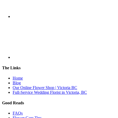
The Links
Home
Blog
Our Online Flower Shop | Victoria BC
Full-Service Wedding Florist in Victoria, BC
Good Reads
FAQs
Flower Care Tips