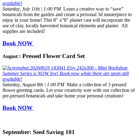
Saturday, July 11th | 1:00 PM
Learn a creative way to “save”
botanicals from the garden and create a personal 3d masterpiece to
enjoy in your home! This 8″ x”8″ plaster cast will incorporate the
use of clay, locally harvested botanical elements and plaster. All
supplies are included!
Book NOW
: Pressed Flower Card Set
August
Saturday, August 8th | 1:00 PM
Make a collection of 3 pressed
flower greeting cards. Let your creativity sore with our collection of
pre-pressed botanicals and take home your personal creations!
Book NOW
September: Seed Saving 101