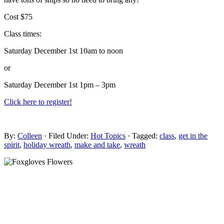
Cost $75
Class times:
Saturday December 1st 10am to noon
or
Saturday December 1st 1pm – 3pm
Click here to register!
By:
Colleen
· Filed Under:
Hot Topics
· Tagged:
class
,
get in the
spirit
,
holiday wreath
,
make and take
,
wreath