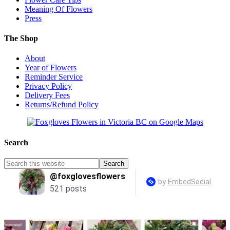
Meaning Of Flowers
Press
The Shop
About
Year of Flowers
Reminder Service
Privacy Policy
Delivery Fees
Returns/Refund Policy
Search