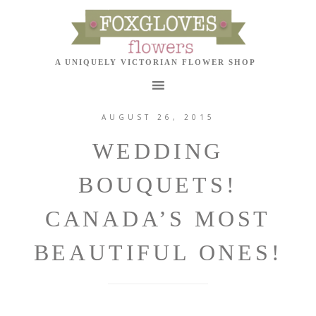
AUGUST 26, 2015
WEDDING
BOUQUETS!
CANADA’S MOST
BEAUTIFUL ONES!