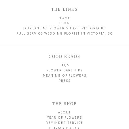
THE LINKS
HOME
BLOG
OUR ONLINE FLOWER SHOP | VICTORIA BC
FULL-SERVICE WEDDING FLORIST IN VICTORIA, BC
GOOD READS
FAQS
FLOWER CARE TIPS
MEANING OF FLOWERS
PRESS
THE SHOP
ABOUT
YEAR OF FLOWERS
REMINDER SERVICE
PRIVACY POLICY