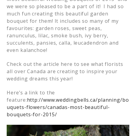
we were so pleased to be a part of it! I had so
much fun creating this beautiful garden
bouquet for them! It includes so many of my
favourites: garden roses, sweet peas,
ranunculus, lilac, smoke bush, ivy berry,
succulents, pansies, calla, leucadendron and
even kalanchoe!
Check out the article here to see what florists
all over Canada are creating to inspire your
wedding dreams this year!
Here’s a link to the
feature:
http://www.weddingbells.ca/planning/bo
uquets-flowers/canadas-most-beautiful-
bouquets-for-2015/