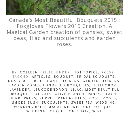
Canada’s Most Beautiful Bouquets 2015 :
Foxgloves Flowers 2015 Creation. A
Magical Garden creation of pansies, sweet
peas, lilac and succulents and garden
roses.
BY:
COLLEEN
· FILED UNDER:
HOT TOPICS
,
PRESS
·
TAGGED:
ARTICLES
,
BOUQUET
,
BRIDAL BOUQUETS
,
DUSTY MILLER
,
ELEGANT
,
FLOWERS
,
GARDEN FLOWERS
,
GARDEN ROSES
,
HAND-TIED BOUQUETS
,
HELLEOBORE
,
LAVENDER
,
LEUCODENDRON
,
LILAC
,
MOST BEAUTIFUL
BOUQUETS OF 2015
,
OLIVE BRANCH
,
PANSY
,
PEACH
,
PINK
,
PRESS
,
PURPLE
,
RANUNCULUS
,
ROSE
,
ROSES
,
SMOKE BUSH
,
SUCCULENTS
,
SWEET PEA
,
WEDDING
,
WEDDING BELLS MAGAZINE
,
WEDDING BOUQUET
,
WEDDING BOUQUET ON CHAIR
,
WINE