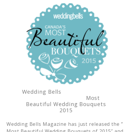
Wedding Bells
Most
Beautiful Wedding Bouquets
2015
Wedding Bells Magazine has just released the ”
Most Beautiful Wedding Bouquets of 2015″ and