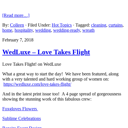
[Read more…]
By:
Colleen
· Filed Under:
Hot Topics
· Tagged:
cleaning
,
curtains
,
home
,
hospitality
,
wedding
,
wedding-ready
,
wreath
February 7, 2018
WedLuxe – Love Takes Flight
Love Takes Flight! on WedLuxe
What a great way to start the day! We have been featured, along
with a very talented and hard working group of women on:
https://wedluxe.com/love-takes-flight/
And in the latest print issue too! A 4 page spread of gorgeousness
showing the stunning work of this fabulous crew:
Foxgloves Flowers
Sublime Celebrations