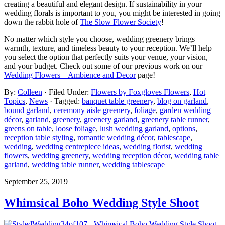
creating a beautiful and elegant design. If sustainability in your
wedding florals is important to you, you might be interested in going
down the rabbit hole of
The Slow Flower Society
!
No matter which style you choose, wedding greenery brings
warmth, texture, and timeless beauty to your reception. We’ll help
you select the option that perfectly suits your venue, your vision,
and your budget. Check out some of our previous work on our
Wedding Flowers – Ambience and Decor
page!
By:
Colleen
· Filed Under:
Flowers by Foxgloves Flowers
,
Hot
Topics
,
News
· Tagged:
banquet table greenery
,
blog on garland
,
bound garland
,
ceremony aisle greenery
,
foliage
,
garden wedding
décor
,
garland
,
greenery
,
greenery garland
,
greenery table runner
,
greens on table
,
loose foliage
,
lush wedding garland
,
options
,
reception table styling
,
romantic wedding décor
,
tablescape
,
wedding
,
wedding centrepiece ideas
,
wedding florist
,
wedding
flowers
,
wedding greenery
,
wedding reception décor
,
wedding table
garland
,
wedding table runner
,
wedding tablescape
September 25, 2019
Whimsical Boho Wedding Style Shoot