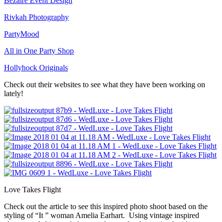
Bezaire Event Design
Rivkah Photography
PartyMood
All in One Party Shop
Hollyhock Originals
Check out their websites to see what they have been working on
lately!
Love Takes Flight
Check out the article to see this inspired photo shoot based on the
styling of “It ” woman Amelia Earhart. Using vintage inspired