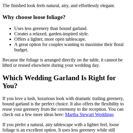
The finished look feels natural, airy, and effortlessly elegant.
Why choose loose foliage?
Uses less greenery than bound garland.
Creates a relaxed, garden-inspired style.
Offers a lighter, more open tablescape.
A great option for couples wanting to maximise their floral
budget.
Because the foliage is arranged directly on the table, it cannot be
lifted or reused elsewhere during your wedding day.
Which Wedding Garland Is Right for
You?
If you love a lush, luxurious look with dramatic trailing greenery,
bound garland is the perfect choice. It also offers the flexibility to
reuse your greenery from the ceremony to the reception. You can
check out a few more ideas here:
Martha Stewart Weddings
If you prefer a natural, airy tablescape with a lighter feel, loose
foliage is an excellent option. It uses less greenery while still