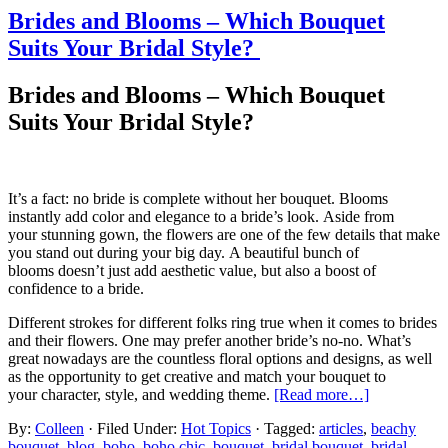
Brides and Blooms – Which Bouquet
Suits Your Bridal Style?
Brides and Blooms – Which Bouquet
Suits Your Bridal Style?
It’s a fact: n
o bride is complete without her bouquet. Blooms
instantly add color and
elegance
to a bride’s loo
k.
Aside from
your
stunning
gown, the flowers
are one of the few details that
make
you stand out
during your big day
.
A beautiful bunch of
blooms
doesn’t
just add aesthetic value, but also a boost of
confidence to a bride.
Different strokes for different folks ring true when it comes to brides
and their flowers. One may prefer another bride’s no-no. What’s
great nowadays are the countless floral options and designs, as well
as the
opportunity to
get creative and match your bouquet to
your
character
, style, and wedding theme.
[Read more…]
By:
Colleen
· Filed Under:
Hot Topics
· Tagged:
articles
,
beachy
bouquet
,
blog
,
boho
,
boho chic
,
bouquet
,
bridal bouquet
,
bridal