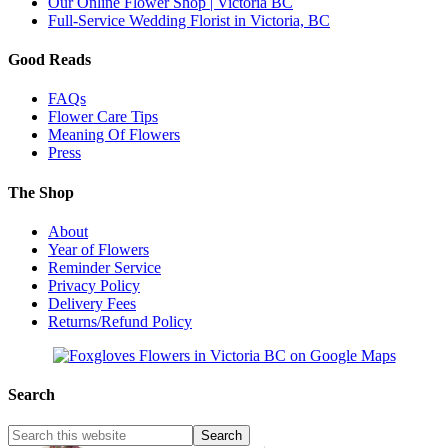
Our Online Flower Shop | Victoria BC
Full-Service Wedding Florist in Victoria, BC
Good Reads
FAQs
Flower Care Tips
Meaning Of Flowers
Press
The Shop
About
Year of Flowers
Reminder Service
Privacy Policy
Delivery Fees
Returns/Refund Policy
Search