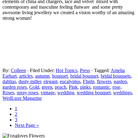
elements of china and chargers, lace and velvet mixed with
contemporary and masculine feeling flatware and some pretty
awesome living jewellery we created a vision worthy of an amazing
strong woman!
By:
Colleen
· Filed Under:
Hot Topics
,
Press
· Tagged:
Amelia
Earhart
,
articles
,
autumn
,
bouquet
,
bridal bouquet
,
bridal bouquets
,
dahlias
,
dusty miller
,
elegant
,
eucalyptus
,
Flight
,
flowers
,
garden
,
garden roses
,
Gold
,
green
,
peach
,
Pink
,
pinks
,
romantic
,
rose
,
Roses
,
spray roses
,
vintage
,
wedding
,
wedding bouquet
,
weddings
,
WedLuxe Magazine
1
2
3
Next Page »