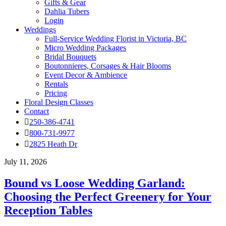
Gifts & Gear
Dahlia Tubers
Login
Weddings
Full-Service Wedding Florist in Victoria, BC
Micro Wedding Packages
Bridal Bouquets
Boutonnieres, Corsages & Hair Blooms
Event Decor & Ambience
Rentals
Pricing
Floral Design Classes
Contact
250-386-4741
800-731-9977
2825 Heath Dr
July 11, 2026
Bound vs Loose Wedding Garland:
Choosing the Perfect Greenery for Your
Reception Tables