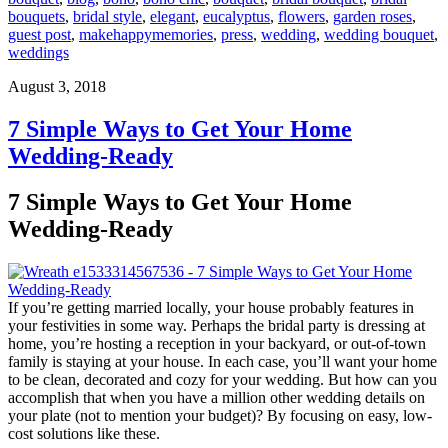
bouquets
,
bridal style
,
elegant
,
eucalyptus
,
flowers
,
garden roses
,
guest post
,
makehappymemories
,
press
,
wedding
,
wedding bouquet
,
weddings
August 3, 2018
7 Simple Ways to Get Your Home
Wedding-Ready
7 Simple Ways to Get Your Home
Wedding-Ready
If you’re getting married locally, your house probably features in
your festivities in some way. Perhaps the bridal party is dressing at
home, you’re hosting a reception in your backyard, or out-of-town
family is staying at your house. In each case, you’ll want your home
to be clean, decorated and cozy for your wedding. But how can you
accomplish that when you have a million other wedding details on
your plate (not to mention your budget)? By focusing on easy, low-
cost solutions like these.