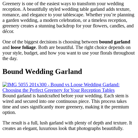
Greenery is one of the easiest ways to transform your wedding
reception. A beautifully styled wedding table garland adds texture,
romance, and elegance to your tablescape. Whether you’re planning
a garden wedding, a modern celebration, or a timeless reception,
greenery creates a stunning backdrop for your flowers, candles, and
décor.
One of the biggest decisions is choosing between
bound garland
and
loose foliage
. Both are beautiful. The right choice depends on
your style, budget, and how you want to use your florals throughout
the day.
Bound Wedding Garland
Bound garland is handcrafted before your wedding. Each stem is
wired and secured into one continuous piece. This process takes
time and uses significantly more greenery, making it the premium
option.
The result is a full, lush garland with plenty of depth and texture. It
creates an elegant, luxurious look that photographs beautifully.