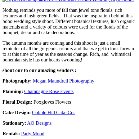
Nothing reminds you more of fall than jewel tone florals, rich
textures and lush green fields. That was the inspiration behind this
boho wedding style shoot. Different botanical textures, lush organic
materials and a variety of colours were used for the florals of the
bouquet, decor and cake decorations.
The autumn months are coming and this shoot is just a small
reminder of all the gorgeous colours and that we get to look forward
to at this time of year as the seasons change. Rich, and whimsical
bohemian style has our hearts swooning!
shout our to our amazing vendors :
Photography:
Megan Maundrell Photography
Planning:
Champagne Rose Events
Floral Design:
Foxgloves Flowers
Cake Design:
Cobble Hill Cake Co.
Stationary:
AQ Designs
Rentals:
Party Mood