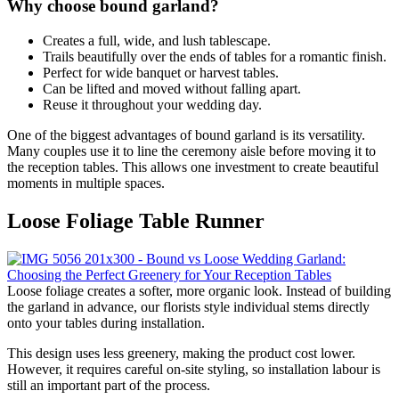
Why choose bound garland?
Creates a full, wide, and lush tablescape.
Trails beautifully over the ends of tables for a romantic finish.
Perfect for wide banquet or harvest tables.
Can be lifted and moved without falling apart.
Reuse it throughout your wedding day.
One of the biggest advantages of bound garland is its versatility.
Many couples use it to line the ceremony aisle before moving it to
the reception tables. This allows one investment to create beautiful
moments in multiple spaces.
Loose Foliage Table Runner
Loose foliage creates a softer, more organic look. Instead of building
the garland in advance, our florists style individual stems directly
onto your tables during installation.
This design uses less greenery, making the product cost lower.
However, it requires careful on-site styling, so installation labour is
still an important part of the process.