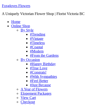
Foxgloves Flowers
A Uniquely Victorian Flower Shop | Florist Victoria BC
Home
Online Shop
By Style
#Trending
#Vintage
#Timeless
#Coastal
#Modern
#From the Gardens
By Occasion
#Happy Birthday
#True Love
#Congrats!
#With Sympathies
#Feel Better
#Just Because
A Year of Flowers
Elopement Packages
View Cart
Checkout