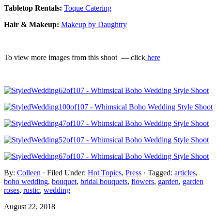
Tabletop Rentals:
Toque Catering
Hair & Makeup:
Makeup by Daughtry
To view more images from this shoot — click
here
By:
Colleen
· Filed Under:
Hot Topics
,
Press
· Tagged:
articles
,
boho wedding
,
bouquet
,
bridal bouquets
,
flowers
,
garden
,
garden
roses
,
rustic
,
wedding
August 22, 2018