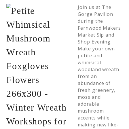
Join us at The
Gorge Pavilion
during the
Fernwood Makers
Market Sip and
Shop Evening.
Make your own
petite and
whimsical
woodland wreath
from an
abundance of
fresh greenery,
moss and
adorable
mushroom
accents while
making new like-