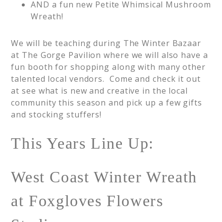
AND a fun new Petite Whimsical Mushroom
Wreath!
We will be teaching during The Winter Bazaar
at The Gorge Pavilion where we will also have a
fun booth for shopping along with many other
talented local vendors. Come and check it out
at see what is new and creative in the local
community this season and pick up a few gifts
and stocking stuffers!
This Years Line Up:
West Coast Winter Wreath
at Foxgloves Flowers