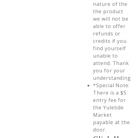
nature of the
the product
we will not be
able to offer
refunds or
credits if you
find yourself
unable to
attend. Thank
you for your
understanding
*Special Note:
There is a $5
entry fee for
the Yuletide
Market
payable at the
door.