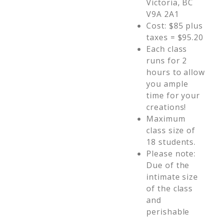
Victoria, BC
V9A 2A1
Cost: $85 plus
taxes = $95.20
Each class
runs for 2
hours to allow
you ample
time for your
creations!
Maximum
class size of
18 students.
Please note:
Due of the
intimate size
of the class
and
perishable