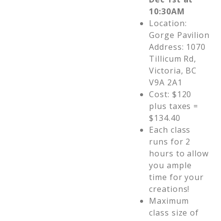
10:30AM
Location:
Gorge Pavilion
Address: 1070
Tillicum Rd,
Victoria, BC
V9A 2A1
Cost: $120
plus taxes =
$134.40
Each class
runs for 2
hours to allow
you ample
time for your
creations!
Maximum
class size of