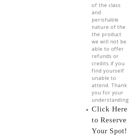
of the class
and
perishable
nature of the
the product
we will not be
able to offer
refunds or
credits if you
find yourself
unable to
attend. Thank
you for your
understanding
Click Here
to Reserve
Your Spot!