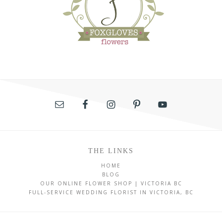
THE LINKS
HOME
BLOG
OUR ONLINE FLOWER SHOP | VICTORIA BC
FULL-SERVICE WEDDING FLORIST IN VICTORIA, BC