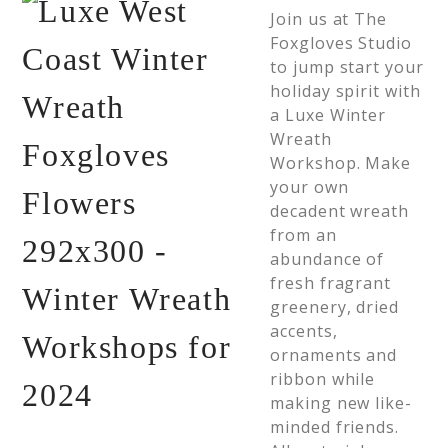
Join us at The
Foxgloves Studio
to jump start your
holiday spirit with
a Luxe Winter
Wreath
Workshop. Make
your own
decadent wreath
from an
abundance of
fresh fragrant
greenery, dried
accents,
ornaments and
ribbon while
making new like-
minded friends.