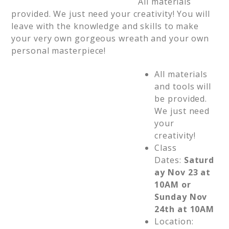
All materials
provided. We just need your creativity! You will
leave with the knowledge and skills to make
your very own gorgeous wreath and your own
personal masterpiece!
All materials
and tools will
be provided.
We just need
your
creativity!
Class
Dates:
Saturd
ay Nov 23 at
10AM or
Sunday Nov
24th at 10AM
Location: