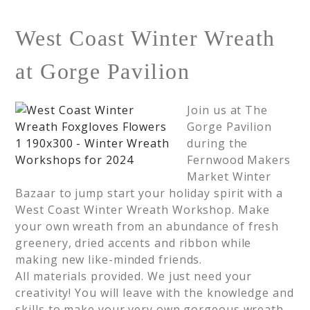
West Coast Winter Wreath
at Gorge Pavilion
Join us at The
Gorge Pavilion
during the
Fernwood Makers
Market Winter
Bazaar to jump start your holiday spirit with a
West Coast Winter Wreath Workshop. Make
your own wreath from an abundance of fresh
greenery, dried accents and ribbon while
making new like-minded friends.
All materials provided. We just need your
creativity! You will leave with the knowledge and
skills to make your very own gorgeous wreath