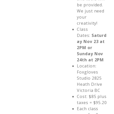
be provided.
We just need
your
creativity!
Class
Dates:
Saturd
ay Nov 23 at
2PM or
Sunday Nov
24th at 2PM
Location:
Foxgloves
Studio 2825
Heath Drive
Victoria BC
Cost: $85 plus
taxes = $95.20
Each class