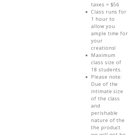
taxes = $56
Class runs for
1 hour to
allow you
ample time for
your
creations!
Maximum
class size of
18 students.
Please note:
Due of the
intimate size
of the class
and
perishable
nature of the
the product
we will not be