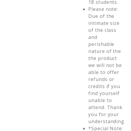
18 students.
Please note:
Due of the
intimate size
of the class
and
perishable
nature of the
the product
we will not be
able to offer
refunds or
credits if you
find yourself
unable to
attend. Thank
you for your
understanding
*Special Note: