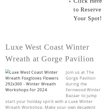
Click Here
to Reserve
Your Spot!
Luxe West Coast Winter
Wreath at Gorge Pavilion
Join us at The
Gorge Pavilion
during the
Fernwood Winter
Bazaar to jump
start your holiday spirit with a Luxe Winter
Wreath Workshop. Make your own decadent