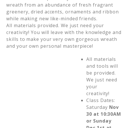
wreath from an abundance of fresh fragrant
greenery, dried accents, ornaments and ribbon
while making new like-minded friends.
All materials provided. We just need your
creativity! You will leave with the knowledge and
skills to make your very own gorgeous wreath
and your own personal masterpiece!
All materials
and tools will
be provided.
We just need
your
creativity!
Class Dates:
Saturday
Nov
30 at 10:30AM
or Sunday
Dec 1st at