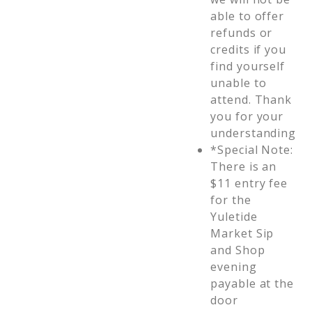
able to offer
refunds or
credits if you
find yourself
unable to
attend. Thank
you for your
understanding
*Special Note:
There is an
$11 entry fee
for the
Yuletide
Market Sip
and Shop
evening
payable at the
door