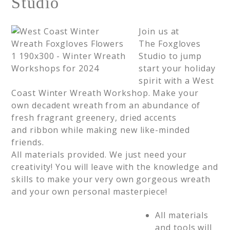
Studio
Join us at
The Foxgloves
Studio to jump
start your holiday
spirit with a West
Coast Winter Wreath Workshop. Make your
own decadent wreath from an abundance of
fresh fragrant greenery, dried accents
and ribbon while making new like-minded
friends.
All materials provided. We just need your
creativity! You will leave with the knowledge and
skills to make your very own gorgeous wreath
and your own personal masterpiece!
All materials
and tools will