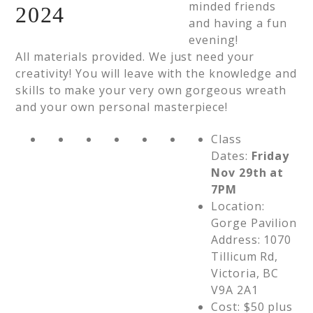
minded friends
and having a fun
evening!
All materials provided. We just need your
creativity! You will leave with the knowledge and
skills to make your very own gorgeous wreath
and your own personal masterpiece!
Class
Dates:
Friday
Nov 29th at
7PM
Location:
Gorge Pavilion
Address: 1070
Tillicum Rd,
Victoria, BC
V9A 2A1
Cost: $50 plus