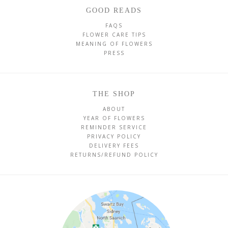
GOOD READS
FAQS
FLOWER CARE TIPS
MEANING OF FLOWERS
PRESS
THE SHOP
ABOUT
YEAR OF FLOWERS
REMINDER SERVICE
PRIVACY POLICY
DELIVERY FEES
RETURNS/REFUND POLICY