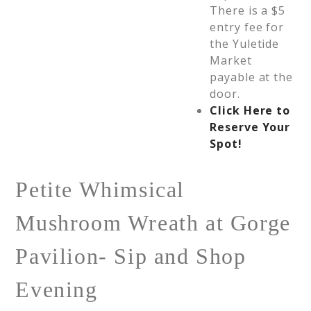
There is a $5
entry fee for
the Yuletide
Market
payable at the
door.
Click Here to
Reserve Your
Spot!
Petite Whimsical
Mushroom Wreath at Gorge
Pavilion- Sip and Shop
Evening