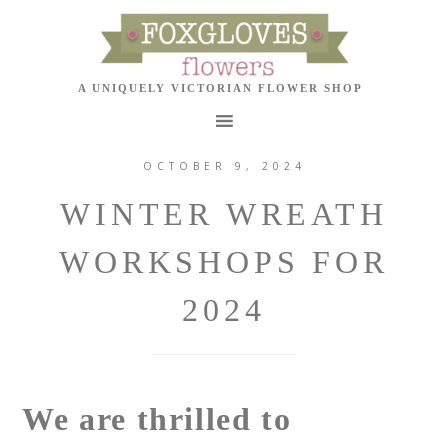
OCTOBER 9, 2024
WINTER WREATH
WORKSHOPS FOR
2024
We are thrilled to