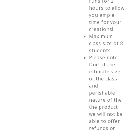
runs for 2
hours to allow
you ample
time for your
creations!
Maximum
class size of 8
students.
Please note:
Due of the
intimate size
of the class
and
perishable
nature of the
the product
we will not be
able to offer
refunds or