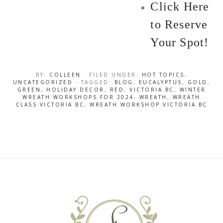
Click Here
to Reserve
Your Spot!
BY:
COLLEEN
· FILED UNDER:
HOT TOPICS
,
UNCATEGORIZED
· TAGGED:
BLOG
,
EUCALYPTUS
,
GOLD
,
GREEN
,
HOLIDAY DECOR
,
RED
,
VICTORIA BC
,
WINTER
WREATH WORKSHOPS FOR 2024
,
WREATH
,
WREATH
CLASS VICTORIA BC
,
WREATH WORKSHOP VICTORIA BC