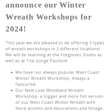
announce our Winter
Wreath Workshops for
2024!
This year we are pleased to be offering 3 types
of wreath workshops in 2 different locations!
We will be teaching at the Foxgloves Studio as
well as at The Gorge Pavilion!
We have our always popular West Coast
Winter Wreath Workshop- Always a
favourite!
Our New Luxe Woodland Wreath
Workshop- a bigger and more full version
of our West Coast Winter Wreath with
more accents and decorations and foliage.