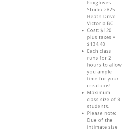
Foxgloves
Studio 2825
Heath Drive
Victoria BC
Cost: $120
plus taxes =
$134.40
Each class
runs for 2
hours to allow
you ample
time for your
creations!
Maximum
class size of 8
students.
Please note:
Due of the
intimate size