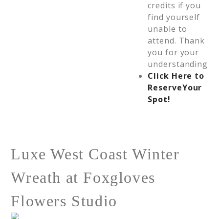
credits if you
find yourself
unable to
attend. Thank
you for your
understanding
Click Here to
Reserve
Your
Spot!
Luxe West Coast Winter
Wreath at Foxgloves
Flowers Studio