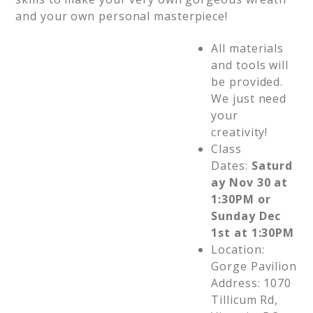
and your own personal masterpiece!
All materials
and tools will
be provided.
We just need
your
creativity!
Class
Dates:
Saturd
ay Nov 30 at
1:30PM or
Sunday Dec
1st at 1:30PM
Location:
Gorge Pavilion
Address: 1070
Tillicum Rd,