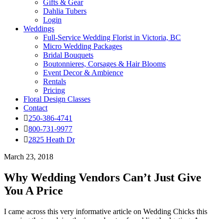
Gifts & Gear
Dahlia Tubers
Login
Weddings
Full-Service Wedding Florist in Victoria, BC
Micro Wedding Packages
Bridal Bouquets
Boutonnieres, Corsages & Hair Blooms
Event Decor & Ambience
Rentals
Pricing
Floral Design Classes
Contact
250-386-4741
800-731-9977
2825 Heath Dr
March 23, 2018
Why Wedding Vendors Can’t Just Give
You A Price
I came across this very informative article on Wedding Chicks this