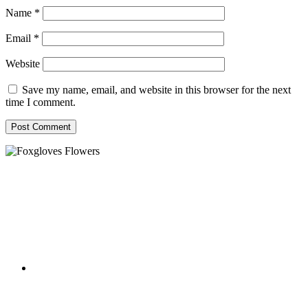
Name
*
Email
*
Website
Save my name, email, and website in this browser for the next
time I comment.