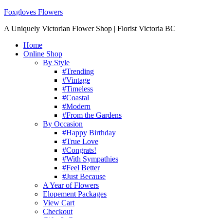
Foxgloves Flowers
A Uniquely Victorian Flower Shop | Florist Victoria BC
Home
Online Shop
By Style
#Trending
#Vintage
#Timeless
#Coastal
#Modern
#From the Gardens
By Occasion
#Happy Birthday
#True Love
#Congrats!
#With Sympathies
#Feel Better
#Just Because
A Year of Flowers
Elopement Packages
View Cart
Checkout