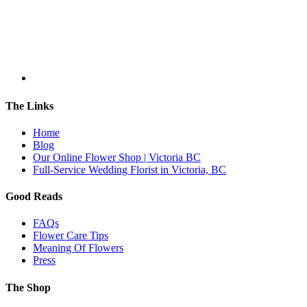
The Links
Home
Blog
Our Online Flower Shop | Victoria BC
Full-Service Wedding Florist in Victoria, BC
Good Reads
FAQs
Flower Care Tips
Meaning Of Flowers
Press
The Shop