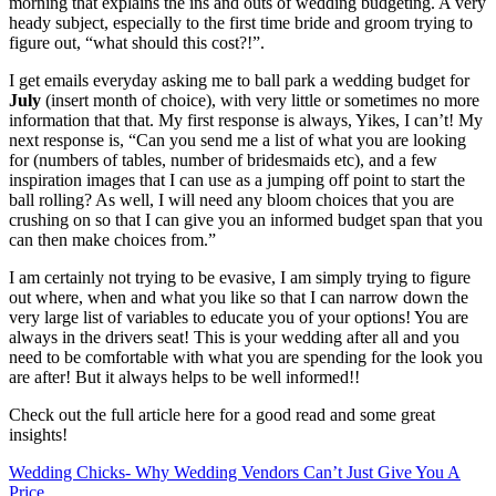
morning that explains the ins and outs of wedding budgeting. A very
heady subject, especially to the first time bride and groom trying to
figure out, “what should this cost?!”.
I get emails everyday asking me to ball park a wedding budget for
July
(insert month of choice), with very little or sometimes no more
information that that. My first response is always, Yikes, I can’t! My
next response is, “Can you send me a list of what you are looking
for (numbers of tables, number of bridesmaids etc), and a few
inspiration images that I can use as a jumping off point to start the
ball rolling? As well, I will need any bloom choices that you are
crushing on so that I can give you an informed budget span that you
can then make choices from.”
I am certainly not trying to be evasive, I am simply trying to figure
out where, when and what you like so that I can narrow down the
very large list of variables to educate you of your options! You are
always in the drivers seat! This is your wedding after all and you
need to be comfortable with what you are spending for the look you
are after! But it always helps to be well informed!!
Check out the full article here for a good read and some great
insights!
Wedding Chicks- Why Wedding Vendors Can’t Just Give You A
Price