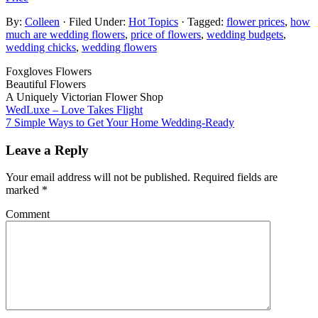
By:
Colleen
· Filed Under:
Hot Topics
· Tagged:
flower prices
,
how
much are wedding flowers
,
price of flowers
,
wedding budgets
,
wedding chicks
,
wedding flowers
Foxgloves Flowers
Beautiful Flowers
A Uniquely Victorian Flower Shop
WedLuxe – Love Takes Flight
7 Simple Ways to Get Your Home Wedding-Ready
Leave a Reply
Your email address will not be published.
Required fields are
marked
*
Comment