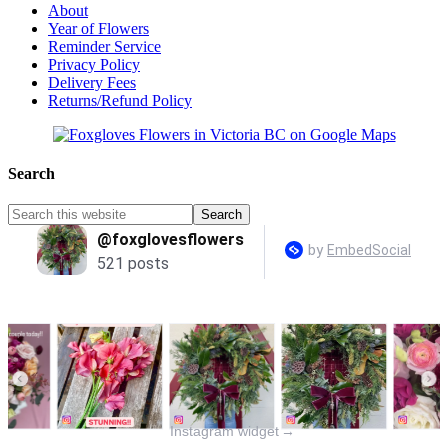
About
Year of Flowers
Reminder Service
Privacy Policy
Delivery Fees
Returns/Refund Policy
Search
Instagram widget
→