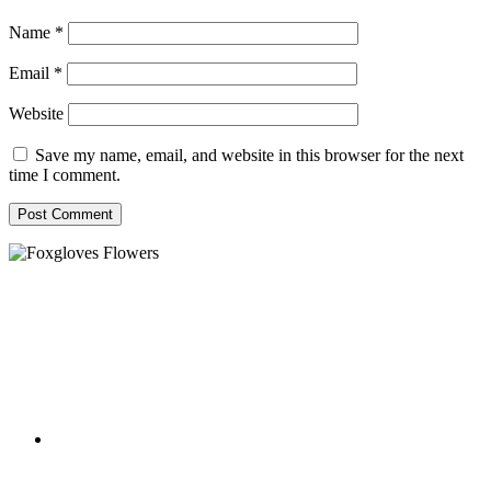
Name
*
Email
*
Website
Save my name, email, and website in this browser for the next
time I comment.