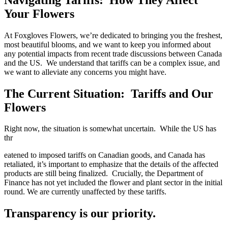
Your Flowers
At Foxgloves Flowers, we’re dedicated to bringing you the freshest,
most beautiful blooms, and we want to keep you informed about
any potential impacts from recent trade discussions between Canada
and the US. We understand that tariffs can be a complex issue, and
we want to alleviate any concerns you might have.
The Current Situation: Tariffs and Our
Flowers
Right now, the situation is somewhat uncertain. While the US has
thr
eatened to imposed tariffs on Canadian goods, and Canada has
retaliated, it’s important to emphasize that the details of the affected
products are still being finalized. Crucially, the Department of
Finance has not yet included the flower and plant sector in the initial
round. We are currently unaffected by these tariffs.
Transparency is our priority.