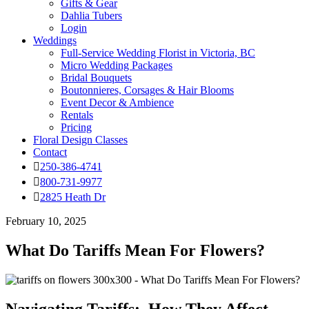
Gifts & Gear
Dahlia Tubers
Login
Weddings
Full-Service Wedding Florist in Victoria, BC
Micro Wedding Packages
Bridal Bouquets
Boutonnieres, Corsages & Hair Blooms
Event Decor & Ambience
Rentals
Pricing
Floral Design Classes
Contact
250-386-4741
800-731-9977
2825 Heath Dr
February 10, 2025
What Do Tariffs Mean For Flowers?
Navigating Tariffs: How They Affect