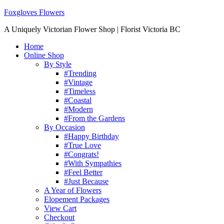
Foxgloves Flowers
A Uniquely Victorian Flower Shop | Florist Victoria BC
Home
Online Shop
By Style
#Trending
#Vintage
#Timeless
#Coastal
#Modern
#From the Gardens
By Occasion
#Happy Birthday
#True Love
#Congrats!
#With Sympathies
#Feel Better
#Just Because
A Year of Flowers
Elopement Packages
View Cart
Checkout