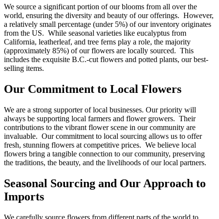
We source a significant portion of our blooms from all over the
world, ensuring the diversity and beauty of our offerings. However,
a relatively small percentage (under 5%) of our inventory originates
from the US. While seasonal varieties like eucalyptus from
California, leatherleaf, and tree ferns play a role, the majority
(approximately 85%) of our flowers are locally sourced. This
includes the exquisite B.C.-cut flowers and potted plants, our best-
selling items.
Our Commitment to Local Flowers
We are a strong supporter of local businesses. Our priority will
always be supporting local farmers and flower growers. Their
contributions to the vibrant flower scene in our community are
invaluable. Our commitment to local sourcing allows us to offer
fresh, stunning flowers at competitive prices. We believe local
flowers bring a tangible connection to our community, preserving
the traditions, the beauty, and the livelihoods of our local partners.
Seasonal Sourcing and Our Approach to
Imports
We carefully source flowers from different parts of the world to