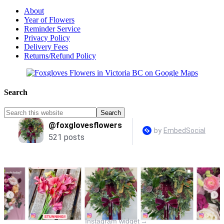
About
Year of Flowers
Reminder Service
Privacy Policy
Delivery Fees
Returns/Refund Policy
Search
Instagram widget
→