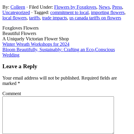
By:
Colleen
· Filed Under:
Flowers by Foxgloves
,
News
,
Press
,
Uncategorized
· Tagged:
commitment to local
,
importing flowers
,
local flowers
,
tariffs
,
trade impacts
,
us canada tariffs on flowers
Foxgloves Flowers
Beautiful Flowers
A Uniquely Victorian Flower Shop
Winter Wreath Workshops for 2024
Bloom Beautifully, Sustainably: Crafting an Eco-Conscious
Wedding
Leave a Reply
Your email address will not be published.
Required fields are
marked
*
Comment