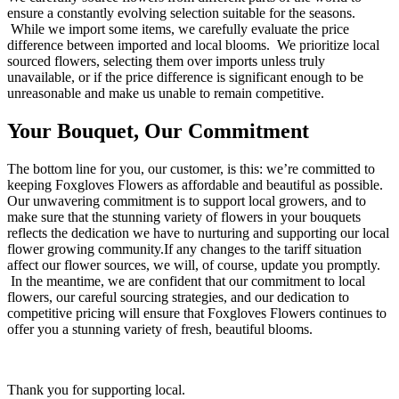
ensure a constantly evolving selection suitable for the seasons.
While we import some items, we carefully evaluate the price
difference between imported and local blooms. We prioritize local
sourced flowers, selecting them over imports unless truly
unavailable, or if the price difference is significant enough to be
unreasonable and make us unable to remain competitive.
Your Bouquet, Our Commitment
The bottom line for you, our customer, is this: we’re committed to
keeping Foxgloves Flowers as affordable and beautiful as possible.
Our unwavering commitment is to support local growers, and to
make sure that the stunning variety of flowers in your bouquets
reflects the dedication we have to nurturing and supporting our local
flower growing community.If any changes to the tariff situation
affect our flower sources, we will, of course, update you promptly.
In the meantime, we are confident that our commitment to local
flowers, our careful sourcing strategies, and our dedication to
competitive pricing will ensure that Foxgloves Flowers continues to
offer you a stunning variety of fresh, beautiful blooms.
Thank you for supporting local.