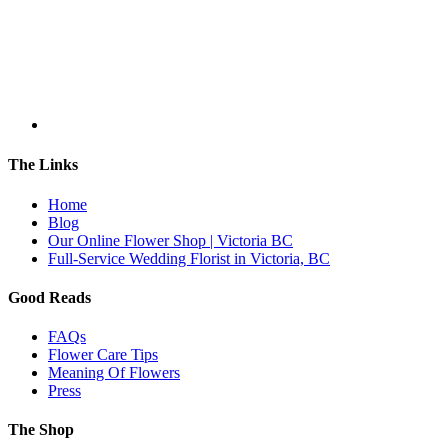
The Links
Home
Blog
Our Online Flower Shop | Victoria BC
Full-Service Wedding Florist in Victoria, BC
Good Reads
FAQs
Flower Care Tips
Meaning Of Flowers
Press
The Shop