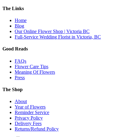
The Links
Home
Blog
Our Online Flower Shop | Victoria BC
Full-Service Wedding Florist in Victoria, BC
Good Reads
FAQs
Flower Care Tips
Meaning Of Flowers
Press
The Shop
About
Year of Flowers
Reminder Service
Privacy Policy
Delivery Fees
Returns/Refund Policy