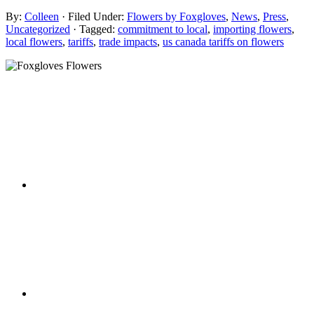
By:
Colleen
· Filed Under:
Flowers by Foxgloves
,
News
,
Press
,
Uncategorized
· Tagged:
commitment to local
,
importing flowers
,
local flowers
,
tariffs
,
trade impacts
,
us canada tariffs on flowers