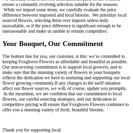
ensure a constantly evolving selection suitable for the seasons.
While we import some items, we carefully evaluate the price
difference between imported and local blooms. We prioritize local
sourced flowers, selecting them over imports unless truly
unavailable, or if the price difference is significant enough to be
unreasonable and make us unable to remain competitive.
Your Bouquet, Our Commitment
The bottom line for you, our customer, is this: we’re committed to
keeping Foxgloves Flowers as affordable and beautiful as possible.
Our unwavering commitment is to support local growers, and to
make sure that the stunning variety of flowers in your bouquets
reflects the dedication we have to nurturing and supporting our local
flower growing community.If any changes to the tariff situation
affect our flower sources, we will, of course, update you promptly.
In the meantime, we are confident that our commitment to local
flowers, our careful sourcing strategies, and our dedication to
competitive pricing will ensure that Foxgloves Flowers continues to
offer you a stunning variety of fresh, beautiful blooms.
Thank you for supporting local.