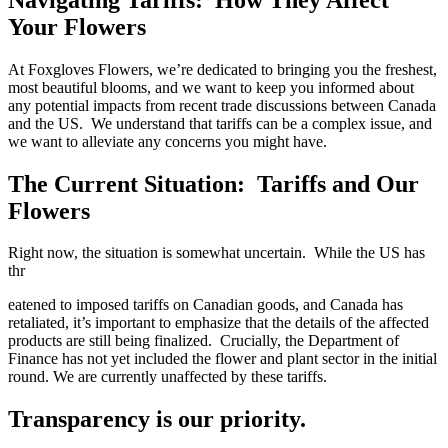
Your Flowers
At Foxgloves Flowers, we’re dedicated to bringing you the freshest,
most beautiful blooms, and we want to keep you informed about
any potential impacts from recent trade discussions between Canada
and the US. We understand that tariffs can be a complex issue, and
we want to alleviate any concerns you might have.
The Current Situation: Tariffs and Our
Flowers
Right now, the situation is somewhat uncertain. While the US has
thr
eatened to imposed tariffs on Canadian goods, and Canada has
retaliated, it’s important to emphasize that the details of the affected
products are still being finalized. Crucially, the Department of
Finance has not yet included the flower and plant sector in the initial
round. We are currently unaffected by these tariffs.
Transparency is our priority.