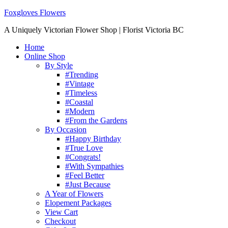
Foxgloves Flowers
A Uniquely Victorian Flower Shop | Florist Victoria BC
Home
Online Shop
By Style
#Trending
#Vintage
#Timeless
#Coastal
#Modern
#From the Gardens
By Occasion
#Happy Birthday
#True Love
#Congrats!
#With Sympathies
#Feel Better
#Just Because
A Year of Flowers
Elopement Packages
View Cart
Checkout