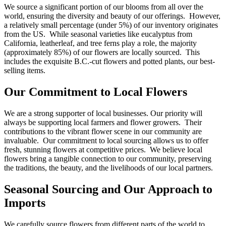
We source a significant portion of our blooms from all over the
world, ensuring the diversity and beauty of our offerings. However,
a relatively small percentage (under 5%) of our inventory originates
from the US. While seasonal varieties like eucalyptus from
California, leatherleaf, and tree ferns play a role, the majority
(approximately 85%) of our flowers are locally sourced. This
includes the exquisite B.C.-cut flowers and potted plants, our best-
selling items.
Our Commitment to Local Flowers
We are a strong supporter of local businesses. Our priority will
always be supporting local farmers and flower growers. Their
contributions to the vibrant flower scene in our community are
invaluable. Our commitment to local sourcing allows us to offer
fresh, stunning flowers at competitive prices. We believe local
flowers bring a tangible connection to our community, preserving
the traditions, the beauty, and the livelihoods of our local partners.
Seasonal Sourcing and Our Approach to
Imports
We carefully source flowers from different parts of the world to