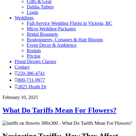
Gifts & Gear
Dahlia Tubers
Login
Weddings
Full-Service Wedding Florist in Victoria, BC
Micro Wedding Packages
Bridal Bouquets
Boutonnieres, Corsages & Hair Blooms
Event Decor & Ambience
Rentals
Pricing
Floral Design Classes
Contact
250-386-4741
800-731-9977
2825 Heath Dr
February 10, 2025
What Do Tariffs Mean For Flowers?
Navigating Tariffs: How They Affect