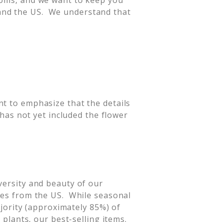
looms, and we want to keep you
and the US. We understand that
nt to emphasize that the details
 has not yet included the flower
versity and beauty of our
ates from the US. While seasonal
ajority (approximately 85%) of
 plants, our best-selling items.