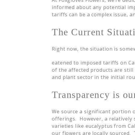
At Foxgloves Flowers, we’re dedi
informed about any potential im
tariffs can be a complex issue, 
The Current Situat
Right now, the situation is some
eatened to imposed tariffs on Ca
of the affected products are stil
and plant sector in the initial ro
Transparency is our
We source a significant portion 
offerings. However, a relatively
varieties like eucalyptus from Ca
our flowers are locally sourced. 