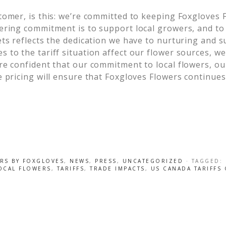
tomer, is this: we’re committed to keeping Foxgloves 
ering commitment is to support local growers, and to
ets reflects the dedication we have to nurturing and s
to the tariff situation affect our flower sources, we 
e confident that our commitment to local flowers, our
 pricing will ensure that Foxgloves Flowers continues
RS BY FOXGLOVES
,
NEWS
,
PRESS
,
UNCATEGORIZED
· TAGGED:
OCAL FLOWERS
,
TARIFFS
,
TRADE IMPACTS
,
US CANADA TARIFFS