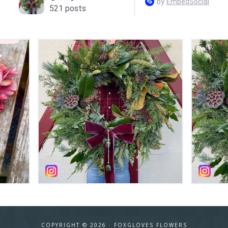
COPYRIGHT © 2026 ·
FOXGLOVES FLOWERS