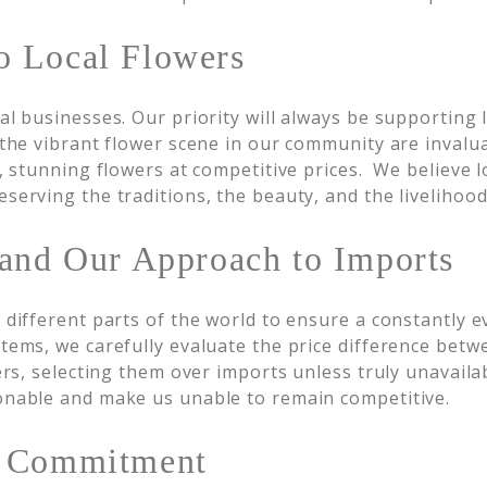
 Local Flowers
al businesses. Our priority will always be supporting 
the vibrant flower scene in our community are invalu
, stunning flowers at competitive prices. We believe l
erving the traditions, the beauty, and the livelihood
 and Our Approach to Imports
different parts of the world to ensure a constantly ev
ems, we carefully evaluate the price difference betw
rs, selecting them over imports unless truly unavailabl
onable and make us unable to remain competitive.
r Commitment