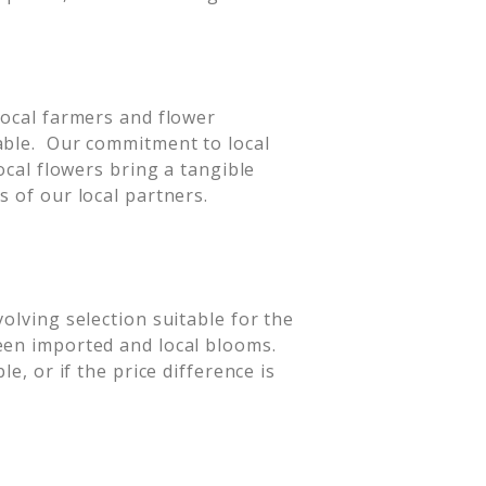
local farmers and flower
able. Our commitment to local
ocal flowers bring a tangible
s of our local partners.
olving selection suitable for the
een imported and local blooms.
e, or if the price difference is