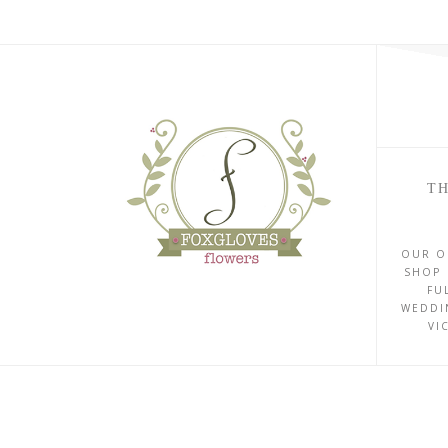
TH
OUR O
SHOP 
FU
WEDDI
VI