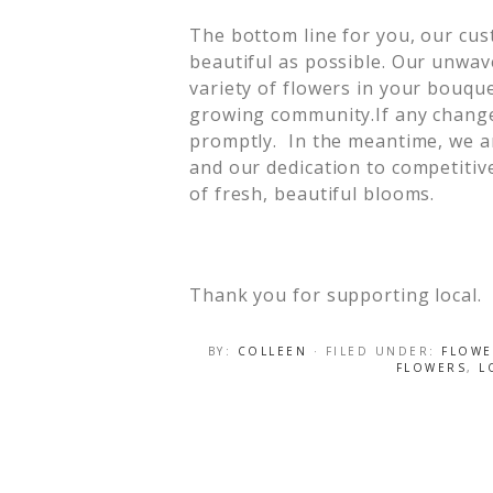
The bottom line for you, our cus
beautiful as possible. Our unwav
variety of flowers in your bouqu
growing community.If any changes 
promptly. In the meantime, we ar
and our dedication to competitive
of fresh, beautiful blooms.
Thank you for supporting local.
BY:
COLLEEN
· FILED UNDER:
FLOWE
FLOWERS
,
L