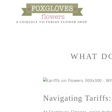
WHAT DO
Navigating Tariff