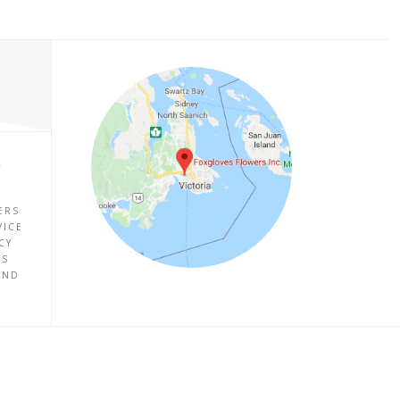
P
ERS
VICE
CY
ES
UND