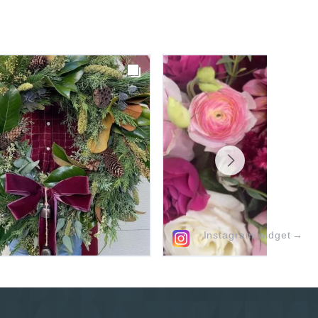
Instagram widget
→