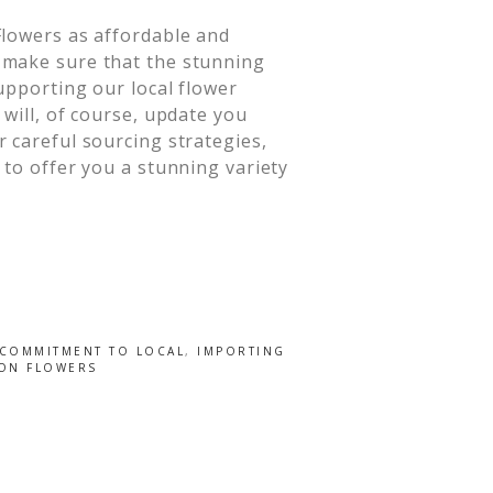
Flowers as affordable and
 make sure that the stunning
upporting our local flower
will, of course, update you
 careful sourcing strategies,
 to offer you a stunning variety
COMMITMENT TO LOCAL
,
IMPORTING
 ON FLOWERS