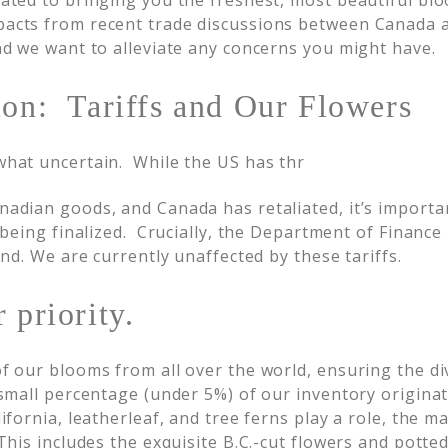
cated to bringing you the freshest, most beautiful b
pacts from recent trade discussions between Canada 
and we want to alleviate any concerns you might have.
ion: Tariffs and Our Flowers
what uncertain. While the US has thr
nadian goods, and Canada has retaliated, it’s importa
l being finalized. Crucially, the Department of Finance
und. We are currently unaffected by these tariffs.
 priority.
of our blooms from all over the world, ensuring the di
 small percentage (under 5%) of our inventory origin
lifornia, leatherleaf, and tree ferns play a role, the m
This includes the exquisite B.C.-cut flowers and potted