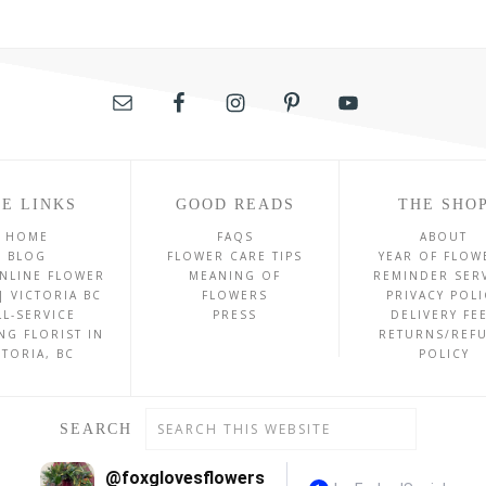
E LINKS
GOOD READS
THE SHO
HOME
FAQS
ABOUT
BLOG
FLOWER CARE TIPS
YEAR OF FLOW
NLINE FLOWER
MEANING OF
REMINDER SER
| VICTORIA BC
FLOWERS
PRIVACY POLI
LL-SERVICE
PRESS
DELIVERY FE
NG FLORIST IN
RETURNS/REF
CTORIA, BC
POLICY
SEARCH