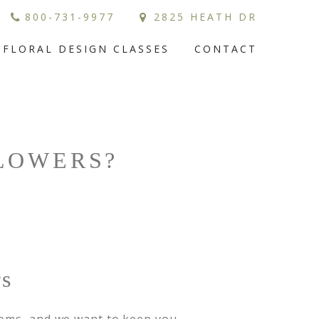
800-731-9977
2825 HEATH DR
FLORAL DESIGN CLASSES
CONTACT
FLOWERS?
rs