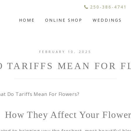
250-386-4741
HOME
ONLINE SHOP
WEDDINGS
FEBRUARY 10, 2025
 TARIFFS MEAN FOR 
s: How They Affect Your Flowe