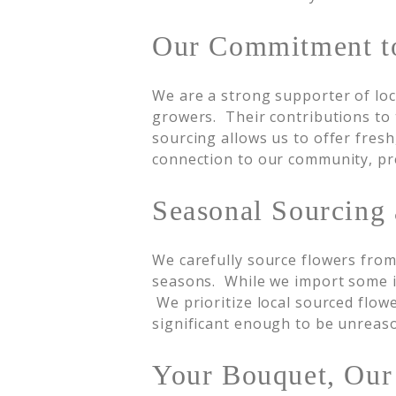
Our Commitment to
We are a strong supporter of loc
growers. Their contributions to 
sourcing allows us to offer fresh
connection to our community, pres
Seasonal Sourcing
We carefully source flowers from 
seasons. While we import some it
We prioritize local sourced flowe
significant enough to be unreas
Your Bouquet, Ou