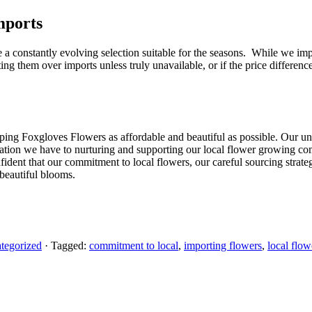
mports
e a constantly evolving selection suitable for the seasons. While we im
ing them over imports unless truly unavailable, or if the price differen
eeping Foxgloves Flowers as affordable and beautiful as possible. Our 
ication we have to nurturing and supporting our local flower growing comm
dent that our commitment to local flowers, our careful sourcing strategi
 beautiful blooms.
tegorized
· Tagged:
commitment to local
,
importing flowers
,
local flow