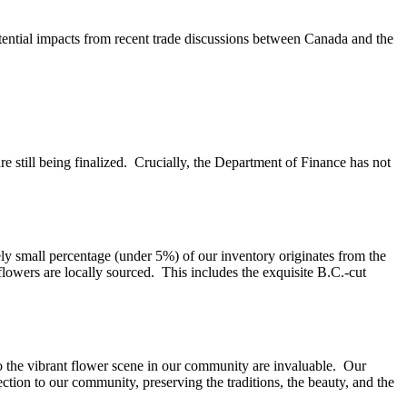
ential impacts from recent trade discussions between Canada and the
re still being finalized. Crucially, the Department of Finance has not
ely small percentage (under 5%) of our inventory originates from the
flowers are locally sourced. This includes the exquisite B.C.-cut
to the vibrant flower scene in our community are invaluable. Our
ction to our community, preserving the traditions, the beauty, and the