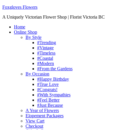
Foxgloves Flowers
A Uniquely Victorian Flower Shop | Florist Victoria BC
Home
Online Shop
By Style
#Trending
#Vintage
#Timeless
#Coastal
#Modern
#From the Gardens
By Occasion
#Happy Birthday
#True Love
#Congrats!
#With Sympathies
#Feel Better
#Just Because
A Year of Flowers
Elopement Packages
View Cart
Checkout