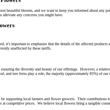
 most beautiful blooms, and we want to keep you informed about any pot
o alleviate any concerns you might have.
lowers
, it’s important to emphasize that the details of the affected products a
rently unaffected by these tariffs.
 ensuring the diversity and beauty of our offerings. However, a relativ
eaf, and tree ferns play a role, the majority (approximately 85%) of our 
ys be supporting local farmers and flower growers. Their contributions 
s at competitive prices. We believe local flowers bring a tangible conne