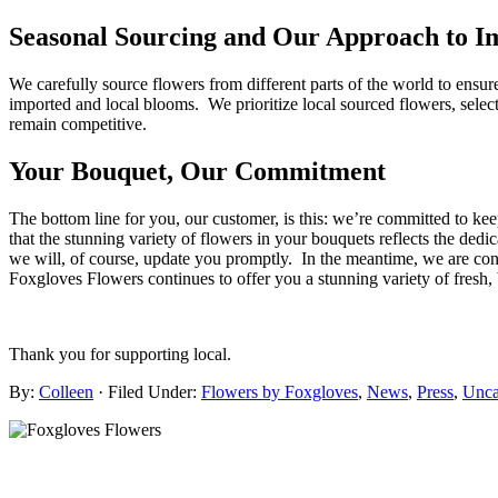
Seasonal Sourcing and Our Approach to I
We carefully source flowers from different parts of the world to ensur
imported and local blooms. We prioritize local sourced flowers, select
remain competitive.
Your Bouquet, Our Commitment
The bottom line for you, our customer, is this: we’re committed to k
that the stunning variety of flowers in your bouquets reflects the ded
we will, of course, update you promptly. In the meantime, we are confi
Foxgloves Flowers continues to offer you a stunning variety of fresh,
Thank you for supporting local.
By:
Colleen
· Filed Under:
Flowers by Foxgloves
,
News
,
Press
,
Unca