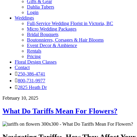
Gifts & Gear
Dahlia Tubers
Login
Weddings
Full-Service Wedding Florist in Victoria, BC
Micro Wedding Packages
Bridal Bouquets
Boutonnieres, Corsages & Hair Blooms
Event Decor & Ambience
Rentals
Pricing
Floral Design Classes
Contact
250-386-4741
800-731-9977
2825 Heath Dr
February 10, 2025
What Do Tariffs Mean For Flowers?
Navigating Tariffs: How They Affect Your