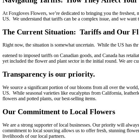
At Foxgloves Flowers, we’re dedicated to bringing you the freshest,
US. We understand that tariffs can be a complex issue, and we want t
The Current Situation: Tariffs and Our F
Right now, the situation is somewhat uncertain. While the US has thr
eatened to imposed tariffs on Canadian goods, and Canada has retaliated
yet included the flower and plant sector in the initial round. We are cur
Transparency is our priority.
We source a significant portion of our blooms from all over the world,
US. While seasonal varieties like eucalyptus from California, leatherl
flowers and potted plants, our best-selling items.
Our Commitment to Local Flowers
We are a strong supporter of local businesses. Our priority will alwa
commitment to local sourcing allows us to offer fresh, stunning flower
livelihoods of our local partners.