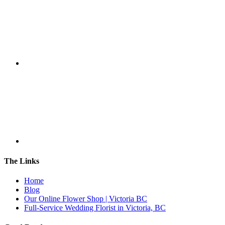
The Links
Home
Blog
Our Online Flower Shop | Victoria BC
Full-Service Wedding Florist in Victoria, BC