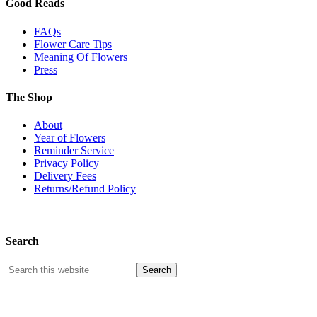
Good Reads
FAQs
Flower Care Tips
Meaning Of Flowers
Press
The Shop
About
Year of Flowers
Reminder Service
Privacy Policy
Delivery Fees
Returns/Refund Policy
Search