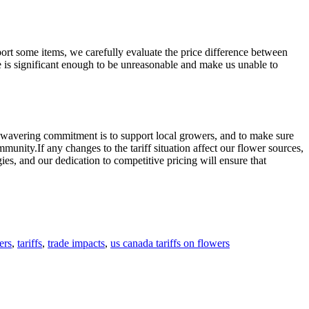
port some items, we carefully evaluate the price difference between
ce is significant enough to be unreasonable and make us unable to
unwavering commitment is to support local growers, and to make sure
unity.If any changes to the tariff situation affect our flower sources,
es, and our dedication to competitive pricing will ensure that
ers
,
tariffs
,
trade impacts
,
us canada tariffs on flowers