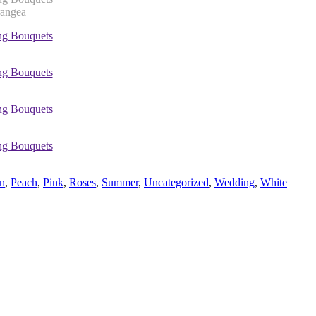
rangea
n
,
Peach
,
Pink
,
Roses
,
Summer
,
Uncategorized
,
Wedding
,
White