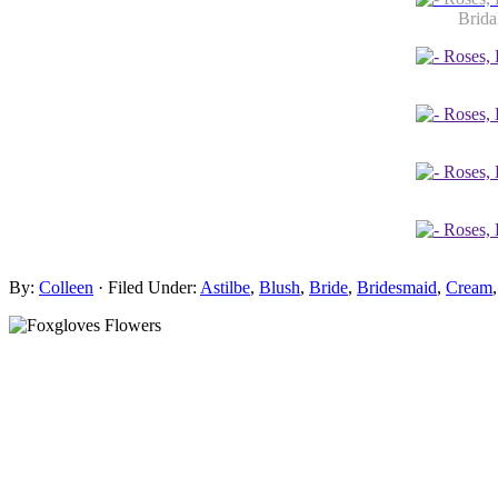
Brida
By:
Colleen
· Filed Under:
Astilbe
,
Blush
,
Bride
,
Bridesmaid
,
Cream