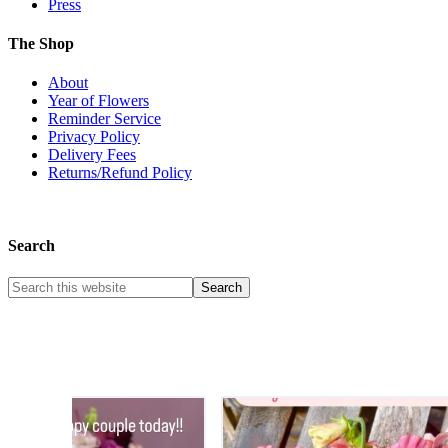
Press
The Shop
About
Year of Flowers
Reminder Service
Privacy Policy
Delivery Fees
Returns/Refund Policy
Search