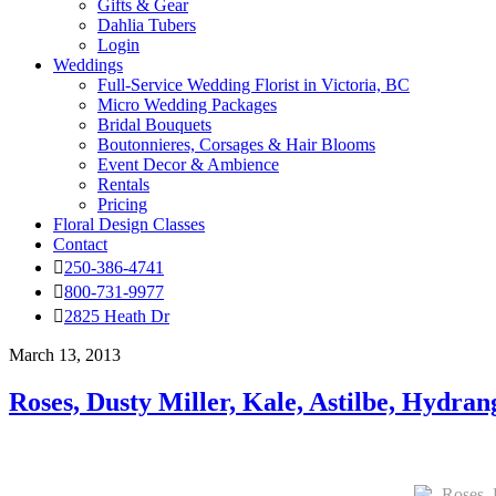
Gifts & Gear
Dahlia Tubers
Login
Weddings
Full-Service Wedding Florist in Victoria, BC
Micro Wedding Packages
Bridal Bouquets
Boutonnieres, Corsages & Hair Blooms
Event Decor & Ambience
Rentals
Pricing
Floral Design Classes
Contact
250-386-4741
800-731-9977
2825 Heath Dr
March 13, 2013
Roses, Dusty Miller, Kale, Astilbe, Hydr