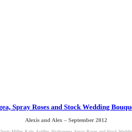
angea, Spray Roses and Stock Wedding Bouqu
Alexis and Alex – September 2012