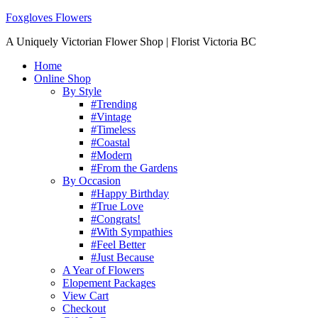
Foxgloves Flowers
A Uniquely Victorian Flower Shop | Florist Victoria BC
Home
Online Shop
By Style
#Trending
#Vintage
#Timeless
#Coastal
#Modern
#From the Gardens
By Occasion
#Happy Birthday
#True Love
#Congrats!
#With Sympathies
#Feel Better
#Just Because
A Year of Flowers
Elopement Packages
View Cart
Checkout