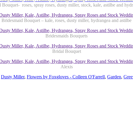
l Bouquet- roses, spray roses, dusty miller, stock, kale, astilbe and hyd
Bridesmaid Bouquet – kale, roses, dusty miller, hydrangea and astilbe
Bridesmaids Bouquets
Bridal Bouquet
Alexis
,
Dusty Miller
,
Flowers by Foxgloves - Colleen O'Farrell
,
Garden
,
Gree