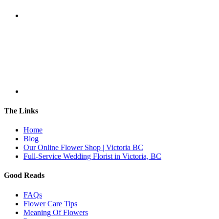
The Links
Home
Blog
Our Online Flower Shop | Victoria BC
Full-Service Wedding Florist in Victoria, BC
Good Reads
FAQs
Flower Care Tips
Meaning Of Flowers