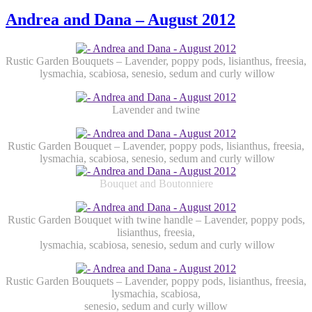
Andrea and Dana – August 2012
Rustic Garden Bouquets – Lavender, poppy pods, lisianthus, freesia,
lysmachia, scabiosa, senesio, sedum and curly willow
Lavender and twine
Rustic Garden Bouquet – Lavender, poppy pods, lisianthus, freesia,
lysmachia, scabiosa, senesio, sedum and curly willow
Bouquet and Boutonniere
Rustic Garden Bouquet with twine handle – Lavender, poppy pods,
lisianthus, freesia,
lysmachia, scabiosa, senesio, sedum and curly willow
Rustic Garden Bouquets – Lavender, poppy pods, lisianthus, freesia,
lysmachia, scabiosa,
senesio, sedum and curly willow