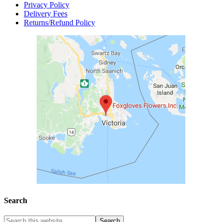
Privacy Policy
Delivery Fees
Returns/Refund Policy
Search