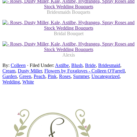
Bridesmaids Bouquets
Bridal Bouquet
Alexis
By:
Colleen
· Filed Under:
Astilbe
,
Blush
,
Bride
,
Bridesmaid
,
Cream
,
Dusty Miller
,
Flowers by Foxgloves - Colleen O'Farrell
,
Garden
,
Green
,
Peach
,
Pink
,
Roses
,
Summer
,
Uncategorized
,
Wedding
,
White