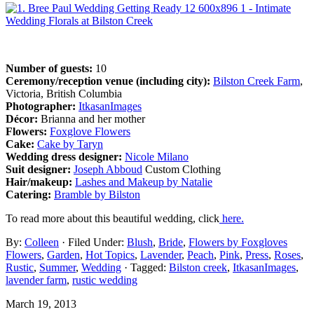
Number of guests:
10
Ceremony/reception venue (including city):
Bilston Creek Farm
,
Victoria, British Columbia
Photographer:
ItkasanImages
Décor:
Brianna and her mother
Flowers:
Foxglove Flowers
Cake:
Cake by Taryn
Wedding dress designer:
Nicole Milano
Suit designer:
Joseph Abboud
Custom Clothing
Hair/makeup:
Lashes and Makeup by Natalie
Catering:
Bramble by Bilston
To read more about this beautiful wedding, click
here.
By:
Colleen
· Filed Under:
Blush
,
Bride
,
Flowers by Foxgloves
Flowers
,
Garden
,
Hot Topics
,
Lavender
,
Peach
,
Pink
,
Press
,
Roses
,
Rustic
,
Summer
,
Wedding
· Tagged:
Bilston creek
,
ItkasanImages
,
lavender farm
,
rustic wedding
March 19, 2013