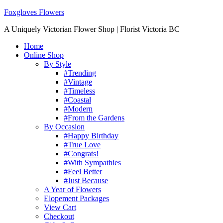
Foxgloves Flowers
A Uniquely Victorian Flower Shop | Florist Victoria BC
Home
Online Shop
By Style
#Trending
#Vintage
#Timeless
#Coastal
#Modern
#From the Gardens
By Occasion
#Happy Birthday
#True Love
#Congrats!
#With Sympathies
#Feel Better
#Just Because
A Year of Flowers
Elopement Packages
View Cart
Checkout