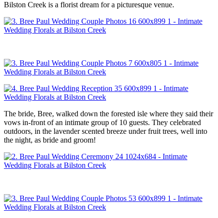
Bilston Creek is a florist dream for a picturesque venue.
The bride, Bree, walked down the forested isle where they said their
vows in-front of an intimate group of 10 guests. They celebrated
outdoors, in the lavender scented breeze under fruit trees, well into
the night, as bride and groom!