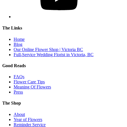
The Links
Home
Blog
Our Online Flower Shop | Victoria BC
Full-Service Wedding Florist in Victoria, BC
Good Reads
FAQs
Flower Care Tips
Meaning Of Flowers
Press
The Shop
About
Year of Flowers
Reminder Service