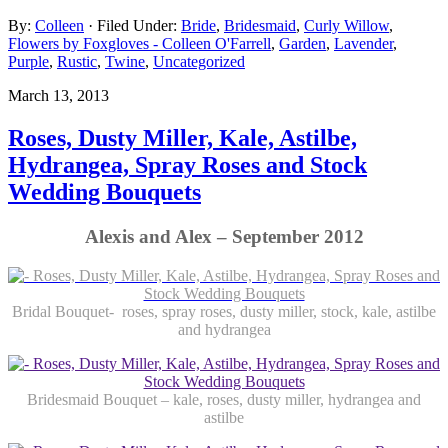
By:
Colleen
· Filed Under:
Bride
,
Bridesmaid
,
Curly Willow
,
Flowers by Foxgloves - Colleen O'Farrell
,
Garden
,
Lavender
,
Purple
,
Rustic
,
Twine
,
Uncategorized
March 13, 2013
Roses, Dusty Miller, Kale, Astilbe,
Hydrangea, Spray Roses and Stock
Wedding Bouquets
Alexis and Alex – September 2012
Bridal Bouquet- roses, spray roses, dusty miller, stock, kale, astilbe
and hydrangea
Bridesmaid Bouquet – kale, roses, dusty miller, hydrangea and
astilbe