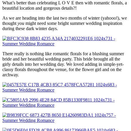
What’s better than celebrating L O V E then with romantic florals, a
beautiful location and gorgeous details?!
As we are heading into the last two months of winter (yahooo!), we
thought
you
might need some bright summer wedding inspiration
during these dark winter days.
There really is nothing like romantic florals for a blushing summer
bride and her beautiful wedding party. This bride brought all the
girly details into her wedding day. We loved adding in simple-yet-
classy florals throughout the venue, for the flower girl and on the
archway.