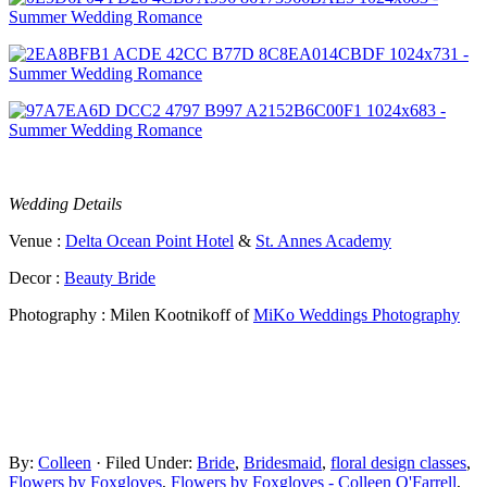
Wedding Details
Venue :
Delta Ocean Point Hotel
&
St. Annes Academy
Decor :
Beauty Bride
Photography : Milen Kootnikoff of
MiKo Weddings Photography
By:
Colleen
· Filed Under:
Bride
,
Bridesmaid
,
floral design classes
,
Flowers by Foxgloves
,
Flowers by Foxgloves - Colleen O'Farrell
,