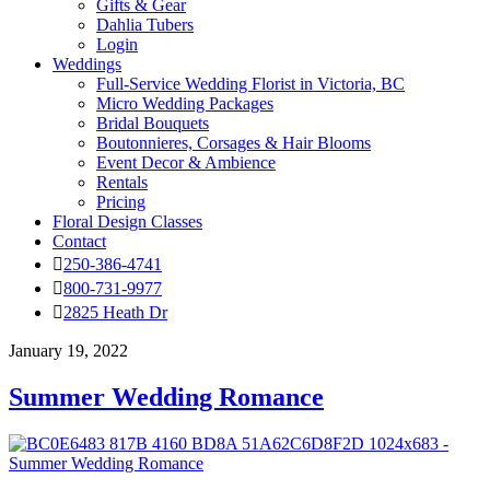
Gifts & Gear
Dahlia Tubers
Login
Weddings
Full-Service Wedding Florist in Victoria, BC
Micro Wedding Packages
Bridal Bouquets
Boutonnieres, Corsages & Hair Blooms
Event Decor & Ambience
Rentals
Pricing
Floral Design Classes
Contact
250-386-4741
800-731-9977
2825 Heath Dr
January 19, 2022
Summer Wedding Romance