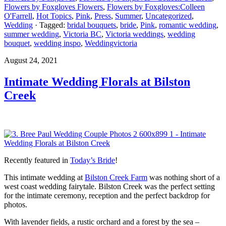
Flowers by Foxgloves Flowers
,
Flowers by Foxgloves:Colleen
O'Farrell
,
Hot Topics
,
Pink
,
Press
,
Summer
,
Uncategorized
,
Wedding
· Tagged:
bridal bouquets
,
bride
,
Pink
,
romantic wedding
,
summer wedding
,
Victoria BC
,
Victoria weddings
,
wedding
bouquet
,
wedding inspo
,
Weddingvictoria
August 24, 2021
Intimate Wedding Florals at Bilston
Creek
Recently featured in
Today’s Bride
!
This intimate wedding at
Bilston Creek Farm
was nothing short of a
west coast wedding fairytale. Bilston Creek was the perfect setting
for the intimate ceremony, reception and the perfect backdrop for
photos.
With lavender fields, a rustic orchard and a forest by the sea –