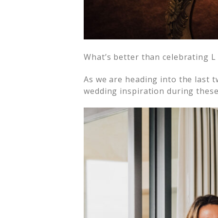
What’s better than celebrating L 
As we are heading into the last 
wedding inspiration during these