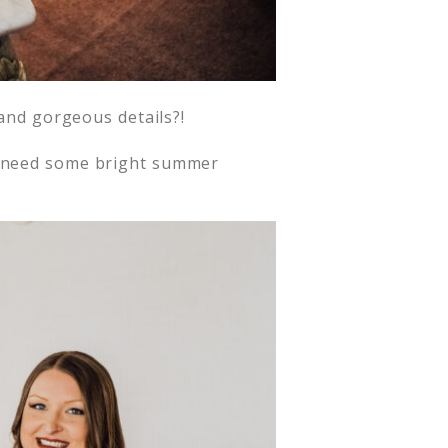
 and gorgeous details?!
need some bright summer