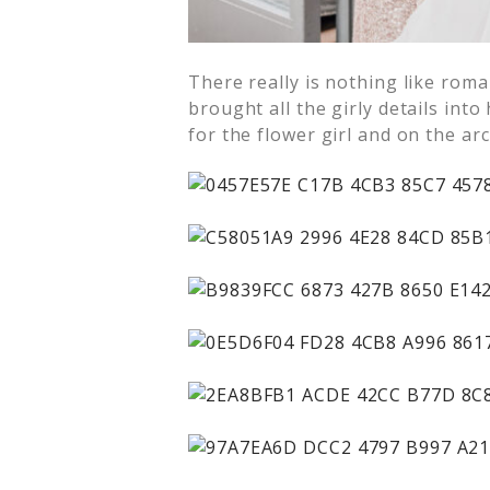
There really is nothing like roma
brought all the girly details int
for the flower girl and on the ar