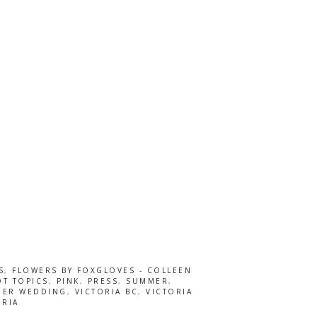
S
,
FLOWERS BY FOXGLOVES - COLLEEN
T TOPICS
,
PINK
,
PRESS
,
SUMMER
,
ER WEDDING
,
VICTORIA BC
,
VICTORIA
ORIA