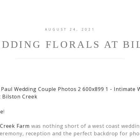
AUGUST 24, 2021
EDDING FLORALS AT BI
de
!
 Creek Farm
was nothing short of a west coast wedding
 ceremony, reception and the perfect backdrop for pho