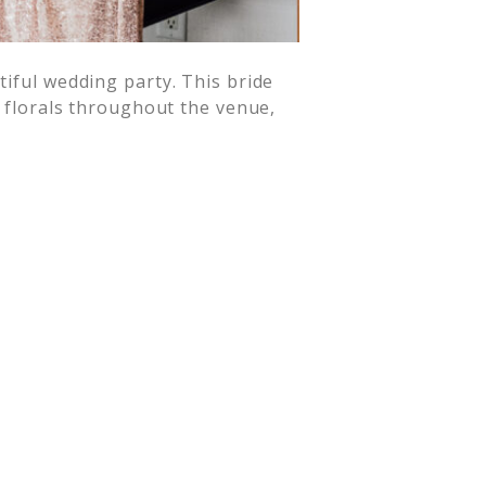
tiful wedding party. This bride
y florals throughout the venue,