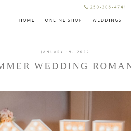
250-386-4741
HOME
ONLINE SHOP
WEDDINGS
JANUARY 19, 2022
MMER WEDDING ROMA