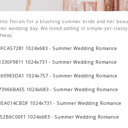
ntic florals for a blushing summer bride and her beau
o her wedding day. We loved adding in simple-yet-class
chway.