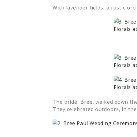
With lavender fields, a rustic or
The bride, Bree, walked down the
They celebrated outdoors, in the 