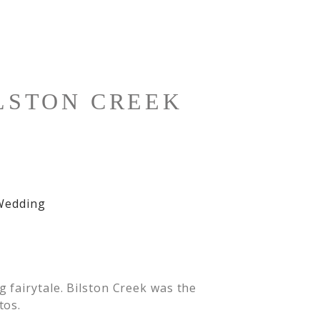
LSTON CREEK
 fairytale. Bilston Creek was the
tos.