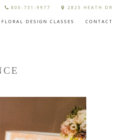
800-731-9977
2825 HEATH DR
FLORAL DESIGN CLASSES
CONTACT
NCE