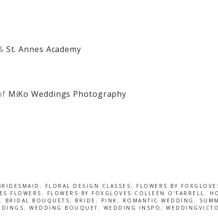
&
St. Annes Academy
of
MiKo Weddings Photography
BRIDESMAID
,
FLORAL DESIGN CLASSES
,
FLOWERS BY FOXGLOVE
ES FLOWERS
,
FLOWERS BY FOXGLOVES:COLLEEN O'FARRELL
,
HO
D:
BRIDAL BOUQUETS
,
BRIDE
,
PINK
,
ROMANTIC WEDDING
,
SUMM
DDINGS
,
WEDDING BOUQUET
,
WEDDING INSPO
,
WEDDINGVICT