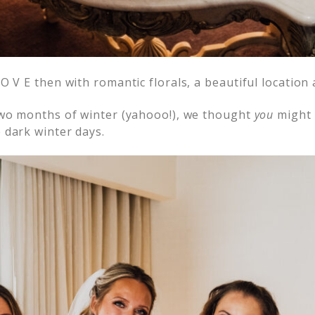
O V E then with romantic florals, a beautiful location
two months of winter (yahooo!), we thought
you
might 
 dark winter days.