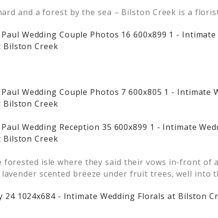
chard and a forest by the sea – Bilston Creek is a flor
 forested isle where they said their vows in-front of 
lavender scented breeze under fruit trees, well into 