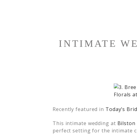
INTIMATE W
Recently featured in
Today’s Bri
This intimate wedding at
Bilston
perfect setting for the intimate