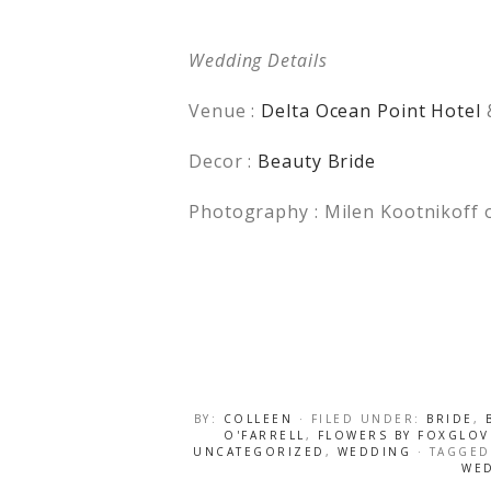
Wedding Details
Venue :
Delta Ocean Point Hotel
Decor :
Beauty Bride
Photography : Milen Kootnikoff 
BY:
COLLEEN
· FILED UNDER:
BRIDE
,
O'FARRELL
,
FLOWERS BY FOXGLOV
UNCATEGORIZED
,
WEDDING
· TAGGE
WE