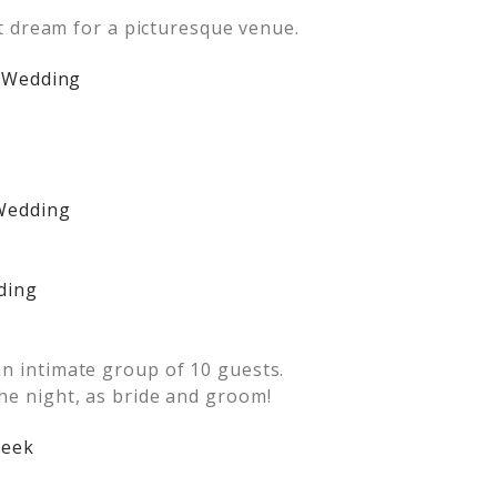
ist dream for a picturesque venue.
an intimate group of 10 guests.
the night, as bride and groom!