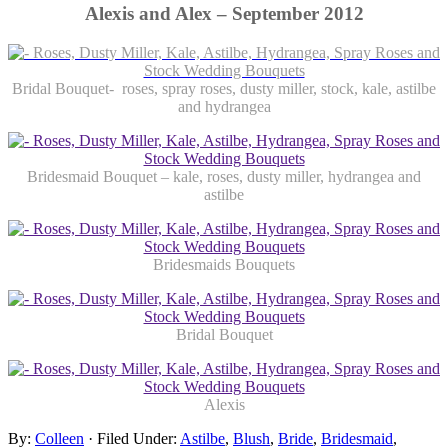
Alexis and Alex – September 2012
Bridal Bouquet- roses, spray roses, dusty miller, stock, kale, astilbe
and hydrangea
Bridesmaid Bouquet – kale, roses, dusty miller, hydrangea and
astilbe
Bridesmaids Bouquets
Bridal Bouquet
Alexis
By:
Colleen
· Filed Under:
Astilbe
,
Blush
,
Bride
,
Bridesmaid
,