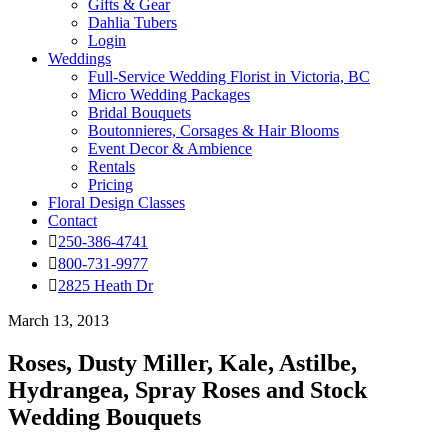
Gifts & Gear
Dahlia Tubers
Login
Weddings
Full-Service Wedding Florist in Victoria, BC
Micro Wedding Packages
Bridal Bouquets
Boutonnieres, Corsages & Hair Blooms
Event Decor & Ambience
Rentals
Pricing
Floral Design Classes
Contact
250-386-4741
800-731-9977
2825 Heath Dr
March 13, 2013
Roses, Dusty Miller, Kale, Astilbe,
Hydrangea, Spray Roses and Stock
Wedding Bouquets