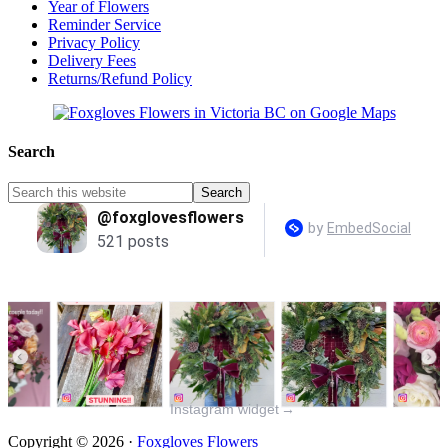
Year of Flowers
Reminder Service
Privacy Policy
Delivery Fees
Returns/Refund Policy
Search
Instagram widget
→
Copyright © 2026 ·
Foxgloves Flowers