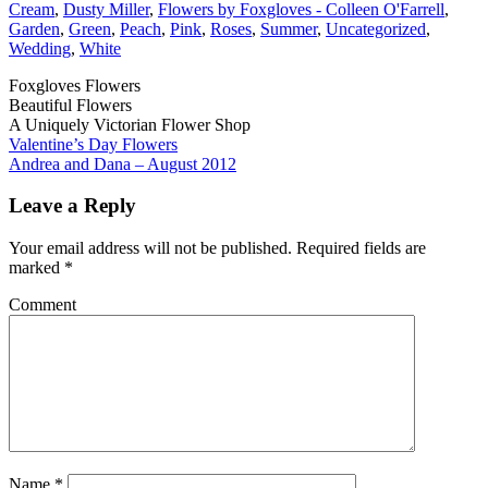
Cream
,
Dusty Miller
,
Flowers by Foxgloves - Colleen O'Farrell
,
Garden
,
Green
,
Peach
,
Pink
,
Roses
,
Summer
,
Uncategorized
,
Wedding
,
White
Foxgloves Flowers
Beautiful Flowers
A Uniquely Victorian Flower Shop
Valentine’s Day Flowers
Andrea and Dana – August 2012
Leave a Reply
Your email address will not be published.
Required fields are
marked
*
Comment
Name
*