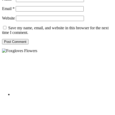
Email
*
Website
Save my name, email, and website in this browser for the next
time I comment.