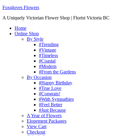
Foxgloves Flowers
A Uniquely Victorian Flower Shop | Florist Victoria BC
Home
Online Shop
By Style
#Trending
#Vintage
#Timeless
#Coastal
#Modern
#From the Gardens
By Occasion
#Happy Birthday
#True Love
#Congrats!
#With Sympathies
#Feel Better
#Just Because
A Year of Flowers
Elopement Packages
View Cart
Checkout