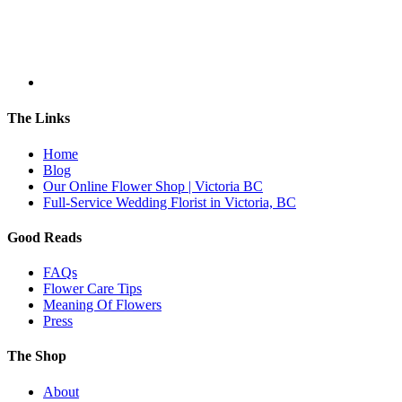
The Links
Home
Blog
Our Online Flower Shop | Victoria BC
Full-Service Wedding Florist in Victoria, BC
Good Reads
FAQs
Flower Care Tips
Meaning Of Flowers
Press
The Shop
About