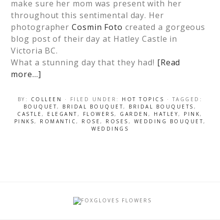
make sure her mom was present with her
throughout this sentimental day. Her
photographer
Cosmin Foto
created a gorgeous
blog post of their day at Hatley Castle in
Victoria BC.
What a stunning day that they had!
[Read
more…]
BY:
COLLEEN
· FILED UNDER:
HOT TOPICS
· TAGGED:
BOUQUET
,
BRIDAL BOUQUET
,
BRIDAL BOUQUETS
,
CASTLE
,
ELEGANT
,
FLOWERS
,
GARDEN
,
HATLEY
,
PINK
,
PINKS
,
ROMANTIC
,
ROSE
,
ROSES
,
WEDDING BOUQUET
,
WEDDINGS