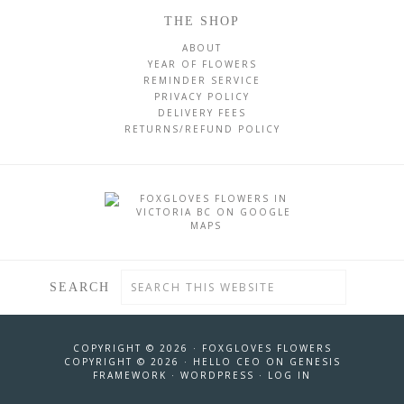
THE SHOP
ABOUT
YEAR OF FLOWERS
REMINDER SERVICE
PRIVACY POLICY
DELIVERY FEES
RETURNS/REFUND POLICY
SEARCH
COPYRIGHT © 2026 ·
FOXGLOVES FLOWERS
COPYRIGHT © 2026 ·
HELLO CEO
ON
GENESIS
FRAMEWORK
·
WORDPRESS
·
LOG IN