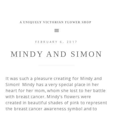
FEBRUARY 6, 2017
MINDY AND SIMON
It was such a pleasure creating for Mindy and
Simon! Mindy has a very special place in her
heart for her mom, whom she lost to her battle
with breast cancer. Mindy’s flowers were
created in beautiful shades of pink to represent
the breast cancer awareness symbol and to