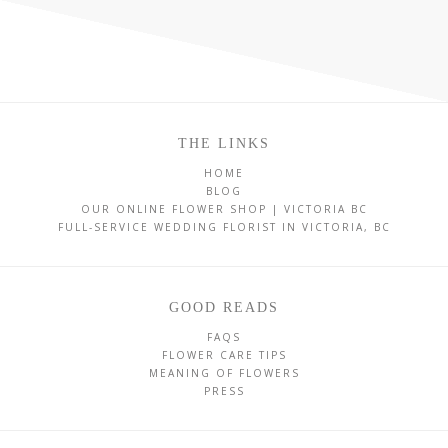
THE LINKS
HOME
BLOG
OUR ONLINE FLOWER SHOP | VICTORIA BC
FULL-SERVICE WEDDING FLORIST IN VICTORIA, BC
GOOD READS
FAQS
FLOWER CARE TIPS
MEANING OF FLOWERS
PRESS