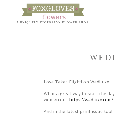
WEDL
Love Takes Flight! on WedLuxe
What a great way to start the da
women on:
https://wedluxe.com/
And in the latest print issue to