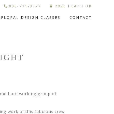
800-731-9977
2825 HEATH DR
FLORAL DESIGN CLASSES
CONTACT
LIGHT
 and hard working group of
ing work of this fabulous crew: