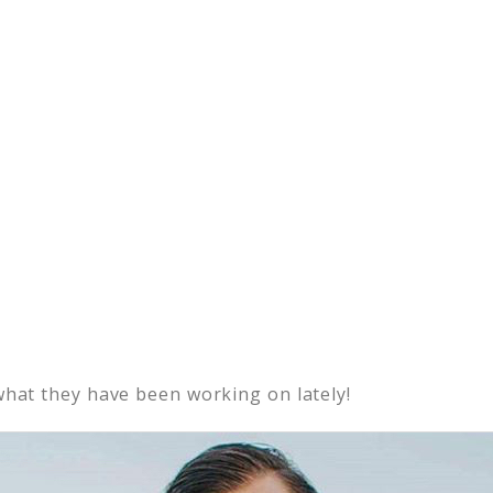
what they have been working on lately!