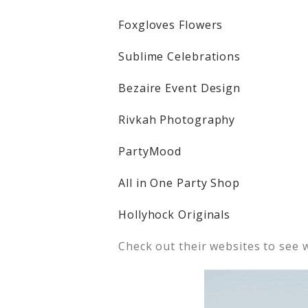
Foxgloves Flowers
Sublime Celebrations
Bezaire Event Design
Rivkah Photography
PartyMood
All in One Party Shop
Hollyhock Originals
Check out their websites to see 