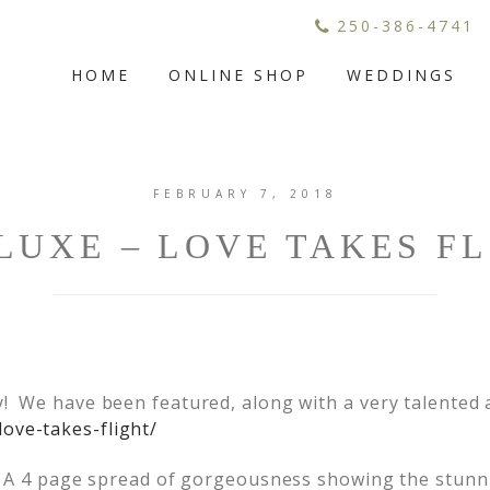
250-386-4741
HOME
ONLINE SHOP
WEDDINGS
FEBRUARY 7, 2018
UXE – LOVE TAKES F
y! We have been featured, along with a very talented
love-takes-flight/
o! A 4 page spread of gorgeousness showing the stunn