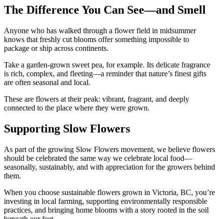
The Difference You Can See—and Smell
Anyone who has walked through a flower field in midsummer
knows that freshly cut blooms offer something impossible to
package or ship across continents.
Take a garden-grown sweet pea, for example. Its delicate fragrance
is rich, complex, and fleeting—a reminder that nature’s finest gifts
are often seasonal and local.
These are flowers at their peak: vibrant, fragrant, and deeply
connected to the place where they were grown.
Supporting Slow Flowers
As part of the growing Slow Flowers movement, we believe flowers
should be celebrated the same way we celebrate local food—
seasonally, sustainably, and with appreciation for the growers behind
them.
When you choose sustainable flowers grown in Victoria, BC, you’re
investing in local farming, supporting environmentally responsible
practices, and bringing home blooms with a story rooted in the soil
beneath our feet.