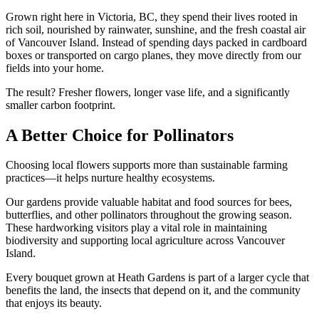
Grown right here in Victoria, BC, they spend their lives rooted in
rich soil, nourished by rainwater, sunshine, and the fresh coastal air
of Vancouver Island. Instead of spending days packed in cardboard
boxes or transported on cargo planes, they move directly from our
fields into your home.
The result? Fresher flowers, longer vase life, and a significantly
smaller carbon footprint.
A Better Choice for Pollinators
Choosing local flowers supports more than sustainable farming
practices—it helps nurture healthy ecosystems.
Our gardens provide valuable habitat and food sources for bees,
butterflies, and other pollinators throughout the growing season.
These hardworking visitors play a vital role in maintaining
biodiversity and supporting local agriculture across Vancouver
Island.
Every bouquet grown at Heath Gardens is part of a larger cycle that
benefits the land, the insects that depend on it, and the community
that enjoys its beauty.