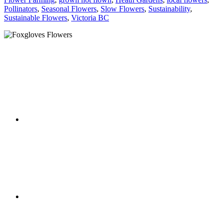
Pollinators
,
Seasonal Flowers
,
Slow Flowers
,
Sustainability
,
Sustainable Flowers
,
Victoria BC