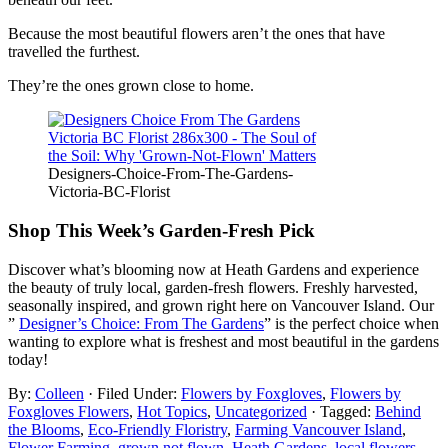
Because the most beautiful flowers aren’t the ones that have
travelled the furthest.
They’re the ones grown close to home.
Designers-Choice-From-The-Gardens-
Victoria-BC-Florist
Shop This Week’s Garden-Fresh Pick
Discover what’s blooming now at Heath Gardens and experience
the beauty of truly local, garden-fresh flowers. Freshly harvested,
seasonally inspired, and grown right here on Vancouver Island. Our
”
Designer’s Choice: From The Gardens
” is the perfect choice when
wanting to explore what is freshest and most beautiful in the gardens
today!
By:
Colleen
· Filed Under:
Flowers by Foxgloves
,
Flowers by
Foxgloves Flowers
,
Hot Topics
,
Uncategorized
· Tagged:
Behind
the Blooms
,
Eco-Friendly Floristry
,
Farming Vancouver Island
,
Flower Farming
,
grown not flown
,
Heath Gardens
,
local flowers
,