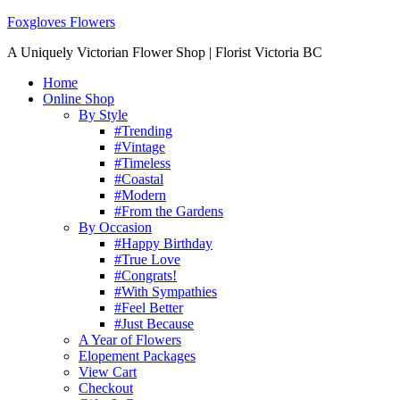
Foxgloves Flowers
A Uniquely Victorian Flower Shop | Florist Victoria BC
Home
Online Shop
By Style
#Trending
#Vintage
#Timeless
#Coastal
#Modern
#From the Gardens
By Occasion
#Happy Birthday
#True Love
#Congrats!
#With Sympathies
#Feel Better
#Just Because
A Year of Flowers
Elopement Packages
View Cart
Checkout