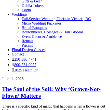
Gifts & Gear
Dahlia Tubers
Login
Weddings
Full-Service Wedding Florist in Victoria, BC
Micro Wedding Packages
Bridal Bouquets
Boutonnieres, Corsages & Hair Blooms
Event Decor & Ambience
Rentals
Pricing
Floral Design Classes
Contact
250-386-4741
800-731-9977
2825 Heath Dr
June 11, 2026
The Soul of the Soil: Why ‘Grown-Not-
Flown’ Matters
There is a specific kind of magic that happens when a flower is cut