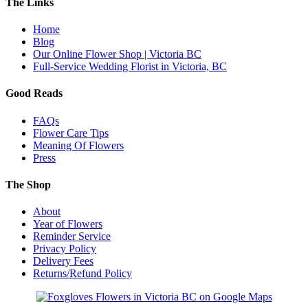
The Links
Home
Blog
Our Online Flower Shop | Victoria BC
Full-Service Wedding Florist in Victoria, BC
Good Reads
FAQs
Flower Care Tips
Meaning Of Flowers
Press
The Shop
About
Year of Flowers
Reminder Service
Privacy Policy
Delivery Fees
Returns/Refund Policy