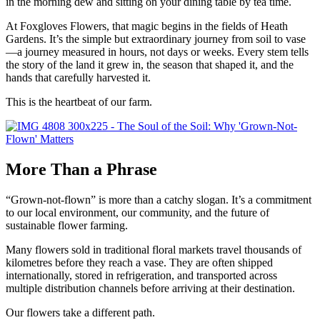
in the morning dew and sitting on your dining table by tea time.
At Foxgloves Flowers, that magic begins in the fields of Heath
Gardens. It’s the simple but extraordinary journey from soil to vase
—a journey measured in hours, not days or weeks. Every stem tells
the story of the land it grew in, the season that shaped it, and the
hands that carefully harvested it.
This is the heartbeat of our farm.
More Than a Phrase
“Grown-not-flown” is more than a catchy slogan. It’s a commitment
to our local environment, our community, and the future of
sustainable flower farming.
Many flowers sold in traditional floral markets travel thousands of
kilometres before they reach a vase. They are often shipped
internationally, stored in refrigeration, and transported across
multiple distribution channels before arriving at their destination.
Our flowers take a different path.